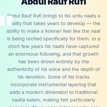
Abdul Rauf Rufi
"
Abdul Rauf Rufi brings to his urdu naats a
quality that takes years to develop — the
ability to make a listener feel like the naat
is being recited specifically for them. In a
short few years his naats have captured
an enormous following, and that growth
has been driven entirely by the
authenticity of his voice and the depth of
his devotion. Some of his tracks
incorporate instrumental layering that
adds a modern dimension to traditional
naatia kalam, making him particularly