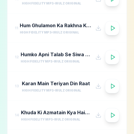
HIGH FIDELITY MP3
IRULZ ORIGINAL
Hum Ghulamon Ka Rakhna Khudara Bharam
11
HIGH FIDELITY MP3
IRULZ ORIGINAL
Humko Apni Talab Se Siwa Chahiye
12
HIGH FIDELITY MP3
IRULZ ORIGINAL
Karan Main Teriyan Din Raat
13
HIGH FIDELITY MP3
IRULZ ORIGINAL
Khuda Ki Azmatain Kya Hain Naat
14
HIGH FIDELITY MP3
IRULZ ORIGINAL