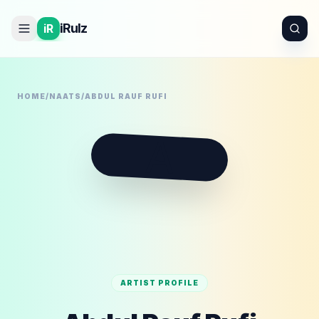
iRulz
iR
HOME
/
NAATS
/
ABDUL RAUF RUFI
A
ARTIST PROFILE