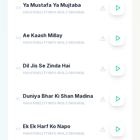
Ya Mustafa Ya Mujtaba
38
HIGH FIDELITY MP3
IRULZ ORIGINAL
Ae Kaash Millay
39
HIGH FIDELITY MP3
IRULZ ORIGINAL
Dil Jis Se Zinda Hai
40
HIGH FIDELITY MP3
IRULZ ORIGINAL
Duniya Bhar Ki Shan Madina
41
HIGH FIDELITY MP3
IRULZ ORIGINAL
Ek Ek Harf Ko Napo
42
HIGH FIDELITY MP3
IRULZ ORIGINAL