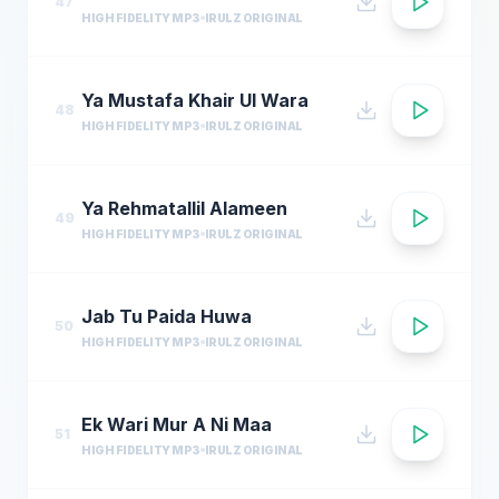
47
HIGH FIDELITY MP3
IRULZ ORIGINAL
Ya Mustafa Khair Ul Wara
48
HIGH FIDELITY MP3
IRULZ ORIGINAL
Ya Rehmatallil Alameen
49
HIGH FIDELITY MP3
IRULZ ORIGINAL
Jab Tu Paida Huwa
50
HIGH FIDELITY MP3
IRULZ ORIGINAL
Ek Wari Mur A Ni Maa
51
HIGH FIDELITY MP3
IRULZ ORIGINAL