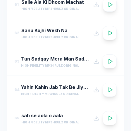
Salle Ala Ki Dhoom Machat
61
HIGH FIDELITY MP3
IRULZ ORIGINAL
Sanu Kojhi Wekh Na
62
HIGH FIDELITY MP3
IRULZ ORIGINAL
Tun Sadqay Mera Man Sadqay
63
HIGH FIDELITY MP3
IRULZ ORIGINAL
Yahin Kahin Jab Tak Be Jiye Hum
64
HIGH FIDELITY MP3
IRULZ ORIGINAL
sab se aola o aala
65
HIGH FIDELITY MP3
IRULZ ORIGINAL