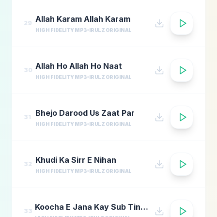
Allah Karam Allah Karam
29
HIGH FIDELITY MP3
IRULZ ORIGINAL
Allah Ho Allah Ho Naat
30
HIGH FIDELITY MP3
IRULZ ORIGINAL
Bhejo Darood Us Zaat Par
31
HIGH FIDELITY MP3
IRULZ ORIGINAL
Khudi Ka Sirr E Nihan
32
HIGH FIDELITY MP3
IRULZ ORIGINAL
Koocha E Jana Kay Sub Tinkay
33