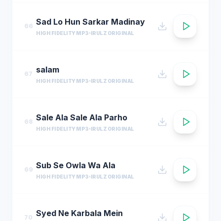
Sad Lo Hun Sarkar Madinay
66
HIGH FIDELITY MP3
IRULZ ORIGINAL
salam
67
HIGH FIDELITY MP3
IRULZ ORIGINAL
Sale Ala Sale Ala Parho
68
HIGH FIDELITY MP3
IRULZ ORIGINAL
Sub Se Owla Wa Ala
69
HIGH FIDELITY MP3
IRULZ ORIGINAL
Syed Ne Karbala Mein
70