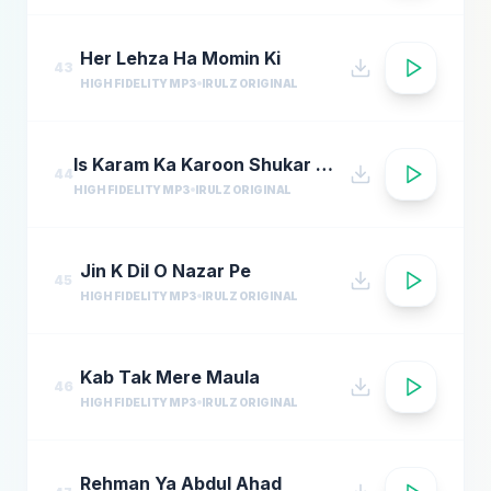
Her Lehza Ha Momin Ki
43
HIGH FIDELITY MP3
IRULZ ORIGINAL
Is Karam Ka Karoon Shukar Kaise Ada Naat
44
HIGH FIDELITY MP3
IRULZ ORIGINAL
Jin K Dil O Nazar Pe
45
HIGH FIDELITY MP3
IRULZ ORIGINAL
Kab Tak Mere Maula
46
HIGH FIDELITY MP3
IRULZ ORIGINAL
Rehman Ya Abdul Ahad