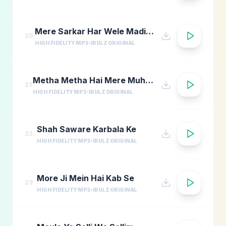
Mere Sarkar Har Wele Madina Yaad
20
HIGH FIDELITY MP3
IRULZ ORIGINAL
Metha Metha Hai Mere Muhammad Ka Naam
21
HIGH FIDELITY MP3
IRULZ ORIGINAL
Shah Saware Karbala Ke
22
HIGH FIDELITY MP3
IRULZ ORIGINAL
More Ji Mein Hai Kab Se
23
HIGH FIDELITY MP3
IRULZ ORIGINAL