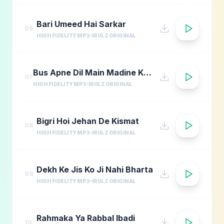
Bari Umeed Hai Sarkar
06
HIGH FIDELITY MP3
IRULZ ORIGINAL
Bus Apne Dil Main Madine Ki Arzoo Rakhna
07
HIGH FIDELITY MP3
IRULZ ORIGINAL
Bigri Hoi Jehan De Kismat
08
HIGH FIDELITY MP3
IRULZ ORIGINAL
Dekh Ke Jis Ko Ji Nahi Bharta
09
HIGH FIDELITY MP3
IRULZ ORIGINAL
Rahmaka Ya Rabbal Ibadi
10