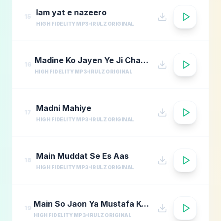
lam yat e nazeero
15
HIGH FIDELITY MP3
IRULZ ORIGINAL
Madine Ko Jayen Ye Ji Chahta Hai
16
HIGH FIDELITY MP3
IRULZ ORIGINAL
Madni Mahiye
17
HIGH FIDELITY MP3
IRULZ ORIGINAL
Main Muddat Se Es Aas
18
HIGH FIDELITY MP3
IRULZ ORIGINAL
Main So Jaon Ya Mustafa Kehte Kehte
19
HIGH FIDELITY MP3
IRULZ ORIGINAL