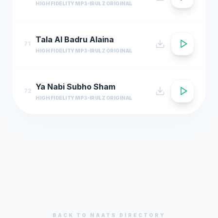
HIGH FIDELITY MP3
IRULZ ORIGINAL
Tala Al Badru Alaina
71
HIGH FIDELITY MP3
IRULZ ORIGINAL
Ya Nabi Subho Sham
72
HIGH FIDELITY MP3
IRULZ ORIGINAL
BACK TO
NAATS
DIRECTORY