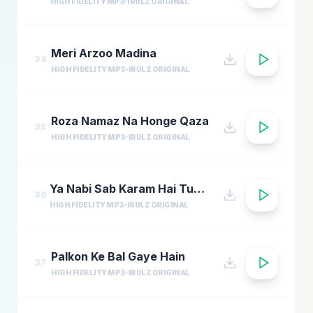
HIGH FIDELITY MP3
IRULZ ORIGINAL
Meri Arzoo Madina
34
HIGH FIDELITY MP3
IRULZ ORIGINAL
Roza Namaz Na Honge Qaza
35
HIGH FIDELITY MP3
IRULZ ORIGINAL
Ya Nabi Sab Karam Hai Tumhara
36
HIGH FIDELITY MP3
IRULZ ORIGINAL
Palkon Ke Bal Gaye Hain
37
HIGH FIDELITY MP3
IRULZ ORIGINAL