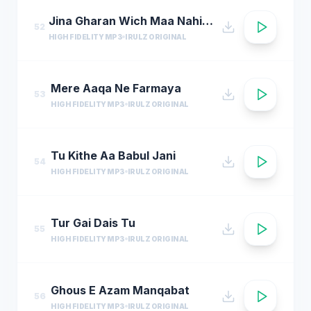
Jina Gharan Wich Maa Nahi Hondi
52
HIGH FIDELITY MP3
IRULZ ORIGINAL
Mere Aaqa Ne Farmaya
53
HIGH FIDELITY MP3
IRULZ ORIGINAL
Tu Kithe Aa Babul Jani
54
HIGH FIDELITY MP3
IRULZ ORIGINAL
Tur Gai Dais Tu
55
HIGH FIDELITY MP3
IRULZ ORIGINAL
Ghous E Azam Manqabat
56
HIGH FIDELITY MP3
IRULZ ORIGINAL