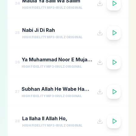
Maula Ya Salli Wa Sallim
24
HIGH FIDELITY MP3
IRULZ ORIGINAL
Nabi Ji Di Rah
25
HIGH FIDELITY MP3
IRULZ ORIGINAL
Ya Muhammad Noor E Mujassam
26
HIGH FIDELITY MP3
IRULZ ORIGINAL
Subhan Allah He Wabe Hamdi He
27
HIGH FIDELITY MP3
IRULZ ORIGINAL
La Ilaha Il Allah Ho,
28
HIGH FIDELITY MP3
IRULZ ORIGINAL