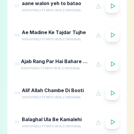
aane walon yeh to batao
01
HIGH FIDELITY MP3
IRULZ ORIGINAL
Ae Madine Ke Tajdar Tujhe
02
HIGH FIDELITY MP3
IRULZ ORIGINAL
Ajab Rang Par Hai Bahare Madina
03
HIGH FIDELITY MP3
IRULZ ORIGINAL
Alif Allah Chambe Di Booti
04
HIGH FIDELITY MP3
IRULZ ORIGINAL
Balaghal Ula Be Kamalehi
05
HIGH FIDELITY MP3
IRULZ ORIGINAL