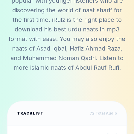
popular with younger listeners who are
discovering the world of naat sharif for
the first time. iRulz is the right place to
download his best urdu naats in mp3
format with ease. You may also enjoy the
naats of
Asad Iqbal
,
Hafiz Ahmad Raza
,
and
Muhammad Noman Qadri
. Listen to
more islamic naats of
Abdul Rauf Rufi
.
TRACKLIST
72
Total Audio