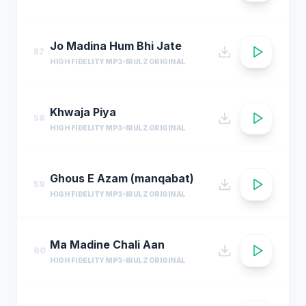
Jo Madina Hum Bhi Jate
57
HIGH FIDELITY MP3
IRULZ ORIGINAL
Khwaja Piya
58
HIGH FIDELITY MP3
IRULZ ORIGINAL
Ghous E Azam (manqabat)
59
HIGH FIDELITY MP3
IRULZ ORIGINAL
Ma Madine Chali Aan
60
HIGH FIDELITY MP3
IRULZ ORIGINAL