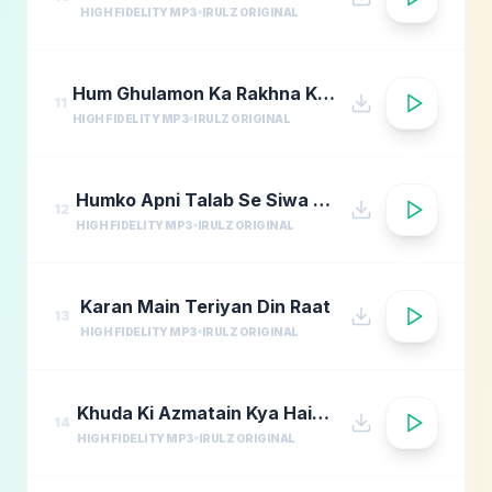
HIGH FIDELITY MP3
IRULZ ORIGINAL
Hum Ghulamon Ka Rakhna Khudara Bharam
11
HIGH FIDELITY MP3
IRULZ ORIGINAL
Humko Apni Talab Se Siwa Chahiye
12
HIGH FIDELITY MP3
IRULZ ORIGINAL
Karan Main Teriyan Din Raat
13
HIGH FIDELITY MP3
IRULZ ORIGINAL
Khuda Ki Azmatain Kya Hain Naat
14
HIGH FIDELITY MP3
IRULZ ORIGINAL