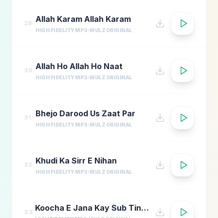
Allah Karam Allah Karam
29
HIGH FIDELITY MP3
IRULZ ORIGINAL
Allah Ho Allah Ho Naat
30
HIGH FIDELITY MP3
IRULZ ORIGINAL
Bhejo Darood Us Zaat Par
31
HIGH FIDELITY MP3
IRULZ ORIGINAL
Khudi Ka Sirr E Nihan
32
HIGH FIDELITY MP3
IRULZ ORIGINAL
Koocha E Jana Kay Sub Tinkay
33