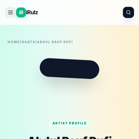
iRulz
iR
HOME
/
NAATS
/
ABDUL RAUF RUFI
A
ARTIST PROFILE