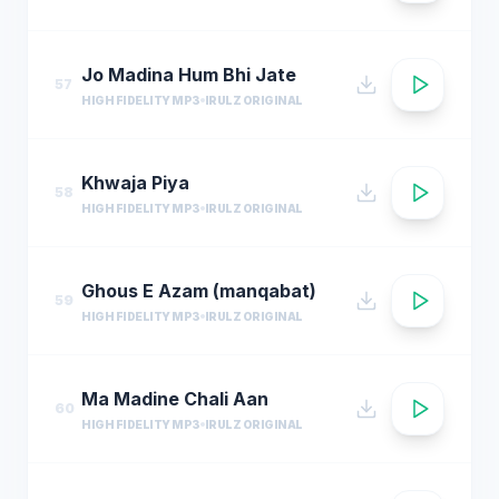
Jo Madina Hum Bhi Jate
57
HIGH FIDELITY MP3
IRULZ ORIGINAL
Khwaja Piya
58
HIGH FIDELITY MP3
IRULZ ORIGINAL
Ghous E Azam (manqabat)
59
HIGH FIDELITY MP3
IRULZ ORIGINAL
Ma Madine Chali Aan
60
HIGH FIDELITY MP3
IRULZ ORIGINAL