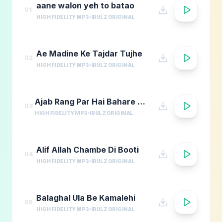
aane walon yeh to batao
01
HIGH FIDELITY MP3
IRULZ ORIGINAL
Ae Madine Ke Tajdar Tujhe
02
HIGH FIDELITY MP3
IRULZ ORIGINAL
Ajab Rang Par Hai Bahare Madina
03
HIGH FIDELITY MP3
IRULZ ORIGINAL
Alif Allah Chambe Di Booti
04
HIGH FIDELITY MP3
IRULZ ORIGINAL
Balaghal Ula Be Kamalehi
05
HIGH FIDELITY MP3
IRULZ ORIGINAL