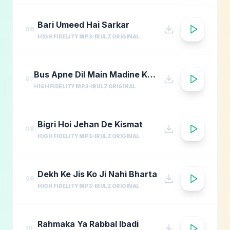
Bari Umeed Hai Sarkar
06
HIGH FIDELITY MP3
IRULZ ORIGINAL
Bus Apne Dil Main Madine Ki Arzoo Rakhna
07
HIGH FIDELITY MP3
IRULZ ORIGINAL
Bigri Hoi Jehan De Kismat
08
HIGH FIDELITY MP3
IRULZ ORIGINAL
Dekh Ke Jis Ko Ji Nahi Bharta
09
HIGH FIDELITY MP3
IRULZ ORIGINAL
Rahmaka Ya Rabbal Ibadi
10