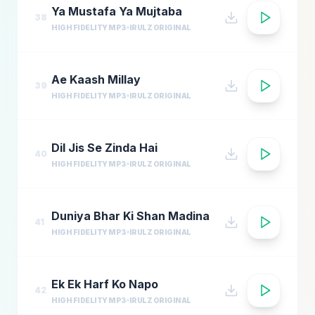
Ya Mustafa Ya Mujtaba
38
HIGH FIDELITY MP3
IRULZ ORIGINAL
Ae Kaash Millay
39
HIGH FIDELITY MP3
IRULZ ORIGINAL
Dil Jis Se Zinda Hai
40
HIGH FIDELITY MP3
IRULZ ORIGINAL
Duniya Bhar Ki Shan Madina
41
HIGH FIDELITY MP3
IRULZ ORIGINAL
Ek Ek Harf Ko Napo
42
HIGH FIDELITY MP3
IRULZ ORIGINAL