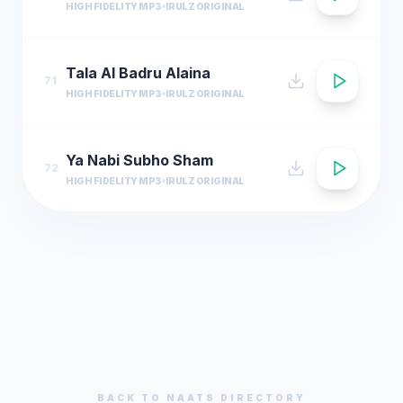
HIGH FIDELITY MP3
IRULZ ORIGINAL
Tala Al Badru Alaina
71
HIGH FIDELITY MP3
IRULZ ORIGINAL
Ya Nabi Subho Sham
72
HIGH FIDELITY MP3
IRULZ ORIGINAL
BACK TO
NAATS
DIRECTORY