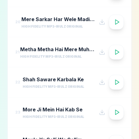
Mere Sarkar Har Wele Madina Yaad
20
HIGH FIDELITY MP3
IRULZ ORIGINAL
Metha Metha Hai Mere Muhammad Ka Naam
21
HIGH FIDELITY MP3
IRULZ ORIGINAL
Shah Saware Karbala Ke
22
HIGH FIDELITY MP3
IRULZ ORIGINAL
More Ji Mein Hai Kab Se
23
HIGH FIDELITY MP3
IRULZ ORIGINAL