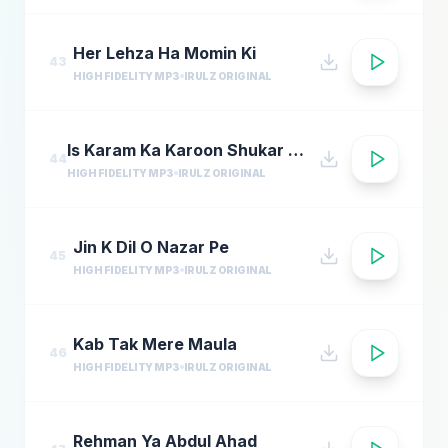
Her Lehza Ha Momin Ki
43
HIGH FIDELITY MP3
IRULZ ORIGINAL
Is Karam Ka Karoon Shukar Kaise Ada Naat
44
HIGH FIDELITY MP3
IRULZ ORIGINAL
Jin K Dil O Nazar Pe
45
HIGH FIDELITY MP3
IRULZ ORIGINAL
Kab Tak Mere Maula
46
HIGH FIDELITY MP3
IRULZ ORIGINAL
Rehman Ya Abdul Ahad