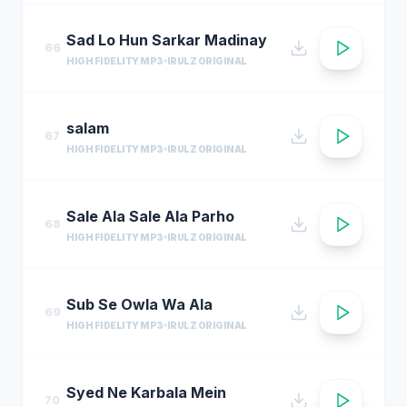
Sad Lo Hun Sarkar Madinay
66
HIGH FIDELITY MP3
IRULZ ORIGINAL
salam
67
HIGH FIDELITY MP3
IRULZ ORIGINAL
Sale Ala Sale Ala Parho
68
HIGH FIDELITY MP3
IRULZ ORIGINAL
Sub Se Owla Wa Ala
69
HIGH FIDELITY MP3
IRULZ ORIGINAL
Syed Ne Karbala Mein
70