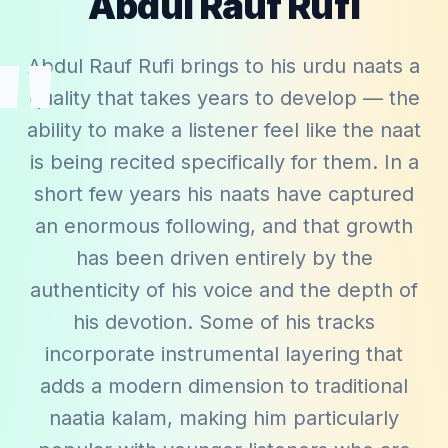
Abdul Rauf Rufi
"
Abdul Rauf Rufi brings to his urdu naats a
quality that takes years to develop — the
ability to make a listener feel like the naat
is being recited specifically for them. In a
short few years his naats have captured
an enormous following, and that growth
has been driven entirely by the
authenticity of his voice and the depth of
his devotion. Some of his tracks
incorporate instrumental layering that
adds a modern dimension to traditional
naatia kalam, making him particularly