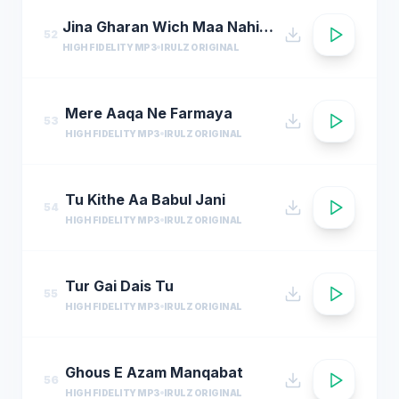
Jina Gharan Wich Maa Nahi Hondi
52
HIGH FIDELITY MP3
IRULZ ORIGINAL
Mere Aaqa Ne Farmaya
53
HIGH FIDELITY MP3
IRULZ ORIGINAL
Tu Kithe Aa Babul Jani
54
HIGH FIDELITY MP3
IRULZ ORIGINAL
Tur Gai Dais Tu
55
HIGH FIDELITY MP3
IRULZ ORIGINAL
Ghous E Azam Manqabat
56
HIGH FIDELITY MP3
IRULZ ORIGINAL