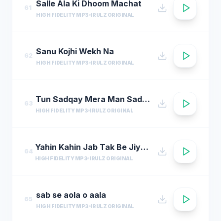
Salle Ala Ki Dhoom Machat
61
HIGH FIDELITY MP3
IRULZ ORIGINAL
Sanu Kojhi Wekh Na
62
HIGH FIDELITY MP3
IRULZ ORIGINAL
Tun Sadqay Mera Man Sadqay
63
HIGH FIDELITY MP3
IRULZ ORIGINAL
Yahin Kahin Jab Tak Be Jiye Hum
64
HIGH FIDELITY MP3
IRULZ ORIGINAL
sab se aola o aala
65
HIGH FIDELITY MP3
IRULZ ORIGINAL