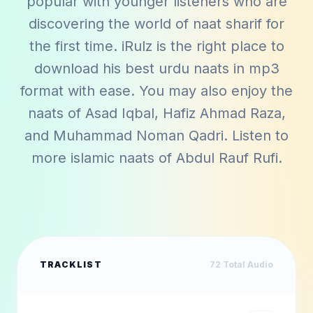
popular with younger listeners who are
discovering the world of naat sharif for
the first time. iRulz is the right place to
download his best urdu naats in mp3
format with ease. You may also enjoy the
naats of
Asad Iqbal
,
Hafiz Ahmad Raza
,
and
Muhammad Noman Qadri
. Listen to
more islamic naats of
Abdul Rauf Rufi
.
TRACKLIST
72
Total Audio