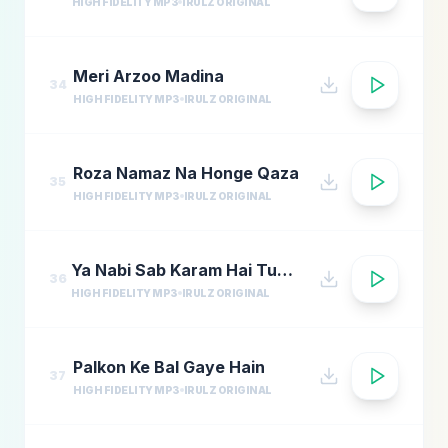
HIGH FIDELITY MP3
IRULZ ORIGINAL
Meri Arzoo Madina
34
HIGH FIDELITY MP3
IRULZ ORIGINAL
Roza Namaz Na Honge Qaza
35
HIGH FIDELITY MP3
IRULZ ORIGINAL
Ya Nabi Sab Karam Hai Tumhara
36
HIGH FIDELITY MP3
IRULZ ORIGINAL
Palkon Ke Bal Gaye Hain
37
HIGH FIDELITY MP3
IRULZ ORIGINAL