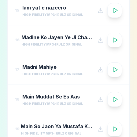
lam yat e nazeero
15
HIGH FIDELITY MP3
IRULZ ORIGINAL
Madine Ko Jayen Ye Ji Chahta Hai
16
HIGH FIDELITY MP3
IRULZ ORIGINAL
Madni Mahiye
17
HIGH FIDELITY MP3
IRULZ ORIGINAL
Main Muddat Se Es Aas
18
HIGH FIDELITY MP3
IRULZ ORIGINAL
Main So Jaon Ya Mustafa Kehte Kehte
19
HIGH FIDELITY MP3
IRULZ ORIGINAL