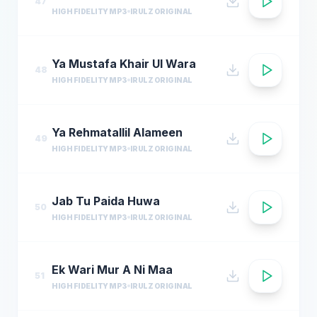
47
HIGH FIDELITY MP3
IRULZ ORIGINAL
Ya Mustafa Khair Ul Wara
48
HIGH FIDELITY MP3
IRULZ ORIGINAL
Ya Rehmatallil Alameen
49
HIGH FIDELITY MP3
IRULZ ORIGINAL
Jab Tu Paida Huwa
50
HIGH FIDELITY MP3
IRULZ ORIGINAL
Ek Wari Mur A Ni Maa
51
HIGH FIDELITY MP3
IRULZ ORIGINAL