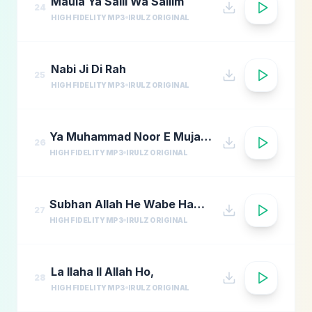
Maula Ya Salli Wa Sallim
24
HIGH FIDELITY MP3
IRULZ ORIGINAL
Nabi Ji Di Rah
25
HIGH FIDELITY MP3
IRULZ ORIGINAL
Ya Muhammad Noor E Mujassam
26
HIGH FIDELITY MP3
IRULZ ORIGINAL
Subhan Allah He Wabe Hamdi He
27
HIGH FIDELITY MP3
IRULZ ORIGINAL
La Ilaha Il Allah Ho,
28
HIGH FIDELITY MP3
IRULZ ORIGINAL