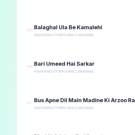
Balaghal Ula Be Kamalehi
05
HIGH FIDELITY MP3
IRULZ ORIGINAL
Bari Umeed Hai Sarkar
06
HIGH FIDELITY MP3
IRULZ ORIGINAL
Bus Apne Dil Main Madine Ki Arzoo R
07
HIGH FIDELITY MP3
IRULZ ORIGINAL