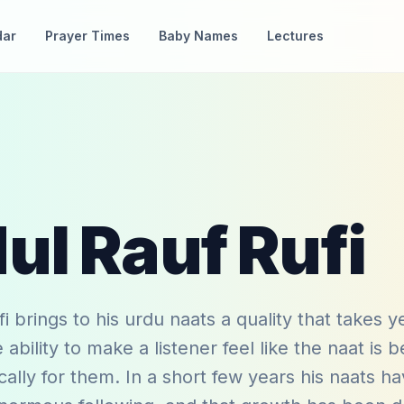
dar
Prayer Times
Baby Names
Lectures
ul Rauf Rufi
i brings to his urdu naats a quality that takes y
ability to make a listener feel like the naat is b
ically for them. In a short few years his naats h