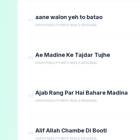
aane walon yeh to batao
01
HIGH FIDELITY MP3
IRULZ ORIGINAL
Ae Madine Ke Tajdar Tujhe
02
HIGH FIDELITY MP3
IRULZ ORIGINAL
Ajab Rang Par Hai Bahare Madina
03
HIGH FIDELITY MP3
IRULZ ORIGINAL
Alif Allah Chambe Di Booti
04
HIGH FIDELITY MP3
IRULZ ORIGINAL