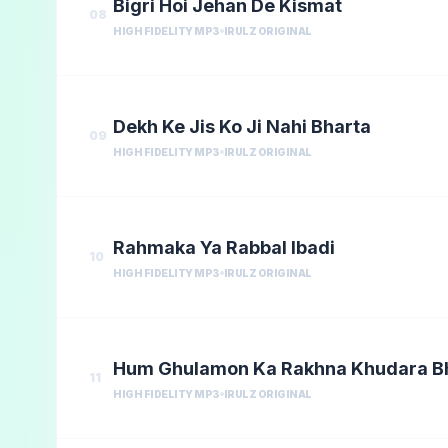
Bigri Hoi Jehan De Kismat
08
HIGH FIDELITY MP3
IRULZ ORIGINAL
Dekh Ke Jis Ko Ji Nahi Bharta
09
HIGH FIDELITY MP3
IRULZ ORIGINAL
Rahmaka Ya Rabbal Ibadi
10
HIGH FIDELITY MP3
IRULZ ORIGINAL
Hum Ghulamon Ka Rakhna Khudara 
11
HIGH FIDELITY MP3
IRULZ ORIGINAL