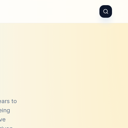
ears to
eing
ave