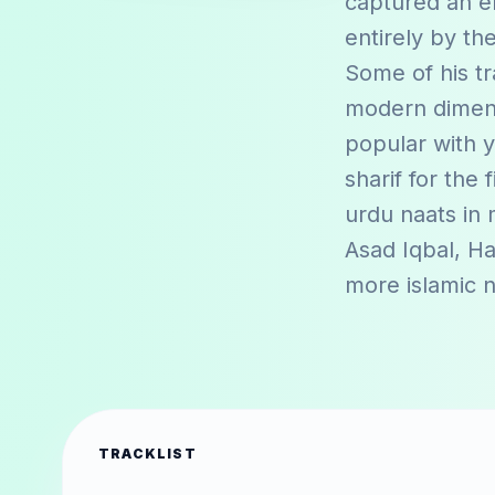
captured an e
entirely by th
Some of his tr
modern dimensi
popular with y
sharif for the 
urdu naats in
Asad Iqbal
,
Ha
more islamic 
TRACKLIST