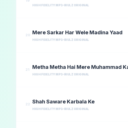
19
HIGH FIDELITY MP3
IRULZ ORIGINAL
Mere Sarkar Har Wele Madina Yaad
20
HIGH FIDELITY MP3
IRULZ ORIGINAL
Metha Metha Hai Mere Muhammad K
21
HIGH FIDELITY MP3
IRULZ ORIGINAL
Shah Saware Karbala Ke
22
HIGH FIDELITY MP3
IRULZ ORIGINAL