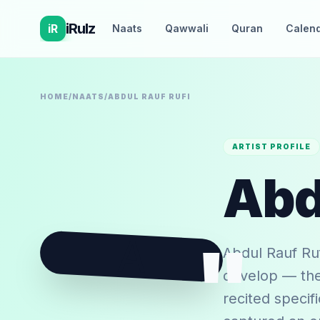
iRulz
iR
Naats
Qawwali
Quran
Calen
HOME
/
NAATS
/
ABDUL RAUF RUFI
ARTIST PROFILE
Abd
A
"
Abdul Rauf Ruf
develop — the 
recited specif