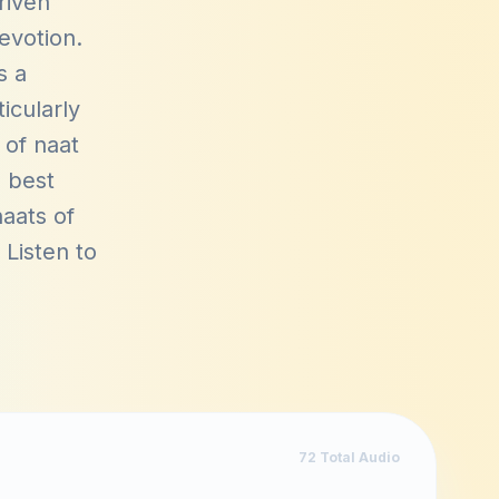
riven
devotion.
s a
icularly
 of naat
s best
aats of
. Listen to
72
Total Audio