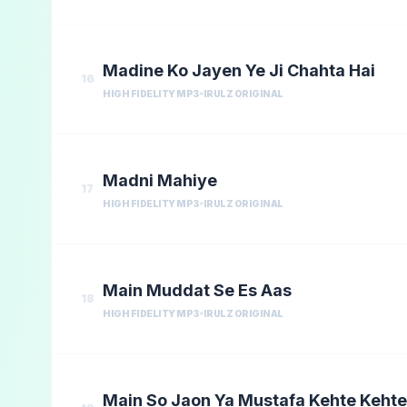
Madine Ko Jayen Ye Ji Chahta Hai
16
HIGH FIDELITY MP3
IRULZ ORIGINAL
Madni Mahiye
17
HIGH FIDELITY MP3
IRULZ ORIGINAL
Main Muddat Se Es Aas
18
HIGH FIDELITY MP3
IRULZ ORIGINAL
Main So Jaon Ya Mustafa Kehte Kehte