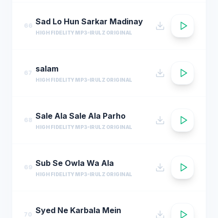
Sad Lo Hun Sarkar Madinay
66
HIGH FIDELITY MP3
IRULZ ORIGINAL
salam
67
HIGH FIDELITY MP3
IRULZ ORIGINAL
Sale Ala Sale Ala Parho
68
HIGH FIDELITY MP3
IRULZ ORIGINAL
Sub Se Owla Wa Ala
69
HIGH FIDELITY MP3
IRULZ ORIGINAL
Syed Ne Karbala Mein
70