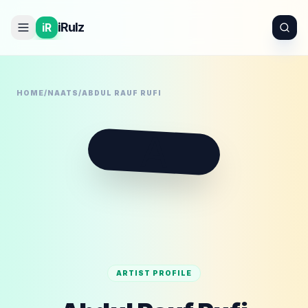
iRulz
iR
HOME
/
NAATS
/
ABDUL RAUF RUFI
A
ARTIST PROFILE