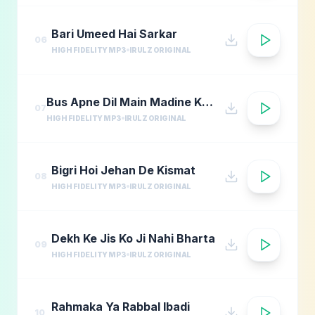
Bari Umeed Hai Sarkar
06
HIGH FIDELITY MP3
IRULZ ORIGINAL
Bus Apne Dil Main Madine Ki Arzoo Rakhna
07
HIGH FIDELITY MP3
IRULZ ORIGINAL
Bigri Hoi Jehan De Kismat
08
HIGH FIDELITY MP3
IRULZ ORIGINAL
Dekh Ke Jis Ko Ji Nahi Bharta
09
HIGH FIDELITY MP3
IRULZ ORIGINAL
Rahmaka Ya Rabbal Ibadi
10