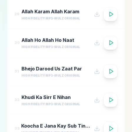
Allah Karam Allah Karam
29
HIGH FIDELITY MP3
IRULZ ORIGINAL
Allah Ho Allah Ho Naat
30
HIGH FIDELITY MP3
IRULZ ORIGINAL
Bhejo Darood Us Zaat Par
31
HIGH FIDELITY MP3
IRULZ ORIGINAL
Khudi Ka Sirr E Nihan
32
HIGH FIDELITY MP3
IRULZ ORIGINAL
Koocha E Jana Kay Sub Tinkay
33