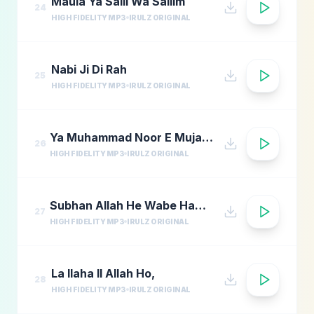
Maula Ya Salli Wa Sallim
24
HIGH FIDELITY MP3
IRULZ ORIGINAL
Nabi Ji Di Rah
25
HIGH FIDELITY MP3
IRULZ ORIGINAL
Ya Muhammad Noor E Mujassam
26
HIGH FIDELITY MP3
IRULZ ORIGINAL
Subhan Allah He Wabe Hamdi He
27
HIGH FIDELITY MP3
IRULZ ORIGINAL
La Ilaha Il Allah Ho,
28
HIGH FIDELITY MP3
IRULZ ORIGINAL