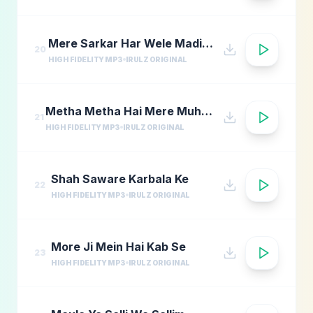
Mere Sarkar Har Wele Madina Yaad
20
HIGH FIDELITY MP3
IRULZ ORIGINAL
Metha Metha Hai Mere Muhammad Ka Naam
21
HIGH FIDELITY MP3
IRULZ ORIGINAL
Shah Saware Karbala Ke
22
HIGH FIDELITY MP3
IRULZ ORIGINAL
More Ji Mein Hai Kab Se
23
HIGH FIDELITY MP3
IRULZ ORIGINAL