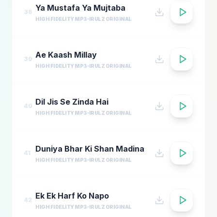
Ya Mustafa Ya Mujtaba
38
HIGH FIDELITY MP3
IRULZ ORIGINAL
Ae Kaash Millay
39
HIGH FIDELITY MP3
IRULZ ORIGINAL
Dil Jis Se Zinda Hai
40
HIGH FIDELITY MP3
IRULZ ORIGINAL
Duniya Bhar Ki Shan Madina
41
HIGH FIDELITY MP3
IRULZ ORIGINAL
Ek Ek Harf Ko Napo
42
HIGH FIDELITY MP3
IRULZ ORIGINAL