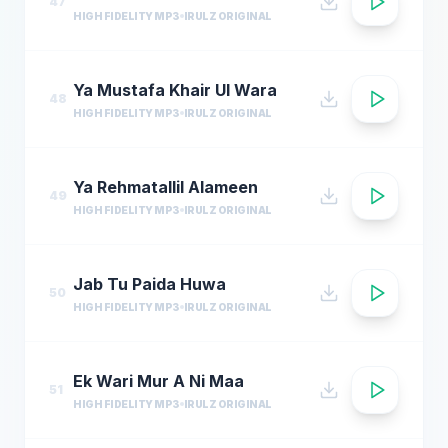
47
HIGH FIDELITY MP3
IRULZ ORIGINAL
Ya Mustafa Khair Ul Wara
48
HIGH FIDELITY MP3
IRULZ ORIGINAL
Ya Rehmatallil Alameen
49
HIGH FIDELITY MP3
IRULZ ORIGINAL
Jab Tu Paida Huwa
50
HIGH FIDELITY MP3
IRULZ ORIGINAL
Ek Wari Mur A Ni Maa
51
HIGH FIDELITY MP3
IRULZ ORIGINAL