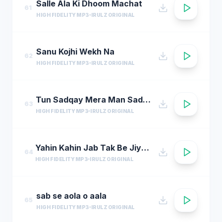
Salle Ala Ki Dhoom Machat
61
HIGH FIDELITY MP3
IRULZ ORIGINAL
Sanu Kojhi Wekh Na
62
HIGH FIDELITY MP3
IRULZ ORIGINAL
Tun Sadqay Mera Man Sadqay
63
HIGH FIDELITY MP3
IRULZ ORIGINAL
Yahin Kahin Jab Tak Be Jiye Hum
64
HIGH FIDELITY MP3
IRULZ ORIGINAL
sab se aola o aala
65
HIGH FIDELITY MP3
IRULZ ORIGINAL