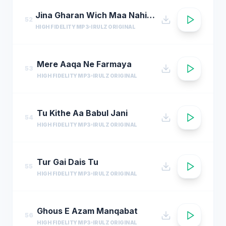
Jina Gharan Wich Maa Nahi Hondi
52
HIGH FIDELITY MP3
IRULZ ORIGINAL
Mere Aaqa Ne Farmaya
53
HIGH FIDELITY MP3
IRULZ ORIGINAL
Tu Kithe Aa Babul Jani
54
HIGH FIDELITY MP3
IRULZ ORIGINAL
Tur Gai Dais Tu
55
HIGH FIDELITY MP3
IRULZ ORIGINAL
Ghous E Azam Manqabat
56
HIGH FIDELITY MP3
IRULZ ORIGINAL