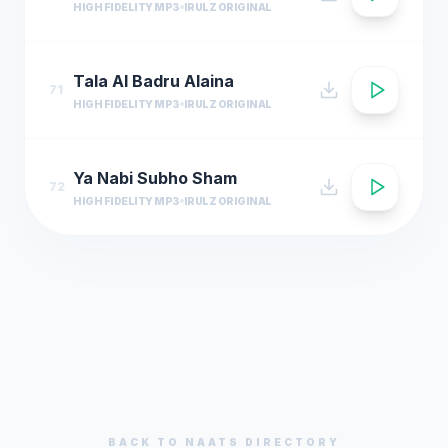
HIGH FIDELITY MP3
IRULZ ORIGINAL
Tala Al Badru Alaina
71
HIGH FIDELITY MP3
IRULZ ORIGINAL
Ya Nabi Subho Sham
72
HIGH FIDELITY MP3
IRULZ ORIGINAL
BACK TO
NAATS
DIRECTORY