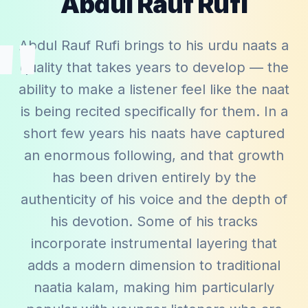
Abdul Rauf Rufi
"
Abdul Rauf Rufi brings to his urdu naats a
quality that takes years to develop — the
ability to make a listener feel like the naat
is being recited specifically for them. In a
short few years his naats have captured
an enormous following, and that growth
has been driven entirely by the
authenticity of his voice and the depth of
his devotion. Some of his tracks
incorporate instrumental layering that
adds a modern dimension to traditional
naatia kalam, making him particularly