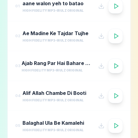
aane walon yeh to batao
01
HIGH FIDELITY MP3
IRULZ ORIGINAL
Ae Madine Ke Tajdar Tujhe
02
HIGH FIDELITY MP3
IRULZ ORIGINAL
Ajab Rang Par Hai Bahare Madina
03
HIGH FIDELITY MP3
IRULZ ORIGINAL
Alif Allah Chambe Di Booti
04
HIGH FIDELITY MP3
IRULZ ORIGINAL
Balaghal Ula Be Kamalehi
05
HIGH FIDELITY MP3
IRULZ ORIGINAL