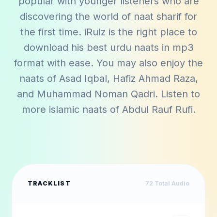
popular with younger listeners who are
discovering the world of naat sharif for
the first time. iRulz is the right place to
download his best urdu naats in mp3
format with ease. You may also enjoy the
naats of
Asad Iqbal
,
Hafiz Ahmad Raza
,
and
Muhammad Noman Qadri
. Listen to
more islamic naats of
Abdul Rauf Rufi
.
TRACKLIST
72
Total Audio