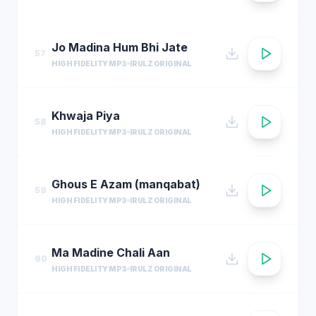
Jo Madina Hum Bhi Jate
57
HIGH FIDELITY MP3
IRULZ ORIGINAL
Khwaja Piya
58
HIGH FIDELITY MP3
IRULZ ORIGINAL
Ghous E Azam (manqabat)
59
HIGH FIDELITY MP3
IRULZ ORIGINAL
Ma Madine Chali Aan
60
HIGH FIDELITY MP3
IRULZ ORIGINAL