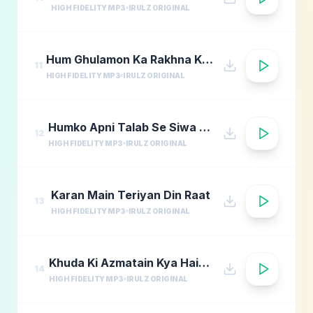
HIGH FIDELITY MP3
IRULZ ORIGINAL
Hum Ghulamon Ka Rakhna Khudara Bharam
11
HIGH FIDELITY MP3
IRULZ ORIGINAL
Humko Apni Talab Se Siwa Chahiye
12
HIGH FIDELITY MP3
IRULZ ORIGINAL
Karan Main Teriyan Din Raat
13
HIGH FIDELITY MP3
IRULZ ORIGINAL
Khuda Ki Azmatain Kya Hain Naat
14
HIGH FIDELITY MP3
IRULZ ORIGINAL