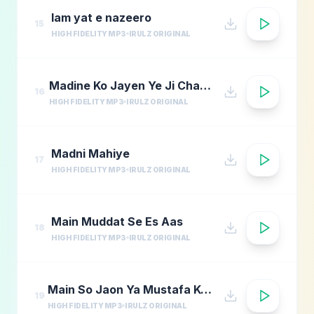
lam yat e nazeero
15
HIGH FIDELITY MP3
IRULZ ORIGINAL
Madine Ko Jayen Ye Ji Chahta Hai
16
HIGH FIDELITY MP3
IRULZ ORIGINAL
Madni Mahiye
17
HIGH FIDELITY MP3
IRULZ ORIGINAL
Main Muddat Se Es Aas
18
HIGH FIDELITY MP3
IRULZ ORIGINAL
Main So Jaon Ya Mustafa Kehte Kehte
19
HIGH FIDELITY MP3
IRULZ ORIGINAL