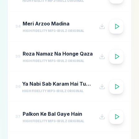
HIGH FIDELITY MP3
IRULZ ORIGINAL
Meri Arzoo Madina
34
HIGH FIDELITY MP3
IRULZ ORIGINAL
Roza Namaz Na Honge Qaza
35
HIGH FIDELITY MP3
IRULZ ORIGINAL
Ya Nabi Sab Karam Hai Tumhara
36
HIGH FIDELITY MP3
IRULZ ORIGINAL
Palkon Ke Bal Gaye Hain
37
HIGH FIDELITY MP3
IRULZ ORIGINAL