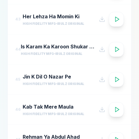
Her Lehza Ha Momin Ki
43
HIGH FIDELITY MP3
IRULZ ORIGINAL
Is Karam Ka Karoon Shukar Kaise Ada Naat
44
HIGH FIDELITY MP3
IRULZ ORIGINAL
Jin K Dil O Nazar Pe
45
HIGH FIDELITY MP3
IRULZ ORIGINAL
Kab Tak Mere Maula
46
HIGH FIDELITY MP3
IRULZ ORIGINAL
Rehman Ya Abdul Ahad