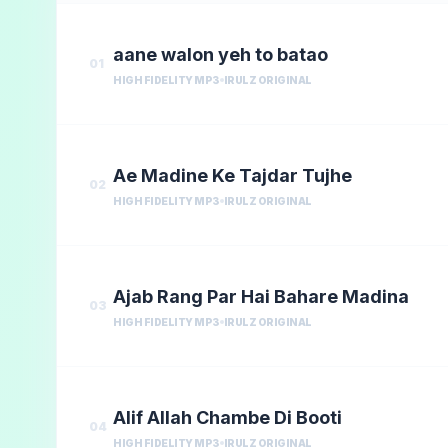
aane walon yeh to batao
01
HIGH FIDELITY MP3
IRULZ ORIGINAL
Ae Madine Ke Tajdar Tujhe
02
HIGH FIDELITY MP3
IRULZ ORIGINAL
Ajab Rang Par Hai Bahare Madina
03
HIGH FIDELITY MP3
IRULZ ORIGINAL
Alif Allah Chambe Di Booti
04
HIGH FIDELITY MP3
IRULZ ORIGINAL