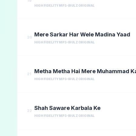
19
HIGH FIDELITY MP3
IRULZ ORIGINAL
Mere Sarkar Har Wele Madina Yaad
20
HIGH FIDELITY MP3
IRULZ ORIGINAL
Metha Metha Hai Mere Muhammad K
21
HIGH FIDELITY MP3
IRULZ ORIGINAL
Shah Saware Karbala Ke
22
HIGH FIDELITY MP3
IRULZ ORIGINAL