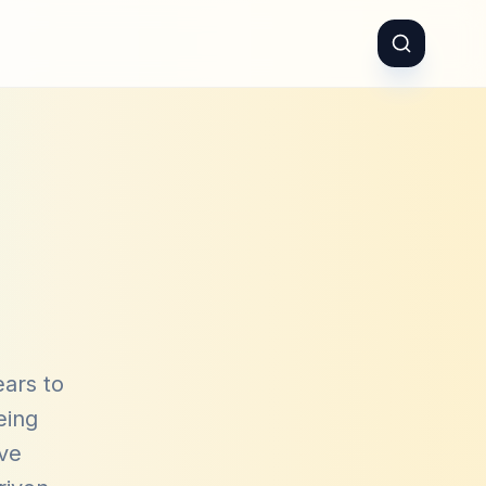
ears to
eing
ave