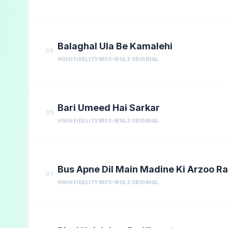
Balaghal Ula Be Kamalehi
05
HIGH FIDELITY MP3
IRULZ ORIGINAL
Bari Umeed Hai Sarkar
06
HIGH FIDELITY MP3
IRULZ ORIGINAL
Bus Apne Dil Main Madine Ki Arzoo R
07
HIGH FIDELITY MP3
IRULZ ORIGINAL