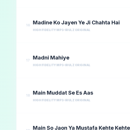
Madine Ko Jayen Ye Ji Chahta Hai
16
HIGH FIDELITY MP3
IRULZ ORIGINAL
Madni Mahiye
17
HIGH FIDELITY MP3
IRULZ ORIGINAL
Main Muddat Se Es Aas
18
HIGH FIDELITY MP3
IRULZ ORIGINAL
Main So Jaon Ya Mustafa Kehte Kehte