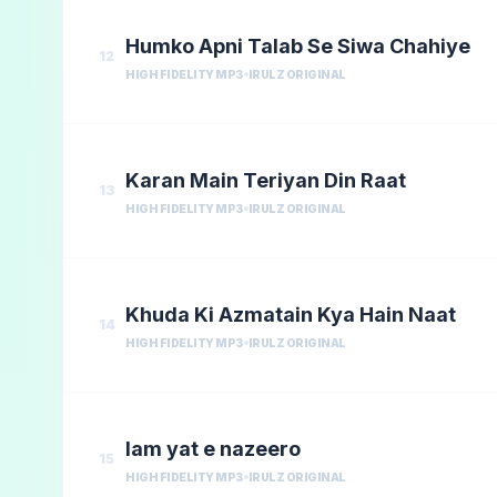
Humko Apni Talab Se Siwa Chahiye
12
HIGH FIDELITY MP3
IRULZ ORIGINAL
Karan Main Teriyan Din Raat
13
HIGH FIDELITY MP3
IRULZ ORIGINAL
Khuda Ki Azmatain Kya Hain Naat
14
HIGH FIDELITY MP3
IRULZ ORIGINAL
lam yat e nazeero
15
HIGH FIDELITY MP3
IRULZ ORIGINAL