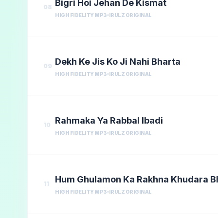
Bigri Hoi Jehan De Kismat
08
HIGH FIDELITY MP3
IRULZ ORIGINAL
Dekh Ke Jis Ko Ji Nahi Bharta
09
HIGH FIDELITY MP3
IRULZ ORIGINAL
Rahmaka Ya Rabbal Ibadi
10
HIGH FIDELITY MP3
IRULZ ORIGINAL
Hum Ghulamon Ka Rakhna Khudara 
11
HIGH FIDELITY MP3
IRULZ ORIGINAL