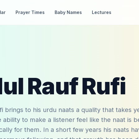
dar
Prayer Times
Baby Names
Lectures
ul Rauf Rufi
i brings to his urdu naats a quality that takes y
ability to make a listener feel like the naat is b
ically for them. In a short few years his naats h