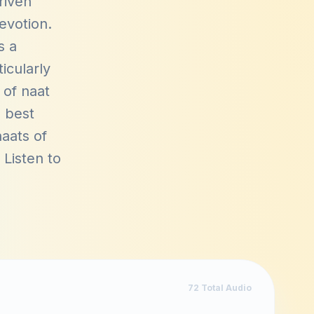
riven
devotion.
s a
icularly
 of naat
s best
aats of
. Listen to
72
Total Audio