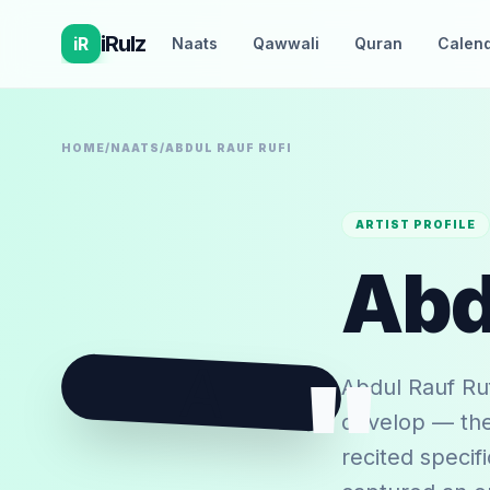
iRulz
iR
Naats
Qawwali
Quran
Calen
HOME
/
NAATS
/
ABDUL RAUF RUFI
ARTIST PROFILE
Abd
A
"
Abdul Rauf Ruf
develop — the 
recited specif