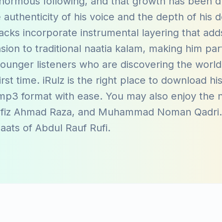
normous following, and that growth has been d
e authenticity of his voice and the depth of his 
acks incorporate instrumental layering that add
on to traditional naatia kalam, making him part
ounger listeners who are discovering the world
first time. iRulz is the right place to download hi
 mp3 format with ease. You may also enjoy the n
fiz Ahmad Raza
, and
Muhammad Noman Qadri
naats of
Abdul Rauf Rufi
.