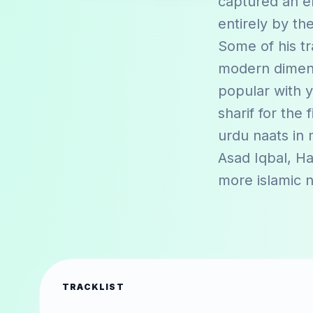
captured an e
entirely by th
Some of his tr
modern dimensi
popular with y
sharif for the 
urdu naats in
Asad Iqbal
,
Ha
more islamic 
TRACKLIST