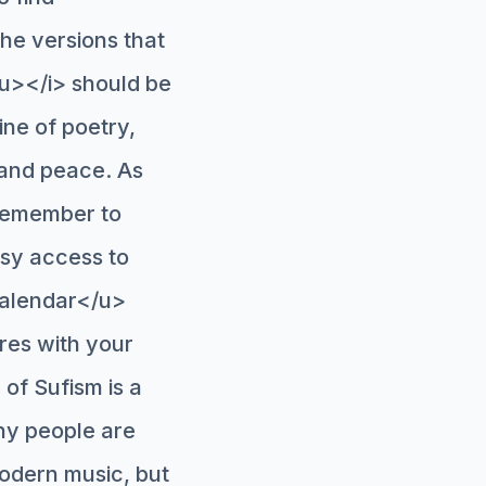
the versions that
/u></i> should be
ine of poetry,
y and peace. As
 remember to
asy access to
calendar</u>
eres with your
 of Sufism is a
ny people are
odern music, but