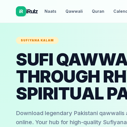
iRulz
iR
Naats
Qawwali
Quran
Calen
SUFIYANA KALAM
SUFI QAWWAL
THROUGH RH
SPIRITUAL P
Download legendary Pakistani qawwalis a
online. Your hub for high-quality Sufiyana