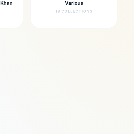
 Khan
Various
18
COLLECTIONS