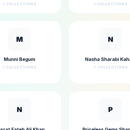
1
COLLECTIONS
1
COLLECTIONS
M
N
Munni Begum
Nasha Sharabi Kah
1
COLLECTIONS
7
COLLECTIONS
N
P
srat Fateh Ali Khan
Priceless Gems Sha