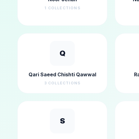
1
COLLECTIONS
Q
Qari Saeed Chishti Qawwal
R
3
COLLECTIONS
S