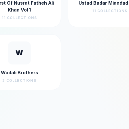
st Of Nusrat Fatheh Ali
Ustad Badar Miandad
Khan Vol 1
11
COLLECTIONS
11
COLLECTIONS
W
Wadali Brothers
2
COLLECTIONS