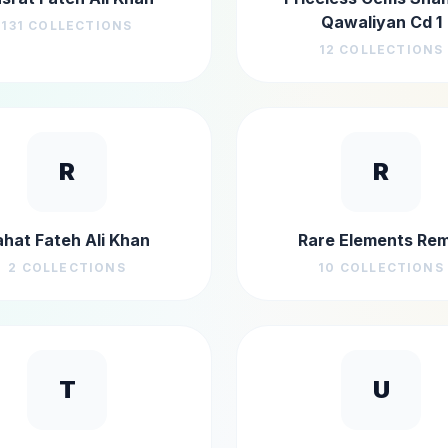
Qawaliyan Cd 1
131
COLLECTIONS
12
COLLECTIONS
R
R
ahat Fateh Ali Khan
Rare Elements Rem
2
COLLECTIONS
10
COLLECTIONS
T
U