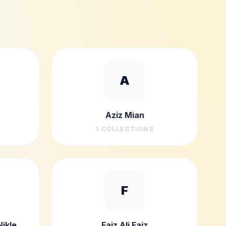
A
Aziz Mian
1
COLLECTIONS
F
Nikle
Faiz Ali Faiz