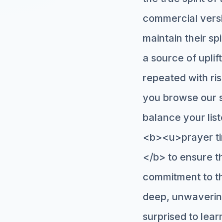
commercial versio
maintain their sp
a source of uplif
repeated with ris
you browse our s
balance your lis
<b><u>prayer ti
</b> to ensure th
commitment to the
deep, unwaverin
surprised to le