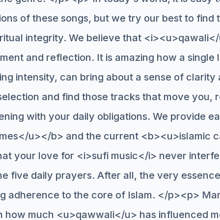
ns of these songs, but we try our best to find 
iritual integrity. We believe that <i><u>qawali<
tment and reflection. It is amazing how a single l
ing intensity, can bring about a sense of clarit
election and find those tracks that move you,
tening with your daily obligations. We provide e
mes</u></b> and the current <b><u>islamic 
at your love for <i>sufi music</i> never interf
 five daily prayers. After all, the very essence
g adherence to the core of Islam. </p><p> Ma
arn how much <u>qawwali</u> has influenced m