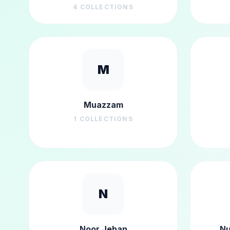
4
COLLECTIONS
M
Muazzam
1
COLLECTIONS
N
Noor Jehan
Nu