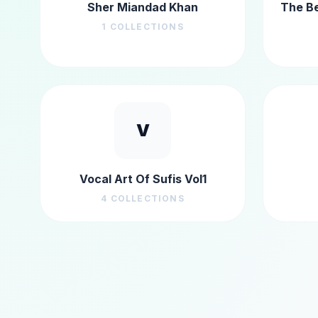
Sher Miandad Khan
The Be
1
COLLECTIONS
V
Vocal Art Of Sufis Vol1
4
COLLECTIONS