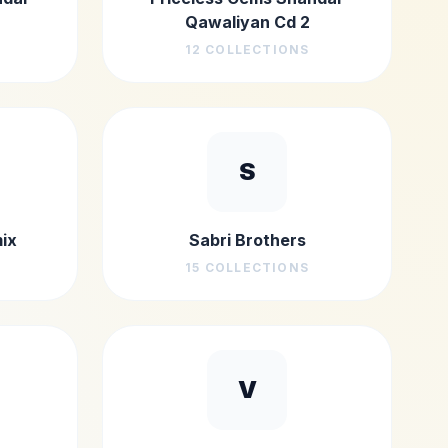
Qawaliyan Cd 2
12
COLLECTIONS
S
ix
Sabri Brothers
15
COLLECTIONS
V