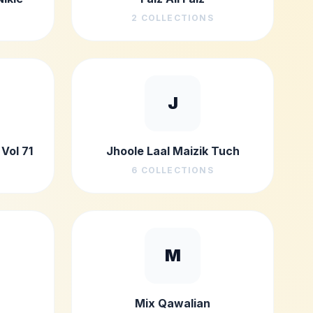
2
COLLECTIONS
J
Vol 71
Jhoole Laal Maizik Tuch
6
COLLECTIONS
M
Mix Qawalian