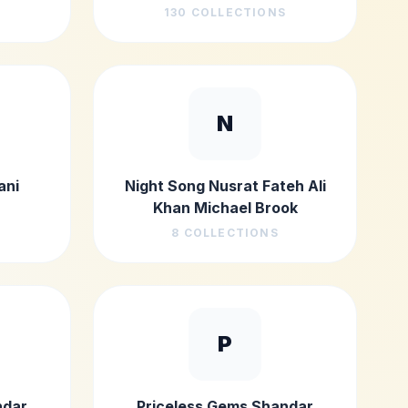
130
COLLECTIONS
N
ani
Night Song Nusrat Fateh Ali
Khan Michael Brook
8
COLLECTIONS
P
ndar
Priceless Gems Shandar