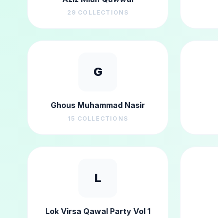
29
COLLECTIONS
G
Ghous Muhammad Nasir
15
COLLECTIONS
L
Lok Virsa Qawal Party Vol 1