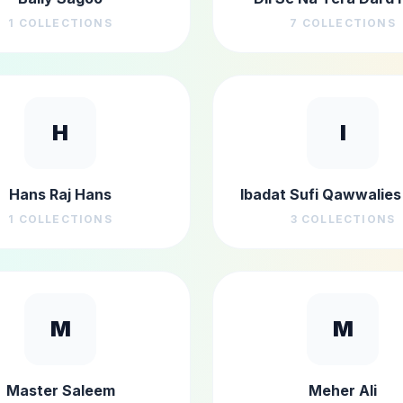
1
COLLECTIONS
7
COLLECTIONS
H
I
Hans Raj Hans
Ibadat Sufi Qawwalies 
1
COLLECTIONS
3
COLLECTIONS
M
M
Master Saleem
Meher Ali