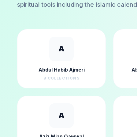
spiritual tools including the Islamic calen
A
Abdul Habib Ajmeri
Ab
8
COLLECTIONS
A
Aziz Mian Qawwal