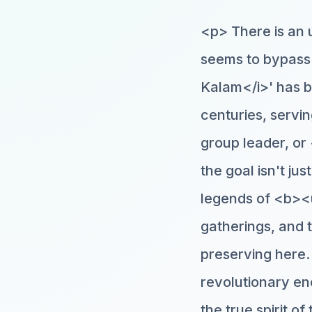
<p> There is an 
seems to bypass 
Kalam</i>' has be
centuries, servi
group leader, o
the goal isn't ju
legends of <b><u
gatherings, and 
preserving here. 
revolutionary en
the true spirit o