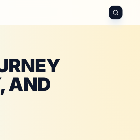
OURNEY
, AND