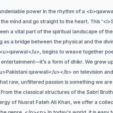
undeniable power in the rhythm of a <b>qawwa
the mind and go straight to the heart. This '<i>
en a vital part of the spiritual landscape of th
ng as a bridge between the physical and the div
r <u>qawwal</u>, begins to weave together poe
st entertainment—it’s a form of dhikr. We grew 
>Pakistani qawwali</u></b> on television and 
that raw, unfiltered passion is something we are
From the classical structures of the Sabri Broth
ergy of Nusrat Fateh Ali Khan, we offer a collec
f the genre. </p><p> In today's world, it is easy t