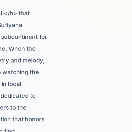
li</b> that
Sufiyana
e subcontinent for
ine. When the
try and melody,
up watching the
in local
 dedicated to
ers to the
tion that honors
o find