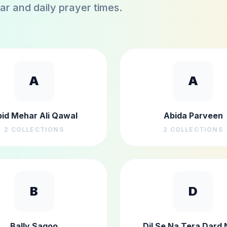
dar and daily prayer times.
A
A
id Mehar Ali Qawal
Abida Parveen
2
COLLECTIONS
2
COLLECTIONS
B
D
Bally Sagoo
Dil Se Na Tera Dard 