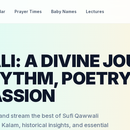
dar
Prayer Times
Baby Names
Lectures
I: A DIVINE J
YTHM, POETRY
ASSION
nd stream the best of Sufi Qawwali
 Kalam, historical insights, and essential