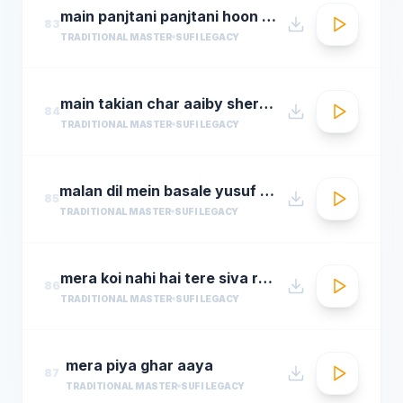
main panjtani panjtani hoon sher miandad khan qawwal
83
TRADITIONAL MASTER
SUFI LEGACY
main takian char aaiby sher mian dad qawali
84
TRADITIONAL MASTER
SUFI LEGACY
malan dil mein basale yusuf azad qawwalmastimag.com
85
TRADITIONAL MASTER
SUFI LEGACY
mera koi nahi hai tere siva rehman ramdan by amjad sabri
86
TRADITIONAL MASTER
SUFI LEGACY
mera piya ghar aaya
87
TRADITIONAL MASTER
SUFI LEGACY