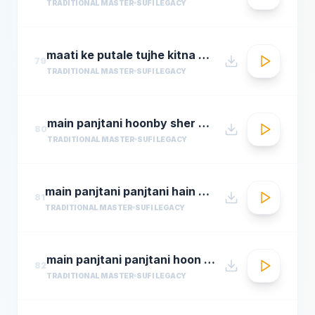
TRADITIONAL MASTER
SUFI LEGACY
maati ke putale tujhe kitna guman hai abdul rahmamastimag.com
79
TRADITIONAL MASTER
SUFI LEGACY
main panjtani hoonby sher mian dad qawali
80
TRADITIONAL MASTER
SUFI LEGACY
main panjtani panjtani hain by sher miandad khan
81
TRADITIONAL MASTER
SUFI LEGACY
main panjtani panjtani hoon qawali sher ali maher ali youtube.flv
82
TRADITIONAL MASTER
SUFI LEGACY