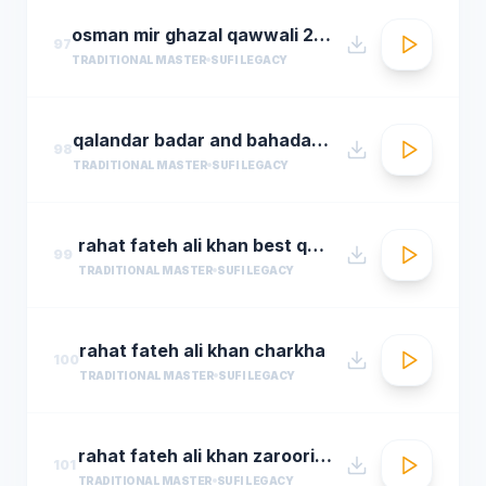
osman mir ghazal qawwali 2016 live ghazals collection show 2016 by osman mir
97
TRADITIONAL MASTER
SUFI LEGACY
qalandar badar and bahadar ali khan qawwals
98
TRADITIONAL MASTER
SUFI LEGACY
rahat fateh ali khan best qwali
99
TRADITIONAL MASTER
SUFI LEGACY
rahat fateh ali khan charkha
100
TRADITIONAL MASTER
SUFI LEGACY
rahat fateh ali khan zaroori tha
101
TRADITIONAL MASTER
SUFI LEGACY