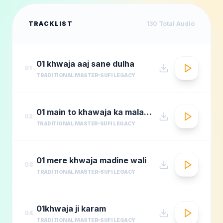
TRACKLIST
130
Total Audio
01 khwaja aaj sane dulha
01
TRADITIONAL MASTER
SUFI LEGACY
01 main to khawaja ka malang
02
TRADITIONAL MASTER
SUFI LEGACY
01 mere khwaja madine wali
03
TRADITIONAL MASTER
SUFI LEGACY
01khwaja ji karam
04
TRADITIONAL MASTER
SUFI LEGACY