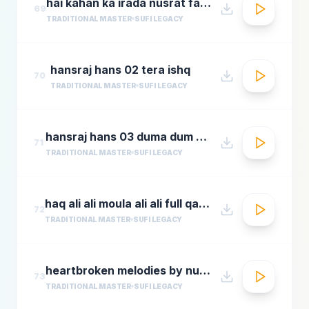
hai kahan ka irada nusrat fateh ali khan top qawwali songs
69
TRADITIONAL MASTER
SUFI LEGACY
hansraj hans 02 tera ishq
70
TRADITIONAL MASTER
SUFI LEGACY
hansraj hans 03 duma dum mast qalandar
71
TRADITIONAL MASTER
SUFI LEGACY
haq ali ali moula ali ali full qawwali by nusrat fateh ali khan
72
TRADITIONAL MASTER
SUFI LEGACY
heartbroken melodies by nusrat fateh ali khanromantic sad ghazal hitsgreatest ever ghazals
73
TRADITIONAL MASTER
SUFI LEGACY