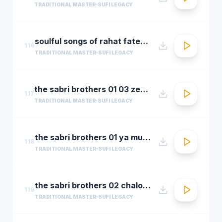
TRADITIONAL MASTER
SUFI LEGACY
soulful songs of rahat fateh ali khanaudio jukeboxbest of rahat fateh ali khan songs t se
116
TRADITIONAL MASTER
SUFI LEGACY
the sabri brothers 01 03 zehal e miskeen
117
TRADITIONAL MASTER
SUFI LEGACY
the sabri brothers 01 ya muhammad noor e mujassam
118
TRADITIONAL MASTER
SUFI LEGACY
the sabri brothers 02 chalo dyare nabi ki
119
TRADITIONAL MASTER
SUFI LEGACY