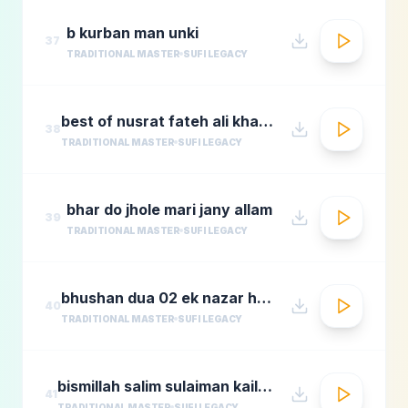
b kurban man unki
37
TRADITIONAL MASTER
SUFI LEGACY
best of nusrat fateh ali khanafreen afreenaudio jukebox
38
TRADITIONAL MASTER
SUFI LEGACY
bhar do jhole mari jany allam
39
TRADITIONAL MASTER
SUFI LEGACY
bhushan dua 02 ek nazar ho guas e aazam
40
TRADITIONAL MASTER
SUFI LEGACY
bismillah salim sulaiman kailash kher munawar masoom
41
TRADITIONAL MASTER
SUFI LEGACY