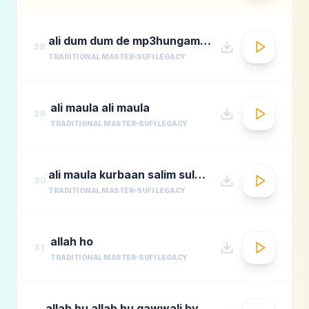
ali dum dum de mp3hungama.com
28
TRADITIONAL MASTER
SUFI LEGACY
ali maula ali maula
29
TRADITIONAL MASTER
SUFI LEGACY
ali maula kurbaan salim sulaimaan
30
TRADITIONAL MASTER
SUFI LEGACY
allah ho
31
TRADITIONAL MASTER
SUFI LEGACY
allah hu allah hu qawwali by nusrat fateh ali khan