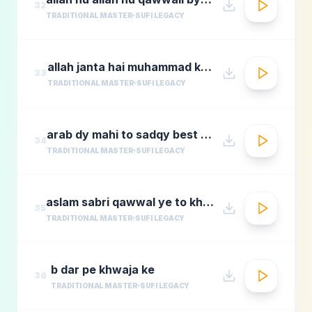
32
TRADITIONAL MASTER
SUFI LEGACY
allah janta hai muhammad ka martaba
33
TRADITIONAL MASTER
SUFI LEGACY
arab dy mahi to sadqy best qawali zone
34
TRADITIONAL MASTER
SUFI LEGACY
aslam sabri qawwal ye to khwaja karam hai 1
35
TRADITIONAL MASTER
SUFI LEGACY
b dar pe khwaja ke
36
TRADITIONAL MASTER
SUFI LEGACY