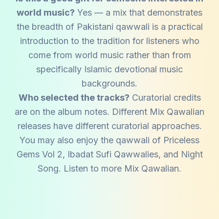
world music?
Yes — a mix that demonstrates
the breadth of Pakistani qawwali is a practical
introduction to the tradition for listeners who
come from world music rather than from
specifically Islamic devotional music
backgrounds.
Who selected the tracks?
Curatorial credits
are on the album notes. Different Mix Qawalian
releases have different curatorial approaches.
You may also enjoy the qawwali of
Priceless
Gems Vol 2
,
Ibadat Sufi Qawwalies
, and
Night
Song
. Listen to more
Mix Qawalian
.