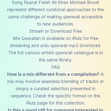
Song Nusrat Fateh Ali Khan Michael Brook
represent different curatorial approaches to the
same challenge of making qawwali accessible
to new audiences.
Stream or Download Free
Mix Qawalian is available on iRulz for free
streaming and urdu qawwali mp3 download.
The full various-artists qawwali catalogue is in
the same library.
FAQ
How is a mix different from a compilation?
A
mix may involve seamless blending of tracks or
simply a curated selection presented in
sequence. Check the specific format on the
iRulz page for this collection.
Is this a good gift for someone interested in