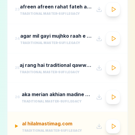
afreen afreen rahat fateh ali khan momina mustehsan episode 2 coke studio season 9
23
TRADITIONAL MASTER
SUFI LEGACY
agar mil gayi mujhko raah e madina rafi
24
TRADITIONAL MASTER
SUFI LEGACY
aj rang hai traditional qawwali by nusrat fateh ali khan
25
TRADITIONAL MASTER
SUFI LEGACY
aka merian akhian madine wich
26
TRADITIONAL MASTER
SUFI LEGACY
al hilalmastimag.com
▶
TRADITIONAL MASTER
SUFI LEGACY