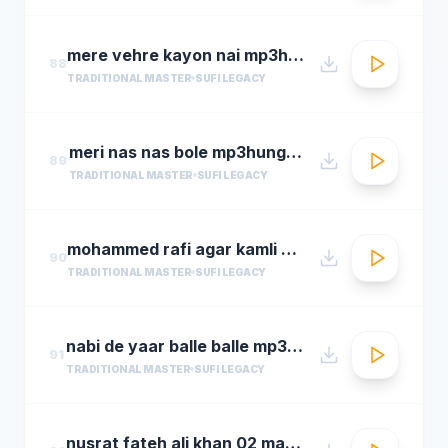
mere vehre kayon nai mp3hungama.com
88
TRADITIONAL MASTER
SUFI LEGACY
meri nas nas bole mp3hungama.com
89
TRADITIONAL MASTER
SUFI LEGACY
mohammed rafi agar kamli waale ki rahmat na ho ta
90
TRADITIONAL MASTER
SUFI LEGACY
nabi de yaar balle balle mp3hungama.com
91
TRADITIONAL MASTER
SUFI LEGACY
nusrat fateh ali khan 02 man kun to maula