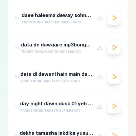
daee haleema deway sohnay nu
51
TRADITIONAL MASTER
SUFI LEGACY
data de dawaare mp3hungama.com
52
TRADITIONAL MASTER
SUFI LEGACY
data di dewani hain main data de dewani
53
TRADITIONAL MASTER
SUFI LEGACY
day night dawn dusk 01 yeh jo halka halka
54
TRADITIONAL MASTER
SUFI LEGACY
dekha tamasha lakdika yusuf azadmastimag.com
55