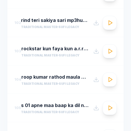
rind teri sakiya sari mp3hungama.com
102
TRADITIONAL MASTER
SUFI LEGACY
rockstar kun faya kun a.r.rahman
103
TRADITIONAL MASTER
SUFI LEGACY
roop kumar rathod maula mere maula
104
TRADITIONAL MASTER
SUFI LEGACY
s 01 apne maa baap ka dil na dukha
105
TRADITIONAL MASTER
SUFI LEGACY