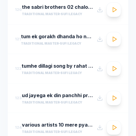
the sabri brothers 02 chalo dyare nabi ki1
120
TRADITIONAL MASTER
SUFI LEGACY
tum ek gorakh dhanda ho nusrat fateh ali khan 30 22 songsx.pk
121
TRADITIONAL MASTER
SUFI LEGACY
tumhe dillagi song by rahat fateh ali khanhuma qureshi vidyut jammwalsalim sulaiman
122
TRADITIONAL MASTER
SUFI LEGACY
ud jayega ek din panchhi pralhad shinde n chorusmastimag.com
123
TRADITIONAL MASTER
SUFI LEGACY
various artists 10 mere pyare khwaja
124
TRADITIONAL MASTER
SUFI LEGACY