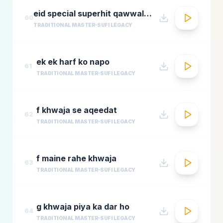
eid special superhit qawwali songsbest hindi qawwali songsbollywood qawwali songs collecti
60
TRADITIONAL MASTER
SUFI LEGACY
ek ek harf ko napo
61
TRADITIONAL MASTER
SUFI LEGACY
f khwaja se aqeedat
62
TRADITIONAL MASTER
SUFI LEGACY
f maine rahe khwaja
63
TRADITIONAL MASTER
SUFI LEGACY
g khwaja piya ka dar ho
64
TRADITIONAL MASTER
SUFI LEGACY