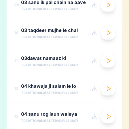
03 sanu ik pal chain na aave
09
TRADITIONAL MASTER
SUFI LEGACY
03 taqdeer mujhe le chal
10
TRADITIONAL MASTER
SUFI LEGACY
03dawat namaaz ki
11
TRADITIONAL MASTER
SUFI LEGACY
04 khawaja ji salam le lo
12
TRADITIONAL MASTER
SUFI LEGACY
04 sanu rog laun waleya
13
TRADITIONAL MASTER
SUFI LEGACY