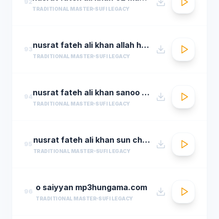
92
TRADITIONAL MASTER
SUFI LEGACY
nusrat fateh ali khan allah hoo allah hoo full qawwali by araziq piracha
93
TRADITIONAL MASTER
SUFI LEGACY
nusrat fateh ali khan sanoo ek pal chain
94
TRADITIONAL MASTER
SUFI LEGACY
nusrat fateh ali khan sun charkhe dee
95
TRADITIONAL MASTER
SUFI LEGACY
o saiyyan mp3hungama.com
96
TRADITIONAL MASTER
SUFI LEGACY