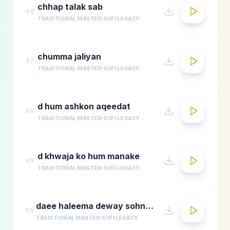
chhap talak sab
46
TRADITIONAL MASTER
SUFI LEGACY
chumma jaliyan
47
TRADITIONAL MASTER
SUFI LEGACY
d hum ashkon aqeedat
48
TRADITIONAL MASTER
SUFI LEGACY
d khwaja ko hum manake
49
TRADITIONAL MASTER
SUFI LEGACY
daee haleema deway sohnay nu 1
50
TRADITIONAL MASTER
SUFI LEGACY