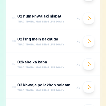
02 hum khwajaki nisbat
05
TRADITIONAL MASTER
SUFI LEGACY
02 ishq mein bakhuda
06
TRADITIONAL MASTER
SUFI LEGACY
02kabe ka kaba
07
TRADITIONAL MASTER
SUFI LEGACY
03 khwaja pe lakhon salaam
08
TRADITIONAL MASTER
SUFI LEGACY