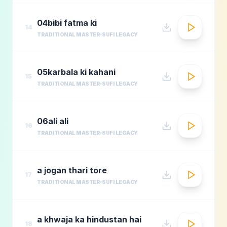
04bibi fatma ki
14
TRADITIONAL MASTER
SUFI LEGACY
05karbala ki kahani
15
TRADITIONAL MASTER
SUFI LEGACY
06ali ali
16
TRADITIONAL MASTER
SUFI LEGACY
a jogan thari tore
17
TRADITIONAL MASTER
SUFI LEGACY
a khwaja ka hindustan hai
18