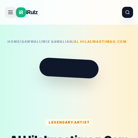
iRulz
iR
HOME
/
QAWWALI
/
MIX QAWALIAN
/
AL HILALMASTIMAG.COM
M
LEGENDARY ARTIST