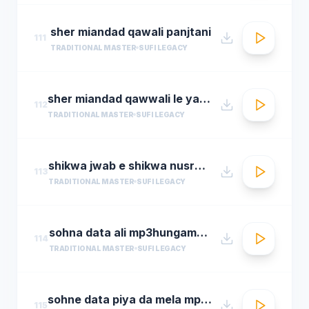
sher miandad qawali panjtani
111
TRADITIONAL MASTER
SUFI LEGACY
sher miandad qawwali le yaarween wale da naa
112
TRADITIONAL MASTER
SUFI LEGACY
shikwa jwab e shikwa nusrat fateh ali khan qawwal shikwa jawab e shikwa full qawwali
113
TRADITIONAL MASTER
SUFI LEGACY
sohna data ali mp3hungama.com
114
TRADITIONAL MASTER
SUFI LEGACY
sohne data piya da mela mp3hungama.com
115