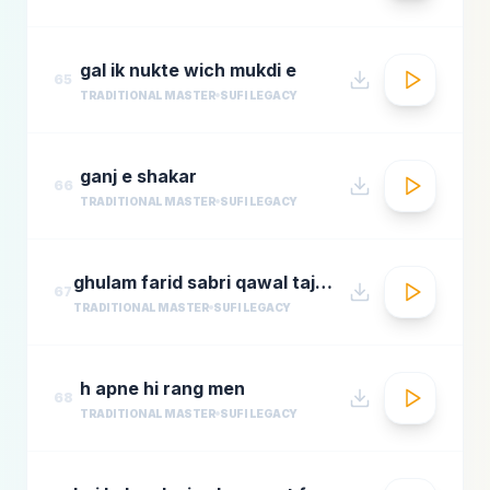
gal ik nukte wich mukdi e
65
TRADITIONAL MASTER
SUFI LEGACY
ganj e shakar
66
TRADITIONAL MASTER
SUFI LEGACY
ghulam farid sabri qawal tajdar e haram
67
TRADITIONAL MASTER
SUFI LEGACY
h apne hi rang men
68
TRADITIONAL MASTER
SUFI LEGACY