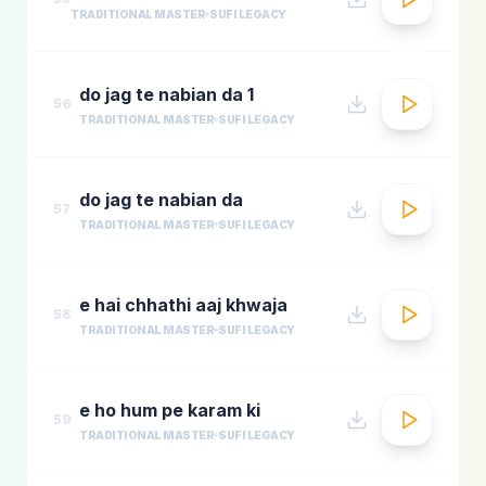
TRADITIONAL MASTER
SUFI LEGACY
do jag te nabian da 1
56
TRADITIONAL MASTER
SUFI LEGACY
do jag te nabian da
57
TRADITIONAL MASTER
SUFI LEGACY
e hai chhathi aaj khwaja
58
TRADITIONAL MASTER
SUFI LEGACY
e ho hum pe karam ki
59
TRADITIONAL MASTER
SUFI LEGACY