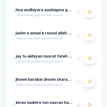
itna andhiyara aashiqana qawwali aslam sabri qawwal
74
TRADITIONAL MASTER
SUFI LEGACY
jashn e amad e rasool allah hi allah badar miandad qawaal
75
TRADITIONAL MASTER
SUFI LEGACY
jay tu akhiyan nusrat fateh ali khan top qawwali songs
76
TRADITIONAL MASTER
SUFI LEGACY
jhoom barabar jhoom sharabi azziz nazan n chorusmastimag.com
77
TRADITIONAL MASTER
SUFI LEGACY
kiven mukhre ton nazran hatawan hd nusrat fateh ali khan hit qawwalis superhit pakistani qaw
78