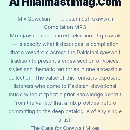
Al Hilalmastimag.com
Mix Qawalian — Pakistani Sufi Qawwali
Compilation MP3
Mix Qawalian — a mixed selection of qawwali
— is exactly what it describes: a compilation
that draws from across the Pakistani qawwali
tradition to present a cross-section of voices,
styles and thematic territories in one accessible
collection. The value of this format is exposure:
listeners who come to Pakistani devotional
music without specific prior knowledge benefit
from the variety that a mix provides before
committing to the deep catalogue of any single
artist.
The Case for Qawwali Mixes