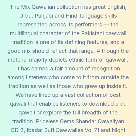
The Mix Qawalian collection has great English,
Urdu, Punjabi and Hindi language skills
represented across its performers — the
multilingual character of the Pakistani qawwali
tradition is one of its defining features, and a
good mix should reflect that range. Although the
material majorly depicts ethnic form of qawwali,
it has earned a fair amount of recognition
among listeners who come to it from outside the
tradition as well as those who grew up inside it.
We have lined up a vast collection of best
qawali that enables listeners to download urdu
qawali or explore the full breadth of the
tradition. Priceless Gems Shandar Qawaliyan
CD 2, Ibadat Sufi Qawwalies Vol 71 and Night