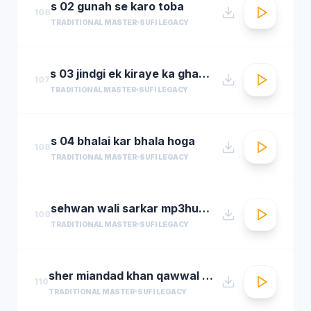
s 02 gunah se karo toba
106
TRADITIONAL MASTER
SUFI LEGACY
s 03 jindgi ek kiraye ka ghar hai
107
TRADITIONAL MASTER
SUFI LEGACY
s 04 bhalai kar bhala hoga
108
TRADITIONAL MASTER
SUFI LEGACY
sehwan wali sarkar mp3hungama.com
109
TRADITIONAL MASTER
SUFI LEGACY
sher miandad khan qawwal main mast malang ali da
110
TRADITIONAL MASTER
SUFI LEGACY