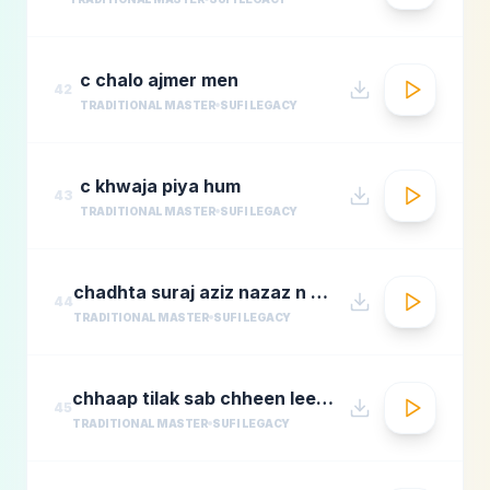
c chalo ajmer men
42
TRADITIONAL MASTER
SUFI LEGACY
c khwaja piya hum
43
TRADITIONAL MASTER
SUFI LEGACY
chadhta suraj aziz nazaz n chorusmastimag.com
44
TRADITIONAL MASTER
SUFI LEGACY
chhaap tilak sab chheen leere mose naina milaike
45
TRADITIONAL MASTER
SUFI LEGACY