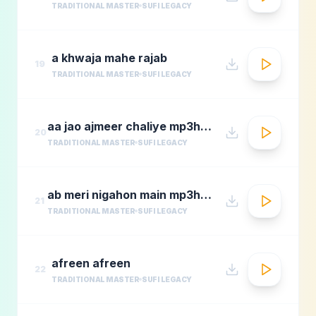
TRADITIONAL MASTER
SUFI LEGACY
a khwaja mahe rajab
19
TRADITIONAL MASTER
SUFI LEGACY
aa jao ajmeer chaliye mp3hungama.com
20
TRADITIONAL MASTER
SUFI LEGACY
ab meri nigahon main mp3hungama.com
21
TRADITIONAL MASTER
SUFI LEGACY
afreen afreen
22
TRADITIONAL MASTER
SUFI LEGACY