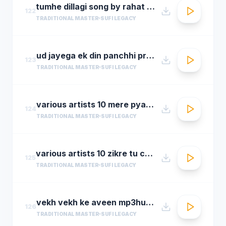
tumhe dillagi song by rahat fateh ali khanhuma qureshi vidyut jammwalsalim sulaiman
122
TRADITIONAL MASTER
SUFI LEGACY
ud jayega ek din panchhi pralhad shinde n chorusmastimag.com
123
TRADITIONAL MASTER
SUFI LEGACY
various artists 10 mere pyare khwaja
124
TRADITIONAL MASTER
SUFI LEGACY
various artists 10 zikre tu chee shireen ast youre prayer is so sweet
125
TRADITIONAL MASTER
SUFI LEGACY
vekh vekh ke aveen mp3hungama.com
126
TRADITIONAL MASTER
SUFI LEGACY