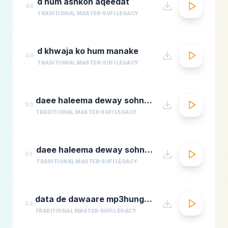
d hum ashkon aqeedat
48
TRADITIONAL MASTER
SUFI LEGACY
d khwaja ko hum manake
49
TRADITIONAL MASTER
SUFI LEGACY
daee haleema deway sohnay nu 1
50
TRADITIONAL MASTER
SUFI LEGACY
daee haleema deway sohnay nu
51
TRADITIONAL MASTER
SUFI LEGACY
data de dawaare mp3hungama.com
52
TRADITIONAL MASTER
SUFI LEGACY