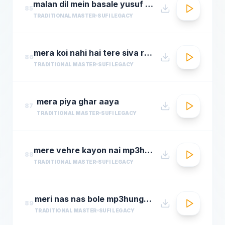
malan dil mein basale yusuf azad qawwalmastimag.com
85
TRADITIONAL MASTER
SUFI LEGACY
mera koi nahi hai tere siva rehman ramdan by amjad sabri
86
TRADITIONAL MASTER
SUFI LEGACY
mera piya ghar aaya
87
TRADITIONAL MASTER
SUFI LEGACY
mere vehre kayon nai mp3hungama.com
88
TRADITIONAL MASTER
SUFI LEGACY
meri nas nas bole mp3hungama.com
89
TRADITIONAL MASTER
SUFI LEGACY