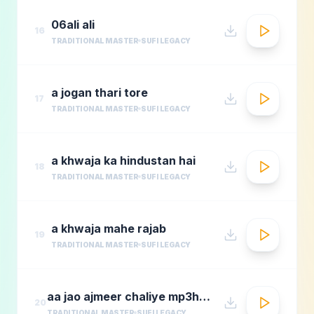
06ali ali
16
TRADITIONAL MASTER
SUFI LEGACY
a jogan thari tore
17
TRADITIONAL MASTER
SUFI LEGACY
a khwaja ka hindustan hai
18
TRADITIONAL MASTER
SUFI LEGACY
a khwaja mahe rajab
19
TRADITIONAL MASTER
SUFI LEGACY
aa jao ajmeer chaliye mp3hungama.com
20
TRADITIONAL MASTER
SUFI LEGACY