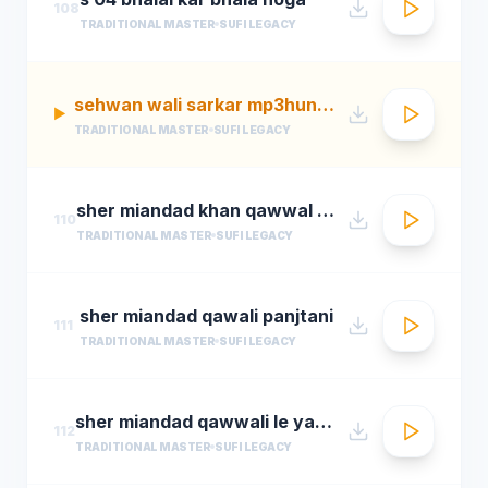
108
TRADITIONAL MASTER
SUFI LEGACY
sehwan wali sarkar mp3hungama.com
▶
TRADITIONAL MASTER
SUFI LEGACY
sher miandad khan qawwal main mast malang ali da
110
TRADITIONAL MASTER
SUFI LEGACY
sher miandad qawali panjtani
111
TRADITIONAL MASTER
SUFI LEGACY
sher miandad qawwali le yaarween wale da naa
112
TRADITIONAL MASTER
SUFI LEGACY