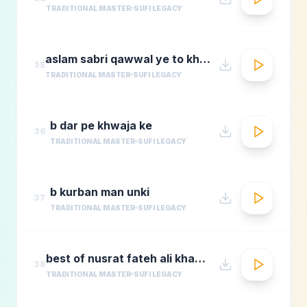
TRADITIONAL MASTER
SUFI LEGACY
aslam sabri qawwal ye to khwaja karam hai 1
35
TRADITIONAL MASTER
SUFI LEGACY
b dar pe khwaja ke
36
TRADITIONAL MASTER
SUFI LEGACY
b kurban man unki
37
TRADITIONAL MASTER
SUFI LEGACY
best of nusrat fateh ali khanafreen afreenaudio jukebox
38
TRADITIONAL MASTER
SUFI LEGACY