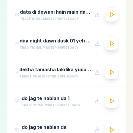
data di dewani hain main data de dewani
53
TRADITIONAL MASTER
SUFI LEGACY
day night dawn dusk 01 yeh jo halka halka
54
TRADITIONAL MASTER
SUFI LEGACY
dekha tamasha lakdika yusuf azadmastimag.com
55
TRADITIONAL MASTER
SUFI LEGACY
do jag te nabian da 1
56
TRADITIONAL MASTER
SUFI LEGACY
do jag te nabian da
57