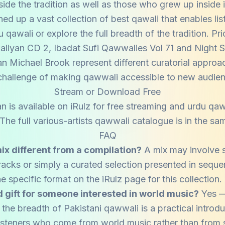
side the tradition as well as those who grew up inside i
ned up a vast collection of best qawali that enables lis
qawali or explore the full breadth of the tradition. P
liyan CD 2, Ibadat Sufi Qawwalies Vol 71 and Night 
an Michael Brook represent different curatorial approa
hallenge of making qawwali accessible to new audie
Stream or Download Free
n is available on iRulz for free streaming and urdu q
he full various-artists qawwali catalogue is in the sam
FAQ
ix different from a compilation?
A mix may involve 
tracks or simply a curated selection presented in sequ
he specific format on the iRulz page for this collection.
od gift for someone interested in world music?
Yes —
the breadth of Pakistani qawwali is a practical introdu
 listeners who come from world music rather than from s