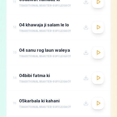
11
TRADITIONAL MASTER
SUFI LEGACY
04 khawaja ji salam le lo
12
TRADITIONAL MASTER
SUFI LEGACY
04 sanu rog laun waleya
13
TRADITIONAL MASTER
SUFI LEGACY
04bibi fatma ki
14
TRADITIONAL MASTER
SUFI LEGACY
05karbala ki kahani
15
TRADITIONAL MASTER
SUFI LEGACY