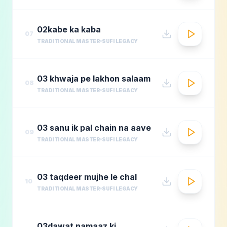
02kabe ka kaba
07
TRADITIONAL MASTER
SUFI LEGACY
03 khwaja pe lakhon salaam
08
TRADITIONAL MASTER
SUFI LEGACY
03 sanu ik pal chain na aave
09
TRADITIONAL MASTER
SUFI LEGACY
03 taqdeer mujhe le chal
10
TRADITIONAL MASTER
SUFI LEGACY
03dawat namaaz ki