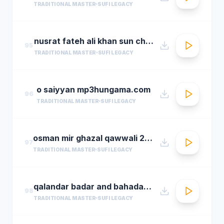
TRADITIONAL MASTER
SUFI LEGACY
nusrat fateh ali khan sun charkhe dee
95
TRADITIONAL MASTER
SUFI LEGACY
o saiyyan mp3hungama.com
96
TRADITIONAL MASTER
SUFI LEGACY
osman mir ghazal qawwali 2016 live ghazals collection show 2016 by osman mir
97
TRADITIONAL MASTER
SUFI LEGACY
qalandar badar and bahadar ali khan qawwals
98
TRADITIONAL MASTER
SUFI LEGACY