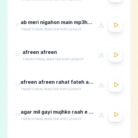
ab meri nigahon main mp3hungama.com
21
TRADITIONAL MASTER
SUFI LEGACY
afreen afreen
22
TRADITIONAL MASTER
SUFI LEGACY
afreen afreen rahat fateh ali khan momina mustehsan episode 2 coke studio season 9
23
TRADITIONAL MASTER
SUFI LEGACY
agar mil gayi mujhko raah e madina rafi
24
TRADITIONAL MASTER
SUFI LEGACY