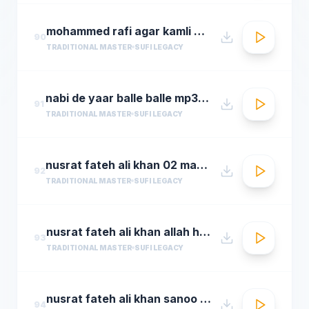
mohammed rafi agar kamli waale ki rahmat na ho ta
90
TRADITIONAL MASTER
SUFI LEGACY
nabi de yaar balle balle mp3hungama.com
91
TRADITIONAL MASTER
SUFI LEGACY
nusrat fateh ali khan 02 man kun to maula
92
TRADITIONAL MASTER
SUFI LEGACY
nusrat fateh ali khan allah hoo allah hoo full qawwali by araziq piracha
93
TRADITIONAL MASTER
SUFI LEGACY
nusrat fateh ali khan sanoo ek pal chain
94