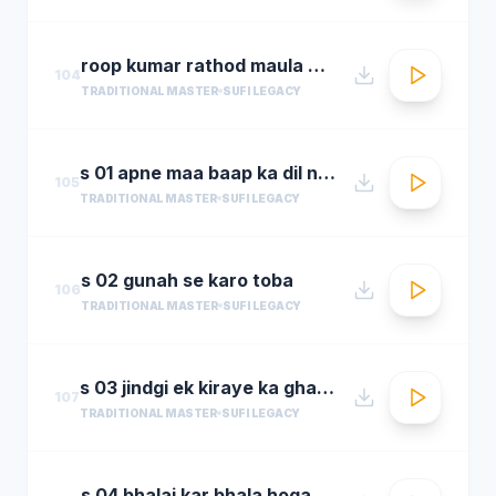
roop kumar rathod maula mere maula
104
TRADITIONAL MASTER
SUFI LEGACY
s 01 apne maa baap ka dil na dukha
105
TRADITIONAL MASTER
SUFI LEGACY
s 02 gunah se karo toba
106
TRADITIONAL MASTER
SUFI LEGACY
s 03 jindgi ek kiraye ka ghar hai
107
TRADITIONAL MASTER
SUFI LEGACY
s 04 bhalai kar bhala hoga