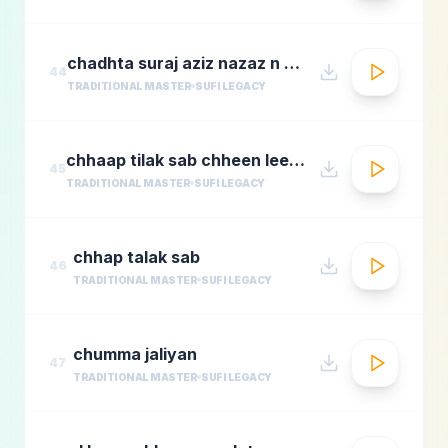
chadhta suraj aziz nazaz n chorusmastimag.com
44
TRADITIONAL MASTER
SUFI LEGACY
chhaap tilak sab chheen leere mose naina milaike
45
TRADITIONAL MASTER
SUFI LEGACY
chhap talak sab
46
TRADITIONAL MASTER
SUFI LEGACY
chumma jaliyan
47
TRADITIONAL MASTER
SUFI LEGACY