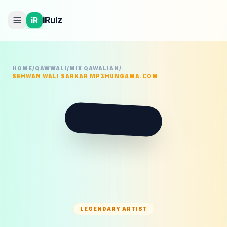
iRulz
iR
HOME
/
QAWWALI
/
MIX QAWALIAN
/
SEHWAN WALI SARKAR MP3HUNGAMA.COM
M
LEGENDARY ARTIST