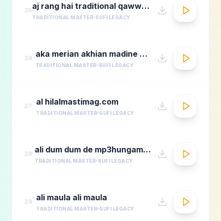
aj rang hai traditional qawwali by nusrat fateh ali khan
25
TRADITIONAL MASTER
SUFI LEGACY
aka merian akhian madine wich
26
TRADITIONAL MASTER
SUFI LEGACY
al hilalmastimag.com
27
TRADITIONAL MASTER
SUFI LEGACY
ali dum dum de mp3hungama.com
28
TRADITIONAL MASTER
SUFI LEGACY
ali maula ali maula
29
TRADITIONAL MASTER
SUFI LEGACY