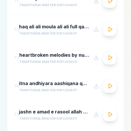
71
TRADITIONAL MASTER
SUFI LEGACY
haq ali ali moula ali ali full qawwali by nusrat fateh ali khan
72
TRADITIONAL MASTER
SUFI LEGACY
heartbroken melodies by nusrat fateh ali khanromantic sad ghazal hitsgreatest ever ghazals
73
TRADITIONAL MASTER
SUFI LEGACY
itna andhiyara aashiqana qawwali aslam sabri qawwal
74
TRADITIONAL MASTER
SUFI LEGACY
jashn e amad e rasool allah hi allah badar miandad qawaal
75
TRADITIONAL MASTER
SUFI LEGACY