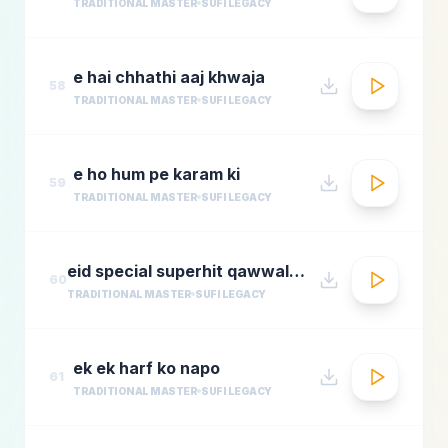
TRADITIONAL MASTER
SUFI LEGACY
e hai chhathi aaj khwaja
58
TRADITIONAL MASTER
SUFI LEGACY
e ho hum pe karam ki
59
TRADITIONAL MASTER
SUFI LEGACY
eid special superhit qawwali songsbest hindi qawwali songsbollywood qawwali songs collecti
60
TRADITIONAL MASTER
SUFI LEGACY
ek ek harf ko napo
61
TRADITIONAL MASTER
SUFI LEGACY