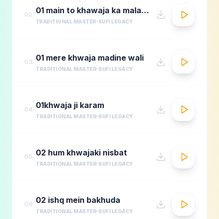
01 main to khawaja ka malang
02
TRADITIONAL MASTER
SUFI LEGACY
01 mere khwaja madine wali
03
TRADITIONAL MASTER
SUFI LEGACY
01khwaja ji karam
04
TRADITIONAL MASTER
SUFI LEGACY
02 hum khwajaki nisbat
05
TRADITIONAL MASTER
SUFI LEGACY
02 ishq mein bakhuda
06
TRADITIONAL MASTER
SUFI LEGACY