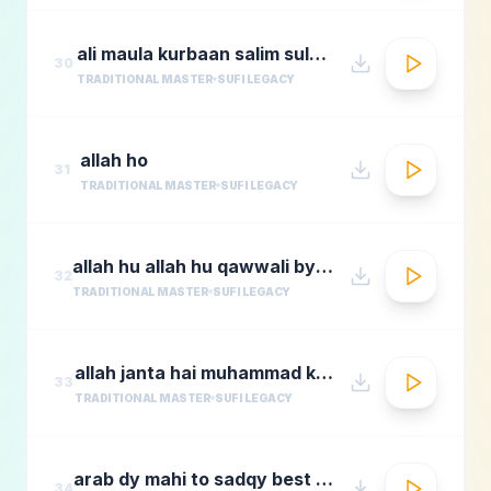
ali maula kurbaan salim sulaimaan
30
TRADITIONAL MASTER
SUFI LEGACY
allah ho
31
TRADITIONAL MASTER
SUFI LEGACY
allah hu allah hu qawwali by nusrat fateh ali khan
32
TRADITIONAL MASTER
SUFI LEGACY
allah janta hai muhammad ka martaba
33
TRADITIONAL MASTER
SUFI LEGACY
arab dy mahi to sadqy best qawali zone
34