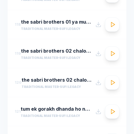
the sabri brothers 01 ya muhammad noor e mujassam
118
TRADITIONAL MASTER
SUFI LEGACY
the sabri brothers 02 chalo dyare nabi ki
119
TRADITIONAL MASTER
SUFI LEGACY
the sabri brothers 02 chalo dyare nabi ki1
120
TRADITIONAL MASTER
SUFI LEGACY
tum ek gorakh dhanda ho nusrat fateh ali khan 30 22 songsx.pk
121
TRADITIONAL MASTER
SUFI LEGACY