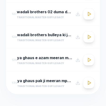
wadali brothers 02 duma dum mast qalandar
127
TRADITIONAL MASTER
SUFI LEGACY
wadali brothers bulleya ki jana
128
TRADITIONAL MASTER
SUFI LEGACY
ya ghaus e azam meeran mp3hungama.com
129
TRADITIONAL MASTER
SUFI LEGACY
ya ghaus pak ji meeran mp3hungama.com
130
TRADITIONAL MASTER
SUFI LEGACY