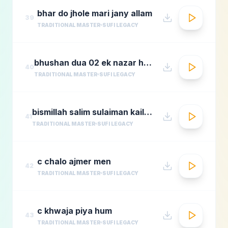
bhar do jhole mari jany allam
39
TRADITIONAL MASTER
SUFI LEGACY
bhushan dua 02 ek nazar ho guas e aazam
40
TRADITIONAL MASTER
SUFI LEGACY
bismillah salim sulaiman kailash kher munawar masoom
41
TRADITIONAL MASTER
SUFI LEGACY
c chalo ajmer men
42
TRADITIONAL MASTER
SUFI LEGACY
c khwaja piya hum
43
TRADITIONAL MASTER
SUFI LEGACY