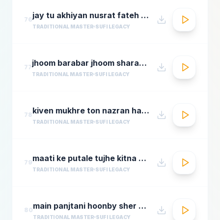
jay tu akhiyan nusrat fateh ali khan top qawwali songs
76
TRADITIONAL MASTER
SUFI LEGACY
jhoom barabar jhoom sharabi azziz nazan n chorusmastimag.com
77
TRADITIONAL MASTER
SUFI LEGACY
kiven mukhre ton nazran hatawan hd nusrat fateh ali khan hit qawwalis superhit pakistani qaw
78
TRADITIONAL MASTER
SUFI LEGACY
maati ke putale tujhe kitna guman hai abdul rahmamastimag.com
79
TRADITIONAL MASTER
SUFI LEGACY
main panjtani hoonby sher mian dad qawali
80
TRADITIONAL MASTER
SUFI LEGACY