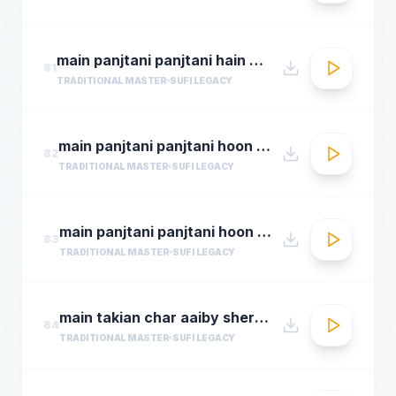
main panjtani panjtani hain by sher miandad khan
81
TRADITIONAL MASTER
SUFI LEGACY
main panjtani panjtani hoon qawali sher ali maher ali youtube.flv
82
TRADITIONAL MASTER
SUFI LEGACY
main panjtani panjtani hoon sher miandad khan qawwal
83
TRADITIONAL MASTER
SUFI LEGACY
main takian char aaiby sher mian dad qawali
84
TRADITIONAL MASTER
SUFI LEGACY