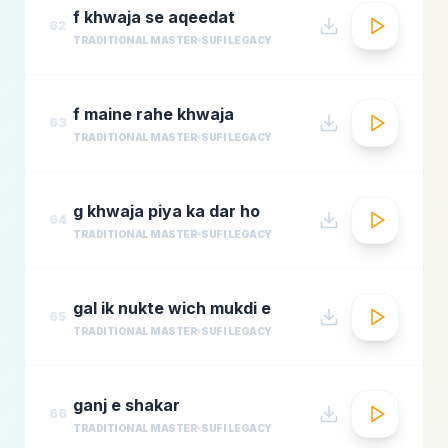
f khwaja se aqeedat
62
TRADITIONAL MASTER
SUFI LEGACY
f maine rahe khwaja
63
TRADITIONAL MASTER
SUFI LEGACY
g khwaja piya ka dar ho
64
TRADITIONAL MASTER
SUFI LEGACY
gal ik nukte wich mukdi e
65
TRADITIONAL MASTER
SUFI LEGACY
ganj e shakar
66
TRADITIONAL MASTER
SUFI LEGACY