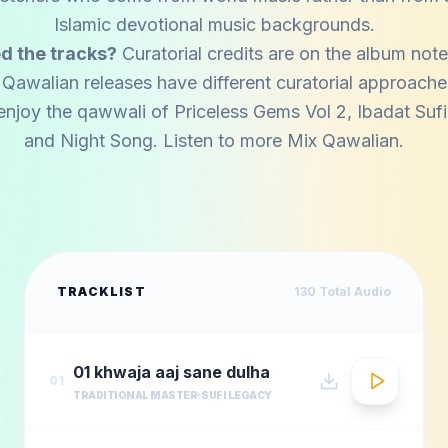
Islamic devotional music backgrounds.
d the tracks?
Curatorial credits are on the album note
 Qawalian releases have different curatorial approache
enjoy the qawwali of
Priceless Gems Vol 2
,
Ibadat Suf
and
Night Song
. Listen to more
Mix Qawalian
.
TRACKLIST
130
Total Audio
01 khwaja aaj sane dulha
01
TRADITIONAL MASTER
SUFI LEGACY