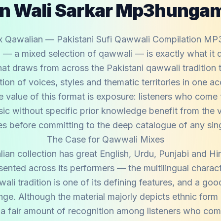
n Wali Sarkar Mp3hunga
x Qawalian — Pakistani Sufi Qawwali Compilation MP
— a mixed selection of qawwali — is exactly what it d
hat draws from across the Pakistani qawwali tradition 
ion of voices, styles and thematic territories in one ac
e value of this format is exposure: listeners who come 
ic without specific prior knowledge benefit from the v
es before committing to the deep catalogue of any singl
The Case for Qawwali Mixes
an collection has great English, Urdu, Punjabi and Hi
esented across its performers — the multilingual charact
ali tradition is one of its defining features, and a go
ange. Although the material majorly depicts ethnic form
 a fair amount of recognition among listeners who come