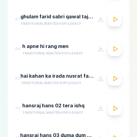
ghulam farid sabri qawal tajdar e haram
67
TRADITIONAL MASTER
SUFI LEGACY
h apne hi rang men
68
TRADITIONAL MASTER
SUFI LEGACY
hai kahan ka irada nusrat fateh ali khan top qawwali songs
69
TRADITIONAL MASTER
SUFI LEGACY
hansraj hans 02 tera ishq
70
TRADITIONAL MASTER
SUFI LEGACY
hansraj hans 03 duma dum mast qalandar