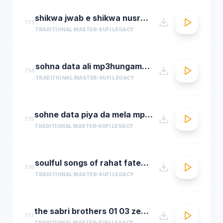
shikwa jwab e shikwa nusrat fateh ali khan qawwal shikwa jawab e shikwa full qawwali
113
TRADITIONAL MASTER
SUFI LEGACY
sohna data ali mp3hungama.com
114
TRADITIONAL MASTER
SUFI LEGACY
sohne data piya da mela mp3hungama.com
115
TRADITIONAL MASTER
SUFI LEGACY
soulful songs of rahat fateh ali khanaudio jukeboxbest of rahat fateh ali khan songs t se
116
TRADITIONAL MASTER
SUFI LEGACY
the sabri brothers 01 03 zehal e miskeen
117
TRADITIONAL MASTER
SUFI LEGACY