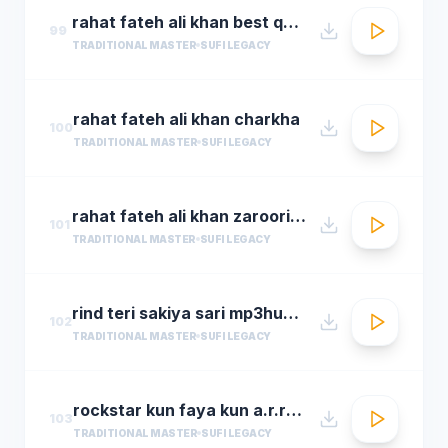
rahat fateh ali khan best qwali
99
TRADITIONAL MASTER
SUFI LEGACY
rahat fateh ali khan charkha
100
TRADITIONAL MASTER
SUFI LEGACY
rahat fateh ali khan zaroori tha
101
TRADITIONAL MASTER
SUFI LEGACY
rind teri sakiya sari mp3hungama.com
102
TRADITIONAL MASTER
SUFI LEGACY
rockstar kun faya kun a.r.rahman
103
TRADITIONAL MASTER
SUFI LEGACY