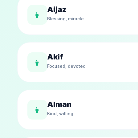
Aijaz
👦
Blessing, miracle
Akif
👦
Focused, devoted
Alman
👦
Kind, willing