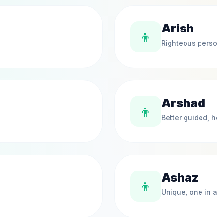
Arish
👦
Righteous pers
Arshad
👦
Better guided, 
Ashaz
👦
Unique, one in a