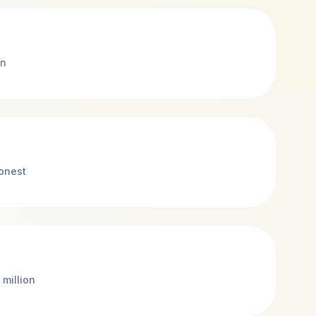
on
honest
 million