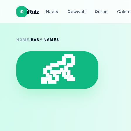
iRulz
iR
Naats
Qawwali
Quran
Calen
HOME
/
BABY NAMES
👶