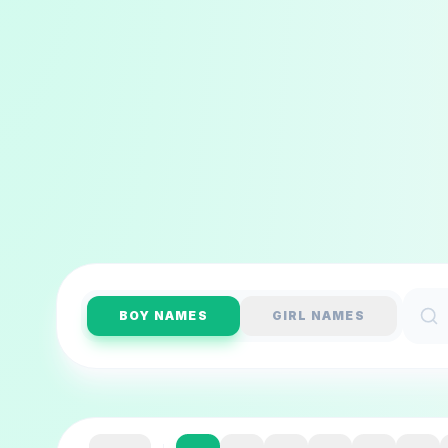
BOY NAMES
GIRL NAMES