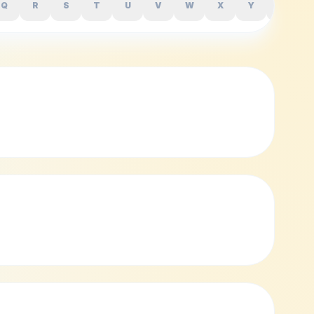
Q
R
S
T
U
V
W
X
Y
Z