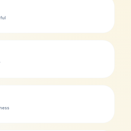
ful
r
eness