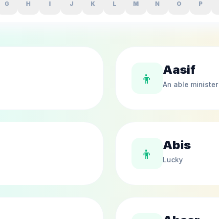
G
H
I
J
K
L
M
N
O
P
Aasif
👦
An able minister
Abis
👦
Lucky