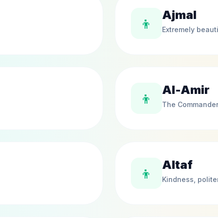
Ajmal
👦
Extremely beauti
Al-Amir
👦
The Commande
Altaf
👦
Kindness, polit