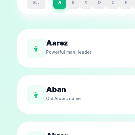
A
B
C
D
E
F
ALL
Aarez
👦
Powerful man, leader
Aban
👦
Old Arabic name