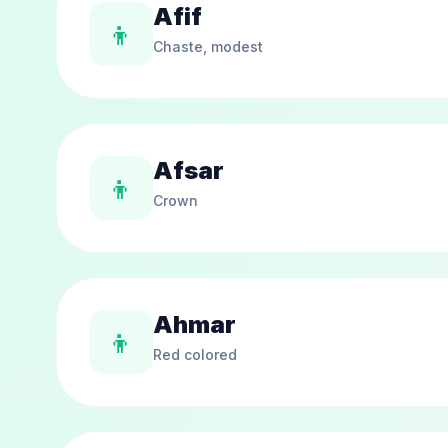
Afif
👦
Chaste, modest
Afsar
👦
Crown
Ahmar
👦
Red colored