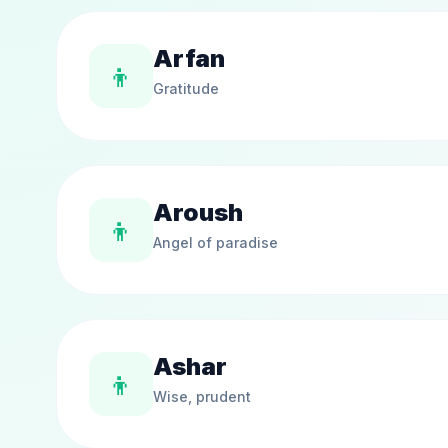
Arfan
👦
Gratitude
Aroush
👦
Angel of paradise
Ashar
👦
Wise, prudent