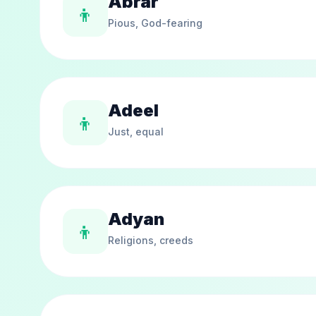
Abrar
👦
Pious, God-fearing
Adeel
👦
Just, equal
Adyan
👦
Religions, creeds