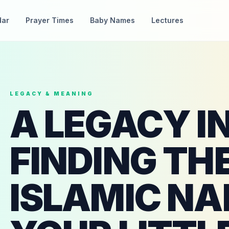
dar
Prayer Times
Baby Names
Lectures
LEGACY & MEANING
A LEGACY I
FINDING TH
ISLAMIC NA