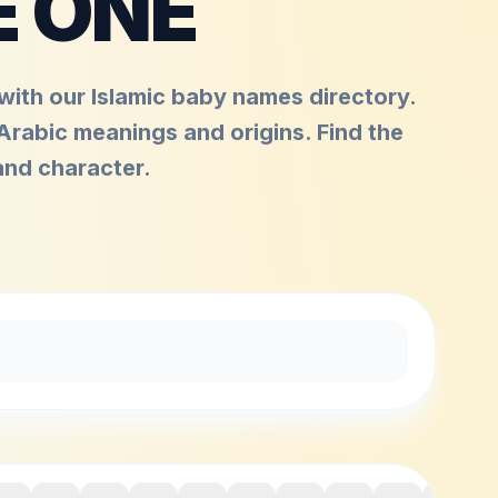
E ONE
ith our Islamic baby names directory.
 Arabic meanings and origins. Find the
and character.