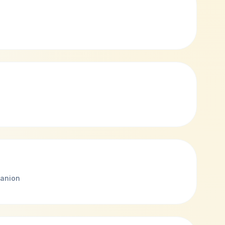
anion