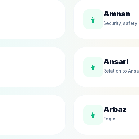
Amnan
👦
Security, safety
Ansari
👦
Relation to Ansa
Arbaz
👦
Eagle