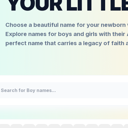
YOUR LITTL
Choose a beautiful name for your newborn w
Explore names for boys and girls with their
perfect name that carries a legacy of faith 