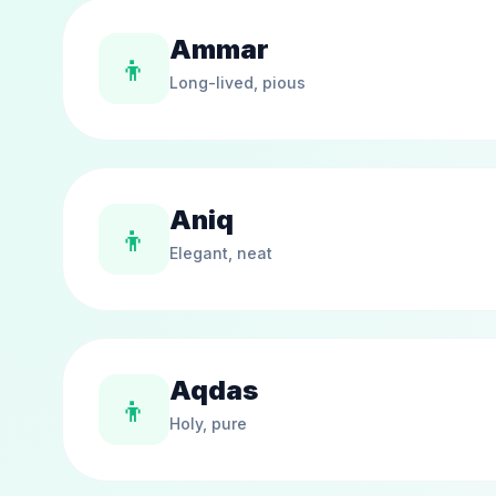
Ammar
👦
Long-lived, pious
Aniq
👦
Elegant, neat
Aqdas
👦
Holy, pure