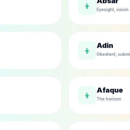
Absar
👦
Eyesight, vision
Adin
👦
Obedient, submi
Afaque
👦
The horizon