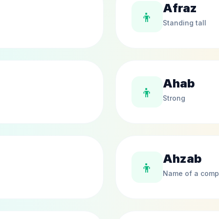
Afraz
👦
Standing tall
Ahab
👦
Strong
Ahzab
👦
Name of a comp