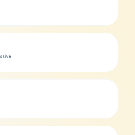
ssive