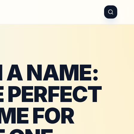
N A NAME:
E PERFECT
ME FOR