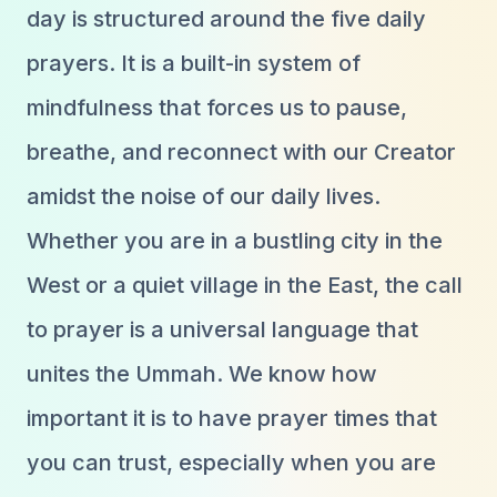
day is structured around the five daily
prayers. It is a built-in system of
mindfulness that forces us to pause,
breathe, and reconnect with our Creator
amidst the noise of our daily lives.
Whether you are in a bustling city in the
West or a quiet village in the East, the call
to prayer is a universal language that
unites the Ummah. We know how
important it is to have prayer times that
you can trust, especially when you are