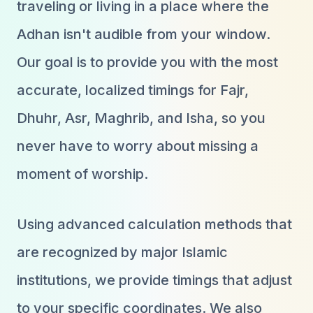
traveling or living in a place where the
Adhan isn't audible from your window.
Our goal is to provide you with the most
accurate, localized timings for Fajr,
Dhuhr, Asr, Maghrib, and Isha, so you
never have to worry about missing a
moment of worship.
Using advanced calculation methods that
are recognized by major Islamic
institutions, we provide timings that adjust
to your specific coordinates. We also