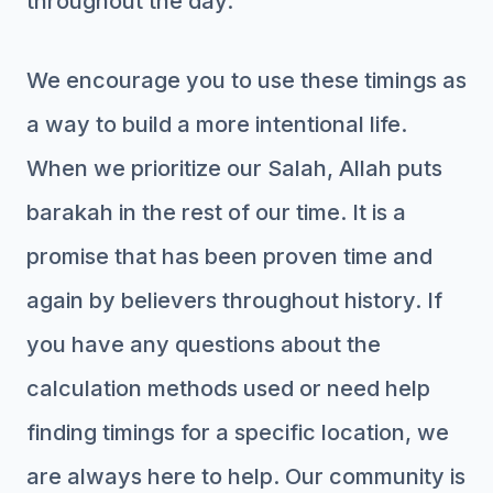
throughout the day.
We encourage you to use these timings as
a way to build a more intentional life.
When we prioritize our Salah, Allah puts
barakah in the rest of our time. It is a
promise that has been proven time and
again by believers throughout history. If
you have any questions about the
calculation methods used or need help
finding timings for a specific location, we
are always here to help. Our community is