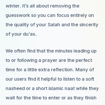
winter. It’s all about removing the
guesswork so you can focus entirely on
the quality of your Salah and the sincerity
of your du'as.
We often find that the minutes leading up
to or following a prayer are the perfect
time for a little extra reflection. Many of
our users find it helpful to listen to a soft
nasheed or a short islamic naat while they
wait for the time to enter or as they finish