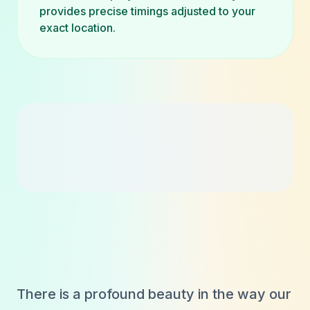
provides precise timings adjusted to your
exact location.
There is a profound beauty in the way our