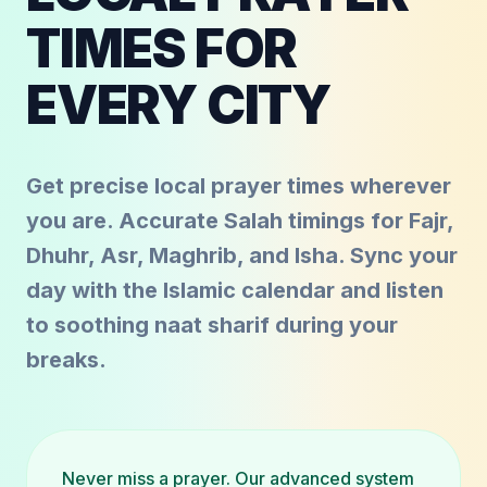
TIMES FOR
EVERY CITY
Get precise local prayer times wherever
you are. Accurate Salah timings for Fajr,
Dhuhr, Asr, Maghrib, and Isha. Sync your
day with the Islamic calendar and listen
to soothing naat sharif during your
breaks.
Never miss a prayer. Our advanced system