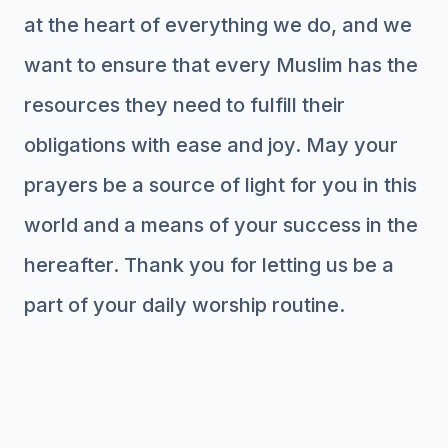
at the heart of everything we do, and we
want to ensure that every Muslim has the
resources they need to fulfill their
obligations with ease and joy. May your
prayers be a source of light for you in this
world and a means of your success in the
hereafter. Thank you for letting us be a
part of your daily worship routine.