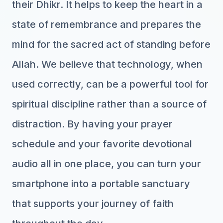
their Dhikr. It helps to keep the heart in a
state of remembrance and prepares the
mind for the sacred act of standing before
Allah. We believe that technology, when
used correctly, can be a powerful tool for
spiritual discipline rather than a source of
distraction. By having your prayer
schedule and your favorite devotional
audio all in one place, you can turn your
smartphone into a portable sanctuary
that supports your journey of faith