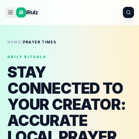
iRulz
iR
HOME
/
PRAYER TIMES
DAILY RITUALS
STAY
CONNECTED TO
YOUR CREATOR:
ACCURATE
LOCAL PRAYER