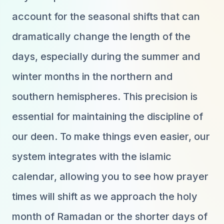
account for the seasonal shifts that can
dramatically change the length of the
days, especially during the summer and
winter months in the northern and
southern hemispheres. This precision is
essential for maintaining the discipline of
our deen. To make things even easier, our
system integrates with the islamic
calendar, allowing you to see how prayer
times will shift as we approach the holy
month of Ramadan or the shorter days of