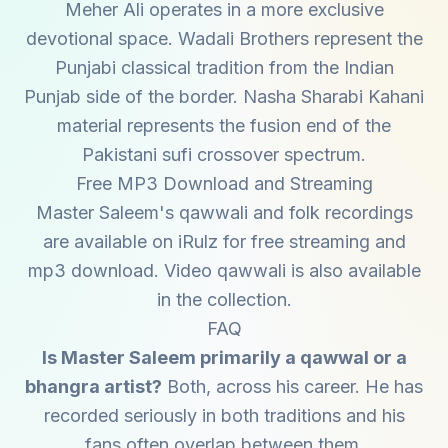
Meher Ali operates in a more exclusive
devotional space. Wadali Brothers represent the
Punjabi classical tradition from the Indian
Punjab side of the border. Nasha Sharabi Kahani
material represents the fusion end of the
Pakistani sufi crossover spectrum.
Free MP3 Download and Streaming
Master Saleem's qawwali and folk recordings
are available on iRulz for free streaming and
mp3 download. Video qawwali is also available
in the collection.
FAQ
Is Master Saleem primarily a qawwal or a
bhangra artist?
Both, across his career. He has
recorded seriously in both traditions and his
fans often overlap between them.