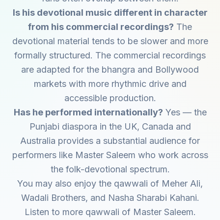
Is his devotional music different in character
from his commercial recordings?
The
devotional material tends to be slower and more
formally structured. The commercial recordings
are adapted for the bhangra and Bollywood
markets with more rhythmic drive and
accessible production.
Has he performed internationally?
Yes — the
Punjabi diaspora in the UK, Canada and
Australia provides a substantial audience for
performers like Master Saleem who work across
the folk-devotional spectrum.
You may also enjoy the qawwali of
Meher Ali
,
Wadali Brothers
, and
Nasha Sharabi Kahani
.
Listen to more qawwali of
Master Saleem
.