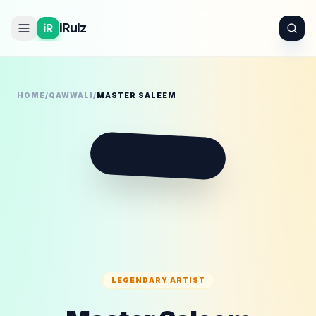
iRulz
iR
HOME
/
QAWWALI
/
MASTER SALEEM
M
LEGENDARY ARTIST