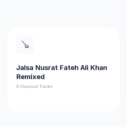
🪕
Jalsa Nusrat Fateh Ali Khan
Remixed
9
Classical Tracks