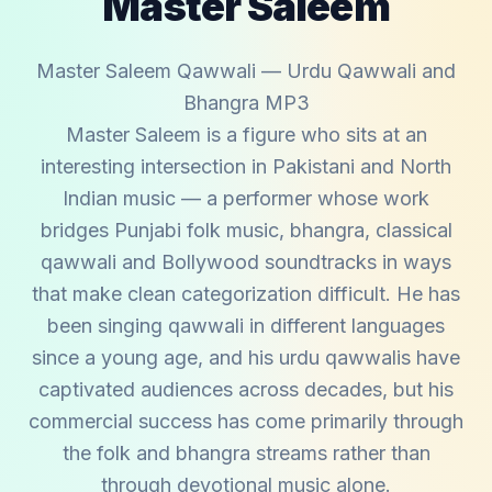
Master Saleem
Master Saleem Qawwali — Urdu Qawwali and
Bhangra MP3
Master Saleem is a figure who sits at an
interesting intersection in Pakistani and North
Indian music — a performer whose work
bridges Punjabi folk music, bhangra, classical
qawwali and Bollywood soundtracks in ways
that make clean categorization difficult. He has
been singing qawwali in different languages
since a young age, and his urdu qawwalis have
captivated audiences across decades, but his
commercial success has come primarily through
the folk and bhangra streams rather than
through devotional music alone.