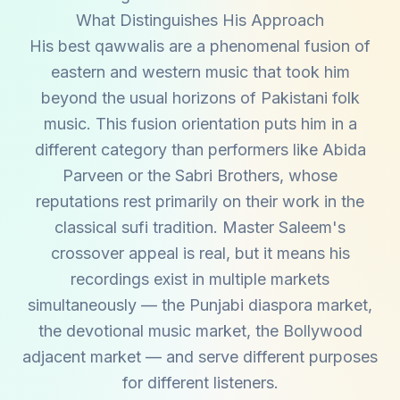
What Distinguishes His Approach
His best qawwalis are a phenomenal fusion of
eastern and western music that took him
beyond the usual horizons of Pakistani folk
music. This fusion orientation puts him in a
different category than performers like Abida
Parveen or the Sabri Brothers, whose
reputations rest primarily on their work in the
classical sufi tradition. Master Saleem's
crossover appeal is real, but it means his
recordings exist in multiple markets
simultaneously — the Punjabi diaspora market,
the devotional music market, the Bollywood
adjacent market — and serve different purposes
for different listeners.