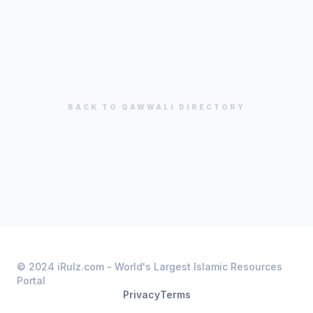
BACK TO
QAWWALI
DIRECTORY
© 2024 iRulz.com - World's Largest Islamic Resources
Portal
Privacy
Terms