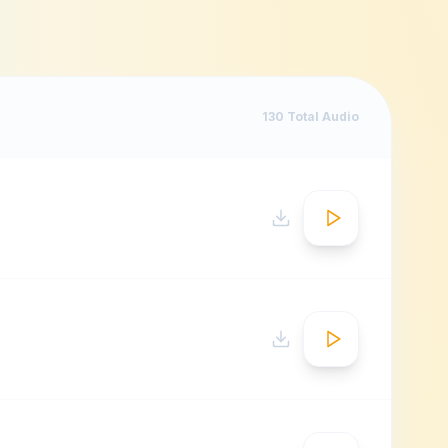
130
Total Audio