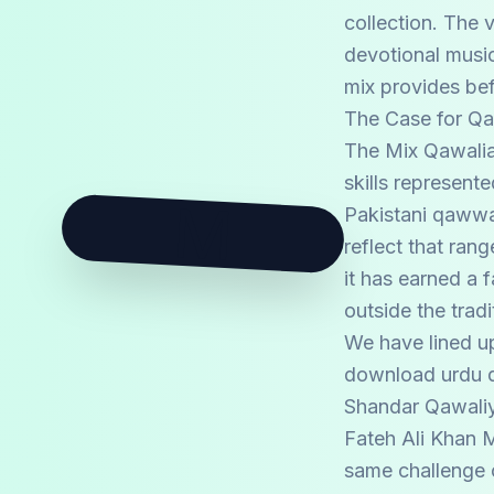
collection. The 
devotional music
mix provides bef
The Case for Q
The Mix Qawalian
skills represent
M
Pakistani qawwal
reflect that ran
it has earned a 
outside the trad
We have lined up
download urdu qa
Shandar Qawaliy
Fateh Ali Khan M
same challenge 