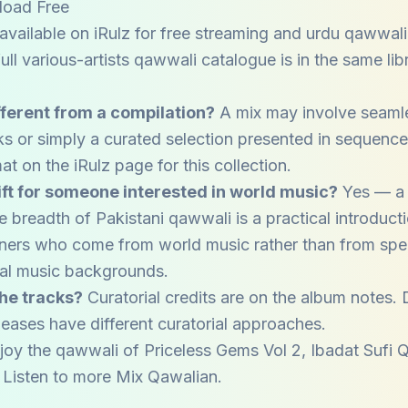
load Free
available on iRulz for free streaming and urdu qawwal
ll various-artists qawwali catalogue is in the same libr
fferent from a compilation?
A mix may involve seaml
ks or simply a curated selection presented in sequenc
at on the iRulz page for this collection.
gift for someone interested in world music?
Yes — a 
 breadth of Pakistani qawwali is a practical introducti
steners who come from world music rather than from spec
nal music backgrounds.
he tracks?
Curatorial credits are on the album notes. 
eases have different curatorial approaches.
joy the qawwali of
Priceless Gems Vol 2
,
Ibadat Sufi 
. Listen to more
Mix Qawalian
.