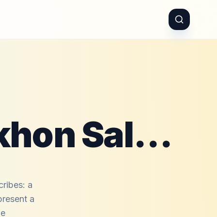
03 Khwaja Pe Lakhon Salaam
ribes: a
present a
le