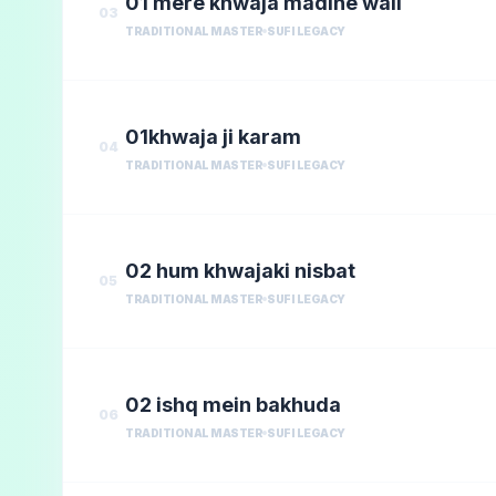
01 mere khwaja madine wali
03
TRADITIONAL MASTER
SUFI LEGACY
01khwaja ji karam
04
TRADITIONAL MASTER
SUFI LEGACY
02 hum khwajaki nisbat
05
TRADITIONAL MASTER
SUFI LEGACY
02 ishq mein bakhuda
06
TRADITIONAL MASTER
SUFI LEGACY