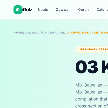
iRulz
iR
Naats
Qawwali
Quran
Calen
HOME
/
QAWWALI
/
MIX QAWALIAN
/
03 KHWAJA PE LAKHON S
LEGENDARY ARTI
Mix Qawalian — 
Mix Qawalian — a
compilation that
cross-section of