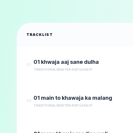
TRACKLIST
01 khwaja aaj sane dulha
01
TRADITIONAL MASTER
SUFI LEGACY
01 main to khawaja ka malang
02
TRADITIONAL MASTER
SUFI LEGACY