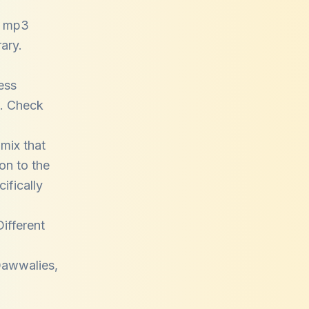
i mp3
ary.
ess
e. Check
mix that
on to the
ifically
Different
Qawwalies
,