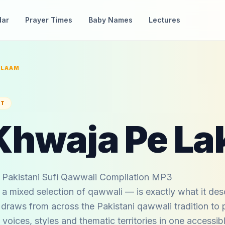
dar
Prayer Times
Baby Names
Lectures
ALAAM
ST
Pakistani Sufi Qawwali Compilation MP3
 mixed selection of qawwali — is exactly what it desc
 draws from across the Pakistani qawwali tradition to 
 voices, styles and thematic territories in one accessib