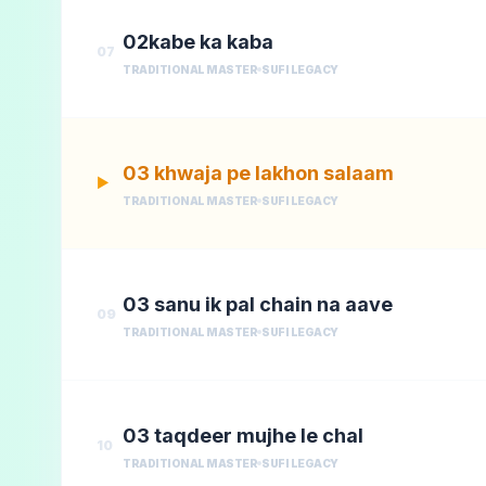
02kabe ka kaba
07
TRADITIONAL MASTER
SUFI LEGACY
03 khwaja pe lakhon salaam
▶
TRADITIONAL MASTER
SUFI LEGACY
03 sanu ik pal chain na aave
09
TRADITIONAL MASTER
SUFI LEGACY
03 taqdeer mujhe le chal
10
TRADITIONAL MASTER
SUFI LEGACY