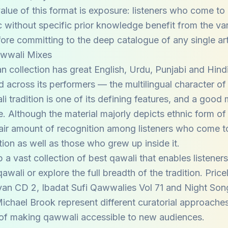
value of this format is exposure: listeners who come to
 without specific prior knowledge benefit from the var
ore committing to the deep catalogue of any single art
awwali Mixes
 collection has great English, Urdu, Punjabi and Hind
ed across its performers — the multilingual character of
i tradition is one of its defining features, and a good 
ge. Although the material majorly depicts ethnic form o
fair amount of recognition among listeners who come to
ition as well as those who grew up inside it.
 a vast collection of best qawali that enables listeners
wali or explore the full breadth of the tradition. Pric
an CD 2, Ibadat Sufi Qawwalies Vol 71 and Night Son
ichael Brook represent different curatorial approaches
of making qawwali accessible to new audiences.