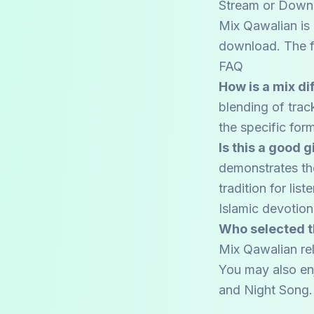
Stream or Down
Mix Qawalian is 
download. The fu
FAQ
How is a mix di
blending of trac
the specific form
Is this a good 
demonstrates the
tradition for li
Islamic devotio
Who selected t
Mix Qawalian rel
You may also en
and
Night Song