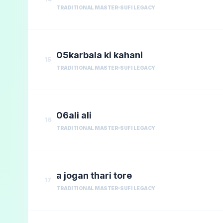
TRADITIONAL MASTER
SUFI LEGACY
05karbala ki kahani
15
TRADITIONAL MASTER
SUFI LEGACY
06ali ali
16
TRADITIONAL MASTER
SUFI LEGACY
a jogan thari tore
17
TRADITIONAL MASTER
SUFI LEGACY