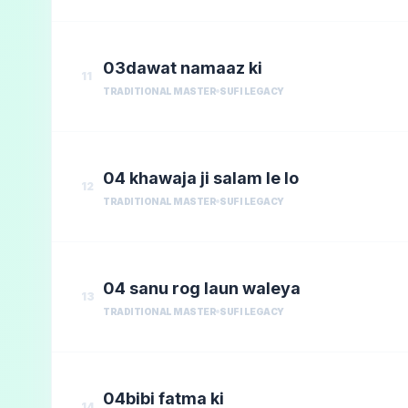
03dawat namaaz ki
11
TRADITIONAL MASTER
SUFI LEGACY
04 khawaja ji salam le lo
12
TRADITIONAL MASTER
SUFI LEGACY
04 sanu rog laun waleya
13
TRADITIONAL MASTER
SUFI LEGACY
04bibi fatma ki
14