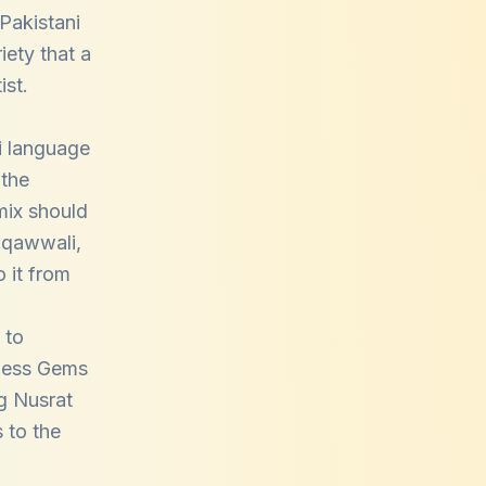
 Pakistani
iety that a
ist.
i language
 the
mix should
f qawwali,
 it from
 to
eless Gems
g Nusrat
 to the