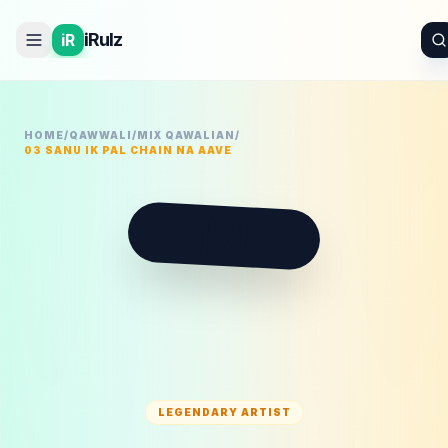
iRulz
iR
HOME
/
QAWWALI
/
MIX QAWALIAN
/
03 SANU IK PAL CHAIN NA AAVE
M
LEGENDARY ARTIST