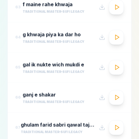
f maine rahe khwaja
63
TRADITIONAL MASTER
SUFI LEGACY
g khwaja piya ka dar ho
64
TRADITIONAL MASTER
SUFI LEGACY
gal ik nukte wich mukdi e
65
TRADITIONAL MASTER
SUFI LEGACY
ganj e shakar
66
TRADITIONAL MASTER
SUFI LEGACY
ghulam farid sabri qawal tajdar e haram
67
TRADITIONAL MASTER
SUFI LEGACY