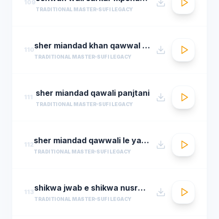
109
TRADITIONAL MASTER
SUFI LEGACY
sher miandad khan qawwal main mast malang ali da
110
TRADITIONAL MASTER
SUFI LEGACY
sher miandad qawali panjtani
111
TRADITIONAL MASTER
SUFI LEGACY
sher miandad qawwali le yaarween wale da naa
112
TRADITIONAL MASTER
SUFI LEGACY
shikwa jwab e shikwa nusrat fateh ali khan qawwal shikwa jawab e shikwa full qawwali
113
TRADITIONAL MASTER
SUFI LEGACY