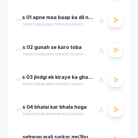
s 01 apne maa baap ka dil na dukha
105
TRADITIONAL MASTER
SUFI LEGACY
s 02 gunah se karo toba
106
TRADITIONAL MASTER
SUFI LEGACY
s 03 jindgi ek kiraye ka ghar hai
107
TRADITIONAL MASTER
SUFI LEGACY
s 04 bhalai kar bhala hoga
108
TRADITIONAL MASTER
SUFI LEGACY
sehwan wali sarkar mp3hungama.com