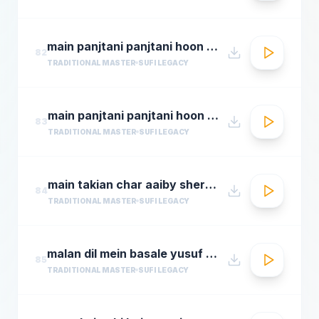
main panjtani panjtani hoon qawali sher ali maher ali youtube.flv
82
TRADITIONAL MASTER
SUFI LEGACY
main panjtani panjtani hoon sher miandad khan qawwal
83
TRADITIONAL MASTER
SUFI LEGACY
main takian char aaiby sher mian dad qawali
84
TRADITIONAL MASTER
SUFI LEGACY
malan dil mein basale yusuf azad qawwalmastimag.com
85
TRADITIONAL MASTER
SUFI LEGACY