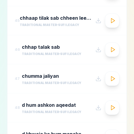
chhaap tilak sab chheen leere mose naina milaike
45
TRADITIONAL MASTER
SUFI LEGACY
chhap talak sab
46
TRADITIONAL MASTER
SUFI LEGACY
chumma jaliyan
47
TRADITIONAL MASTER
SUFI LEGACY
d hum ashkon aqeedat
48
TRADITIONAL MASTER
SUFI LEGACY
d khwaja ko hum manake