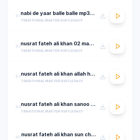
nabi de yaar balle balle mp3hungama.com
91
TRADITIONAL MASTER
SUFI LEGACY
nusrat fateh ali khan 02 man kun to maula
92
TRADITIONAL MASTER
SUFI LEGACY
nusrat fateh ali khan allah hoo allah hoo full qawwali by araziq piracha
93
TRADITIONAL MASTER
SUFI LEGACY
nusrat fateh ali khan sanoo ek pal chain
94
TRADITIONAL MASTER
SUFI LEGACY
nusrat fateh ali khan sun charkhe dee
95