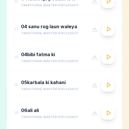
12
TRADITIONAL MASTER
SUFI LEGACY
04 sanu rog laun waleya
13
TRADITIONAL MASTER
SUFI LEGACY
04bibi fatma ki
14
TRADITIONAL MASTER
SUFI LEGACY
05karbala ki kahani
15
TRADITIONAL MASTER
SUFI LEGACY
06ali ali
16
TRADITIONAL MASTER
SUFI LEGACY