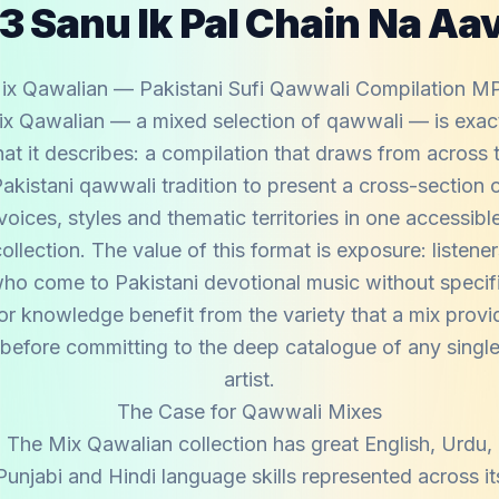
3 Sanu Ik Pal Chain Na Aa
ix Qawalian — Pakistani Sufi Qawwali Compilation M
x Qawalian — a mixed selection of qawwali — is exac
at it describes: a compilation that draws from across 
akistani qawwali tradition to present a cross-section 
voices, styles and thematic territories in one accessibl
ollection. The value of this format is exposure: listene
ho come to Pakistani devotional music without specif
ior knowledge benefit from the variety that a mix provi
before committing to the deep catalogue of any singl
artist.
The Case for Qawwali Mixes
The Mix Qawalian collection has great English, Urdu,
Punjabi and Hindi language skills represented across it