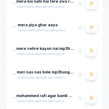
mera koi nahi hai tere siva rehman ramdan by amjad sabri
86
TRADITIONAL MASTER
SUFI LEGACY
mera piya ghar aaya
87
TRADITIONAL MASTER
SUFI LEGACY
mere vehre kayon nai mp3hungama.com
88
TRADITIONAL MASTER
SUFI LEGACY
meri nas nas bole mp3hungama.com
89
TRADITIONAL MASTER
SUFI LEGACY
mohammed rafi agar kamli waale ki rahmat na ho ta
90
TRADITIONAL MASTER
SUFI LEGACY