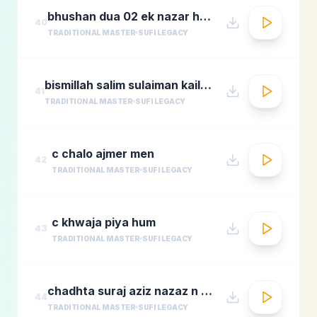
bhushan dua 02 ek nazar ho guas e aazam
40
TRADITIONAL MASTER
SUFI LEGACY
bismillah salim sulaiman kailash kher munawar masoom
41
TRADITIONAL MASTER
SUFI LEGACY
c chalo ajmer men
42
TRADITIONAL MASTER
SUFI LEGACY
c khwaja piya hum
43
TRADITIONAL MASTER
SUFI LEGACY
chadhta suraj aziz nazaz n chorusmastimag.com
44
TRADITIONAL MASTER
SUFI LEGACY