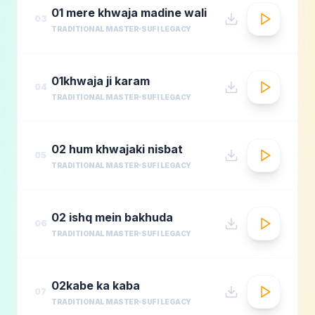
01 mere khwaja madine wali
03
TRADITIONAL MASTER
SUFI LEGACY
01khwaja ji karam
04
TRADITIONAL MASTER
SUFI LEGACY
02 hum khwajaki nisbat
05
TRADITIONAL MASTER
SUFI LEGACY
02 ishq mein bakhuda
06
TRADITIONAL MASTER
SUFI LEGACY
02kabe ka kaba
07
TRADITIONAL MASTER
SUFI LEGACY