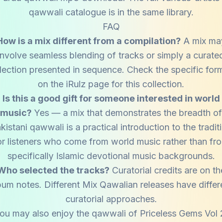
qawwali catalogue is in the same library.
FAQ
How is a mix different from a compilation?
A mix ma
involve seamless blending of tracks or simply a curate
lection presented in sequence. Check the specific for
on the iRulz page for this collection.
Is this a good gift for someone interested in world
music?
Yes — a mix that demonstrates the breadth of
kistani qawwali is a practical introduction to the tradit
or listeners who come from world music rather than fr
specifically Islamic devotional music backgrounds.
Who selected the tracks?
Curatorial credits are on th
bum notes. Different Mix Qawalian releases have differ
curatorial approaches.
ou may also enjoy the qawwali of
Priceless Gems Vol 