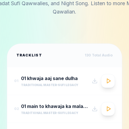
adat Sufi Qawwalies
, and
Night Song
. Listen to more
Qawalian
.
TRACKLIST
130
Total Audio
01 khwaja aaj sane dulha
01
TRADITIONAL MASTER
SUFI LEGACY
01 main to khawaja ka malang
02
TRADITIONAL MASTER
SUFI LEGACY