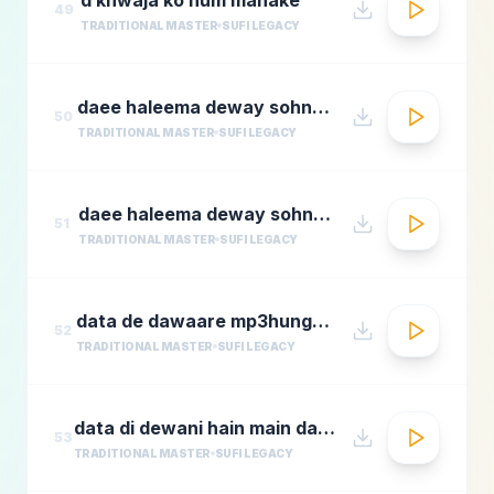
49
TRADITIONAL MASTER
SUFI LEGACY
daee haleema deway sohnay nu 1
50
TRADITIONAL MASTER
SUFI LEGACY
daee haleema deway sohnay nu
51
TRADITIONAL MASTER
SUFI LEGACY
data de dawaare mp3hungama.com
52
TRADITIONAL MASTER
SUFI LEGACY
data di dewani hain main data de dewani
53
TRADITIONAL MASTER
SUFI LEGACY