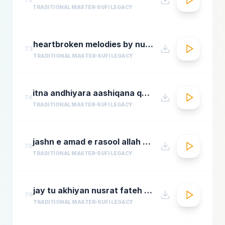
TRADITIONAL MASTER
SUFI LEGACY
heartbroken melodies by nusrat fateh ali khanromantic sad ghazal hitsgreatest ever ghazals
73
TRADITIONAL MASTER
SUFI LEGACY
itna andhiyara aashiqana qawwali aslam sabri qawwal
74
TRADITIONAL MASTER
SUFI LEGACY
jashn e amad e rasool allah hi allah badar miandad qawaal
75
TRADITIONAL MASTER
SUFI LEGACY
jay tu akhiyan nusrat fateh ali khan top qawwali songs
76
TRADITIONAL MASTER
SUFI LEGACY