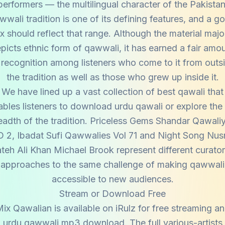
performers — the multilingual character of the Pakistan
wwali tradition is one of its defining features, and a g
x should reflect that range. Although the material majo
picts ethnic form of qawwali, it has earned a fair amo
 recognition among listeners who come to it from outs
the tradition as well as those who grew up inside it.
We have lined up a vast collection of best qawali that
bles listeners to download urdu qawali or explore the 
eadth of the tradition. Priceless Gems Shandar Qawali
 2, Ibadat Sufi Qawwalies Vol 71 and Night Song Nus
teh Ali Khan Michael Brook represent different curator
approaches to the same challenge of making qawwali
accessible to new audiences.
Stream or Download Free
ix Qawalian is available on iRulz for free streaming a
urdu qawwali mp3 download. The full various-artists