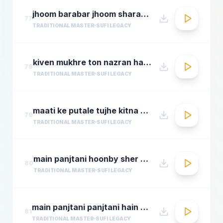
jhoom barabar jhoom sharabi azziz nazan n chorusmastimag.com
77
TRADITIONAL MASTER
SUFI LEGACY
kiven mukhre ton nazran hatawan hd nusrat fateh ali khan hit qawwalis superhit pakistani qaw
78
TRADITIONAL MASTER
SUFI LEGACY
maati ke putale tujhe kitna guman hai abdul rahmamastimag.com
79
TRADITIONAL MASTER
SUFI LEGACY
main panjtani hoonby sher mian dad qawali
80
TRADITIONAL MASTER
SUFI LEGACY
main panjtani panjtani hain by sher miandad khan
81
TRADITIONAL MASTER
SUFI LEGACY