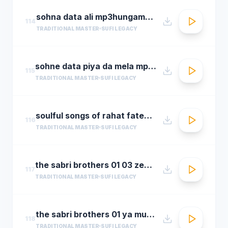
sohna data ali mp3hungama.com
114
TRADITIONAL MASTER
SUFI LEGACY
sohne data piya da mela mp3hungama.com
115
TRADITIONAL MASTER
SUFI LEGACY
soulful songs of rahat fateh ali khanaudio jukeboxbest of rahat fateh ali khan songs t se
116
TRADITIONAL MASTER
SUFI LEGACY
the sabri brothers 01 03 zehal e miskeen
117
TRADITIONAL MASTER
SUFI LEGACY
the sabri brothers 01 ya muhammad noor e mujassam
118
TRADITIONAL MASTER
SUFI LEGACY