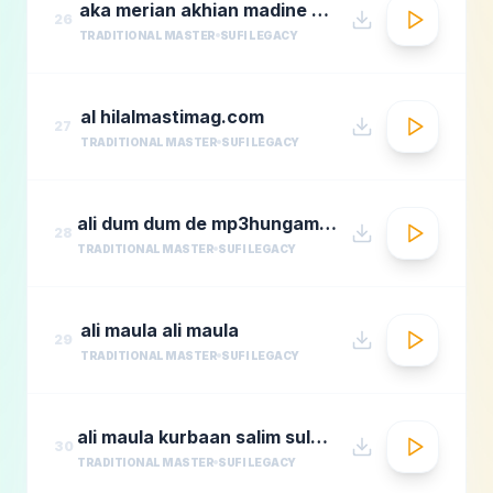
aka merian akhian madine wich
26
TRADITIONAL MASTER
SUFI LEGACY
al hilalmastimag.com
27
TRADITIONAL MASTER
SUFI LEGACY
ali dum dum de mp3hungama.com
28
TRADITIONAL MASTER
SUFI LEGACY
ali maula ali maula
29
TRADITIONAL MASTER
SUFI LEGACY
ali maula kurbaan salim sulaimaan
30
TRADITIONAL MASTER
SUFI LEGACY