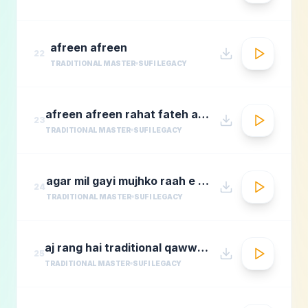
afreen afreen
22
TRADITIONAL MASTER
SUFI LEGACY
afreen afreen rahat fateh ali khan momina mustehsan episode 2 coke studio season 9
23
TRADITIONAL MASTER
SUFI LEGACY
agar mil gayi mujhko raah e madina rafi
24
TRADITIONAL MASTER
SUFI LEGACY
aj rang hai traditional qawwali by nusrat fateh ali khan
25
TRADITIONAL MASTER
SUFI LEGACY