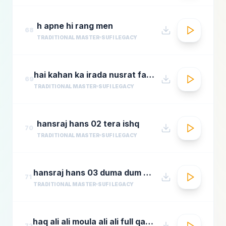
h apne hi rang men
68
TRADITIONAL MASTER
SUFI LEGACY
hai kahan ka irada nusrat fateh ali khan top qawwali songs
69
TRADITIONAL MASTER
SUFI LEGACY
hansraj hans 02 tera ishq
70
TRADITIONAL MASTER
SUFI LEGACY
hansraj hans 03 duma dum mast qalandar
71
TRADITIONAL MASTER
SUFI LEGACY
haq ali ali moula ali ali full qawwali by nusrat fateh ali khan
72