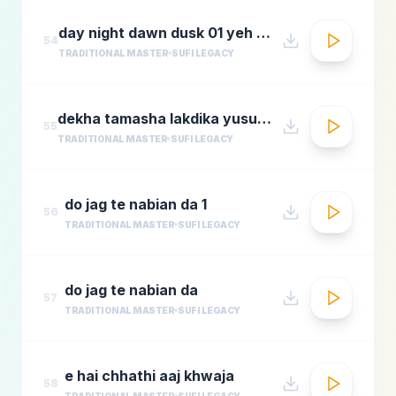
day night dawn dusk 01 yeh jo halka halka
54
TRADITIONAL MASTER
SUFI LEGACY
dekha tamasha lakdika yusuf azadmastimag.com
55
TRADITIONAL MASTER
SUFI LEGACY
do jag te nabian da 1
56
TRADITIONAL MASTER
SUFI LEGACY
do jag te nabian da
57
TRADITIONAL MASTER
SUFI LEGACY
e hai chhathi aaj khwaja
58
TRADITIONAL MASTER
SUFI LEGACY