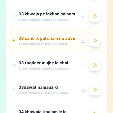
03 khwaja pe lakhon salaam
08
TRADITIONAL MASTER
SUFI LEGACY
03 sanu ik pal chain na aave
▶
TRADITIONAL MASTER
SUFI LEGACY
03 taqdeer mujhe le chal
10
TRADITIONAL MASTER
SUFI LEGACY
03dawat namaaz ki
11
TRADITIONAL MASTER
SUFI LEGACY
04 khawaja ji salam le lo