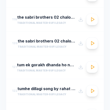
the sabri brothers 02 chalo dyare nabi ki
119
TRADITIONAL MASTER
SUFI LEGACY
the sabri brothers 02 chalo dyare nabi ki1
120
TRADITIONAL MASTER
SUFI LEGACY
tum ek gorakh dhanda ho nusrat fateh ali khan 30 22 songsx.pk
121
TRADITIONAL MASTER
SUFI LEGACY
tumhe dillagi song by rahat fateh ali khanhuma qureshi vidyut jammwalsalim sulaiman
122
TRADITIONAL MASTER
SUFI LEGACY