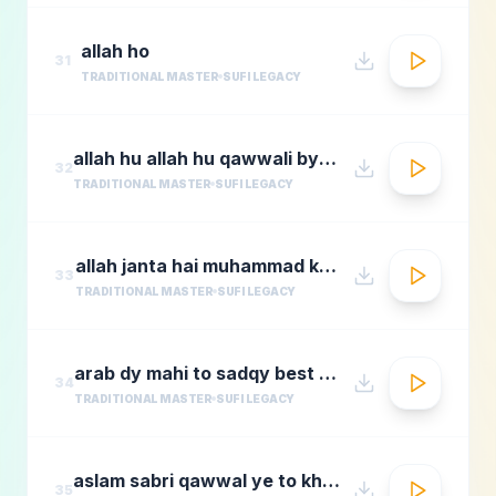
allah ho
31
TRADITIONAL MASTER
SUFI LEGACY
allah hu allah hu qawwali by nusrat fateh ali khan
32
TRADITIONAL MASTER
SUFI LEGACY
allah janta hai muhammad ka martaba
33
TRADITIONAL MASTER
SUFI LEGACY
arab dy mahi to sadqy best qawali zone
34
TRADITIONAL MASTER
SUFI LEGACY
aslam sabri qawwal ye to khwaja karam hai 1
35