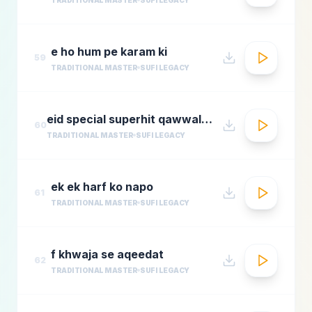
e ho hum pe karam ki
59
TRADITIONAL MASTER
SUFI LEGACY
eid special superhit qawwali songsbest hindi qawwali songsbollywood qawwali songs collecti
60
TRADITIONAL MASTER
SUFI LEGACY
ek ek harf ko napo
61
TRADITIONAL MASTER
SUFI LEGACY
f khwaja se aqeedat
62
TRADITIONAL MASTER
SUFI LEGACY