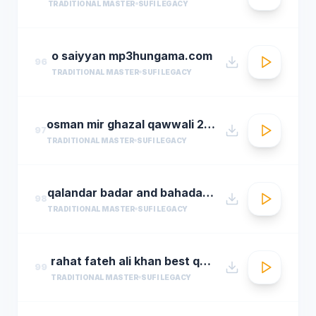
TRADITIONAL MASTER
SUFI LEGACY
o saiyyan mp3hungama.com
96
TRADITIONAL MASTER
SUFI LEGACY
osman mir ghazal qawwali 2016 live ghazals collection show 2016 by osman mir
97
TRADITIONAL MASTER
SUFI LEGACY
qalandar badar and bahadar ali khan qawwals
98
TRADITIONAL MASTER
SUFI LEGACY
rahat fateh ali khan best qwali
99
TRADITIONAL MASTER
SUFI LEGACY