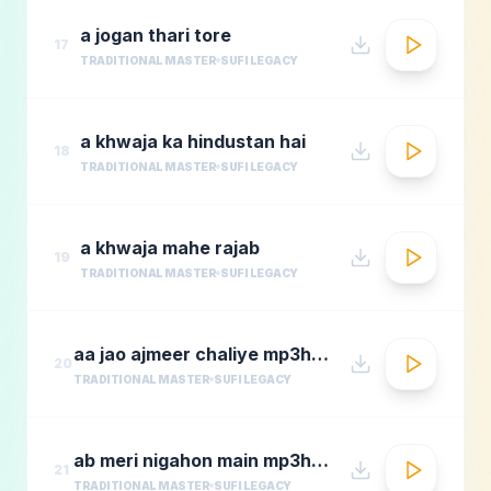
a jogan thari tore
17
TRADITIONAL MASTER
SUFI LEGACY
a khwaja ka hindustan hai
18
TRADITIONAL MASTER
SUFI LEGACY
a khwaja mahe rajab
19
TRADITIONAL MASTER
SUFI LEGACY
aa jao ajmeer chaliye mp3hungama.com
20
TRADITIONAL MASTER
SUFI LEGACY
ab meri nigahon main mp3hungama.com
21
TRADITIONAL MASTER
SUFI LEGACY