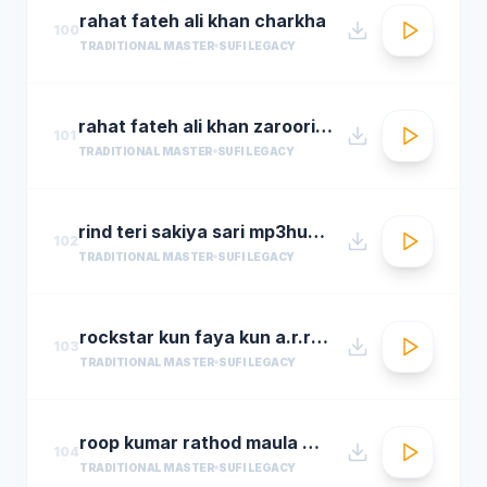
rahat fateh ali khan charkha
100
TRADITIONAL MASTER
SUFI LEGACY
rahat fateh ali khan zaroori tha
101
TRADITIONAL MASTER
SUFI LEGACY
rind teri sakiya sari mp3hungama.com
102
TRADITIONAL MASTER
SUFI LEGACY
rockstar kun faya kun a.r.rahman
103
TRADITIONAL MASTER
SUFI LEGACY
roop kumar rathod maula mere maula
104
TRADITIONAL MASTER
SUFI LEGACY