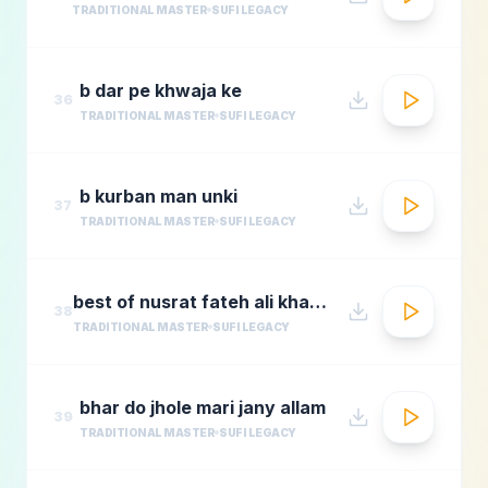
TRADITIONAL MASTER
SUFI LEGACY
b dar pe khwaja ke
36
TRADITIONAL MASTER
SUFI LEGACY
b kurban man unki
37
TRADITIONAL MASTER
SUFI LEGACY
best of nusrat fateh ali khanafreen afreenaudio jukebox
38
TRADITIONAL MASTER
SUFI LEGACY
bhar do jhole mari jany allam
39
TRADITIONAL MASTER
SUFI LEGACY