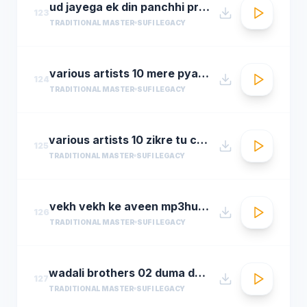
ud jayega ek din panchhi pralhad shinde n chorusmastimag.com
123
TRADITIONAL MASTER
SUFI LEGACY
various artists 10 mere pyare khwaja
124
TRADITIONAL MASTER
SUFI LEGACY
various artists 10 zikre tu chee shireen ast youre prayer is so sweet
125
TRADITIONAL MASTER
SUFI LEGACY
vekh vekh ke aveen mp3hungama.com
126
TRADITIONAL MASTER
SUFI LEGACY
wadali brothers 02 duma dum mast qalandar
127
TRADITIONAL MASTER
SUFI LEGACY