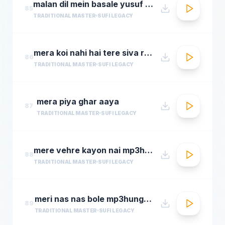
malan dil mein basale yusuf azad qawwalmastimag.com
85
TRADITIONAL MASTER
SUFI LEGACY
mera koi nahi hai tere siva rehman ramdan by amjad sabri
86
TRADITIONAL MASTER
SUFI LEGACY
mera piya ghar aaya
87
TRADITIONAL MASTER
SUFI LEGACY
mere vehre kayon nai mp3hungama.com
88
TRADITIONAL MASTER
SUFI LEGACY
meri nas nas bole mp3hungama.com
89
TRADITIONAL MASTER
SUFI LEGACY