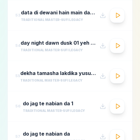
data di dewani hain main data de dewani
53
TRADITIONAL MASTER
SUFI LEGACY
day night dawn dusk 01 yeh jo halka halka
54
TRADITIONAL MASTER
SUFI LEGACY
dekha tamasha lakdika yusuf azadmastimag.com
55
TRADITIONAL MASTER
SUFI LEGACY
do jag te nabian da 1
56
TRADITIONAL MASTER
SUFI LEGACY
do jag te nabian da
57