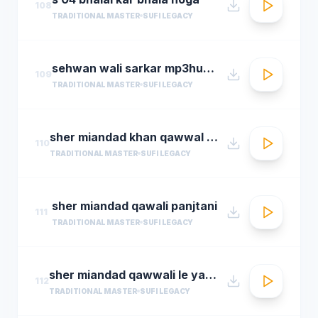
108
TRADITIONAL MASTER
SUFI LEGACY
sehwan wali sarkar mp3hungama.com
109
TRADITIONAL MASTER
SUFI LEGACY
sher miandad khan qawwal main mast malang ali da
110
TRADITIONAL MASTER
SUFI LEGACY
sher miandad qawali panjtani
111
TRADITIONAL MASTER
SUFI LEGACY
sher miandad qawwali le yaarween wale da naa
112
TRADITIONAL MASTER
SUFI LEGACY