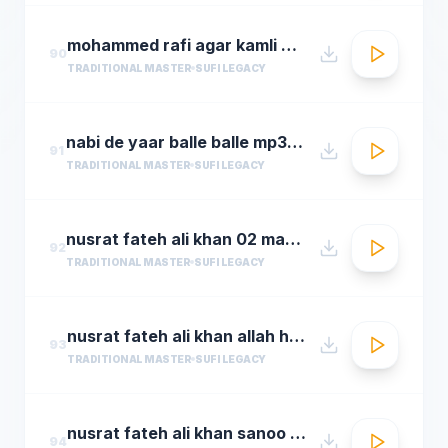
mohammed rafi agar kamli waale ki rahmat na ho ta
90
TRADITIONAL MASTER
SUFI LEGACY
nabi de yaar balle balle mp3hungama.com
91
TRADITIONAL MASTER
SUFI LEGACY
nusrat fateh ali khan 02 man kun to maula
92
TRADITIONAL MASTER
SUFI LEGACY
nusrat fateh ali khan allah hoo allah hoo full qawwali by araziq piracha
93
TRADITIONAL MASTER
SUFI LEGACY
nusrat fateh ali khan sanoo ek pal chain
94