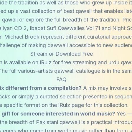
ide the tradition as well as those who grew up inside it
ed up a vast collection of best qawali that enables list
awali or explore the full breadth of the tradition. Pr
iyan CD 2, Ibadat Sufi Qawwalies Vol 71 and Night S
n Michael Brook represent different curatorial approac
hallenge of making qawwali accessible to new audien
Stream or Download Free
 is available on iRulz for free streaming and urdu qa
e full various-artists qawwali catalogue is in the same
FAQ
ix different from a compilation?
A mix may involve 
racks or simply a curated selection presented in sequ
e specific format on the iRulz page for this collection.
d gift for someone interested in world music?
Yes — 
he breadth of Pakistani qawwali is a practical introduc
 listeners who come from world music rather than from s