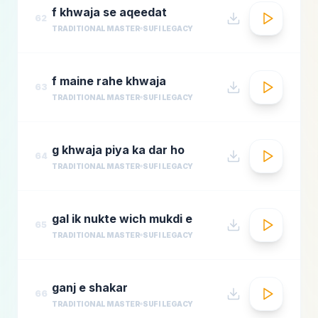
f khwaja se aqeedat
62
TRADITIONAL MASTER
SUFI LEGACY
f maine rahe khwaja
63
TRADITIONAL MASTER
SUFI LEGACY
g khwaja piya ka dar ho
64
TRADITIONAL MASTER
SUFI LEGACY
gal ik nukte wich mukdi e
65
TRADITIONAL MASTER
SUFI LEGACY
ganj e shakar
66
TRADITIONAL MASTER
SUFI LEGACY