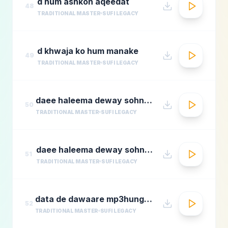
d hum ashkon aqeedat
48
TRADITIONAL MASTER
SUFI LEGACY
d khwaja ko hum manake
49
TRADITIONAL MASTER
SUFI LEGACY
daee haleema deway sohnay nu 1
50
TRADITIONAL MASTER
SUFI LEGACY
daee haleema deway sohnay nu
51
TRADITIONAL MASTER
SUFI LEGACY
data de dawaare mp3hungama.com
52
TRADITIONAL MASTER
SUFI LEGACY