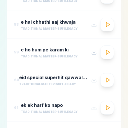
TRADITIONAL MASTER
SUFI LEGACY
e hai chhathi aaj khwaja
58
TRADITIONAL MASTER
SUFI LEGACY
e ho hum pe karam ki
59
TRADITIONAL MASTER
SUFI LEGACY
eid special superhit qawwali songsbest hindi qawwali songsbollywood qawwali songs collecti
60
TRADITIONAL MASTER
SUFI LEGACY
ek ek harf ko napo
61
TRADITIONAL MASTER
SUFI LEGACY