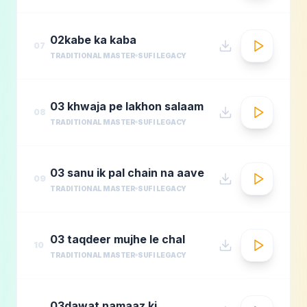
02kabe ka kaba
07
TRADITIONAL MASTER
SUFI LEGACY
03 khwaja pe lakhon salaam
08
TRADITIONAL MASTER
SUFI LEGACY
03 sanu ik pal chain na aave
09
TRADITIONAL MASTER
SUFI LEGACY
03 taqdeer mujhe le chal
10
TRADITIONAL MASTER
SUFI LEGACY
03dawat namaaz ki