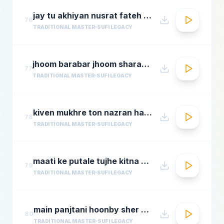
jay tu akhiyan nusrat fateh ali khan top qawwali songs
76
TRADITIONAL MASTER
SUFI LEGACY
jhoom barabar jhoom sharabi azziz nazan n chorusmastimag.com
77
TRADITIONAL MASTER
SUFI LEGACY
kiven mukhre ton nazran hatawan hd nusrat fateh ali khan hit qawwalis superhit pakistani qaw
78
TRADITIONAL MASTER
SUFI LEGACY
maati ke putale tujhe kitna guman hai abdul rahmamastimag.com
79
TRADITIONAL MASTER
SUFI LEGACY
main panjtani hoonby sher mian dad qawali
80
TRADITIONAL MASTER
SUFI LEGACY