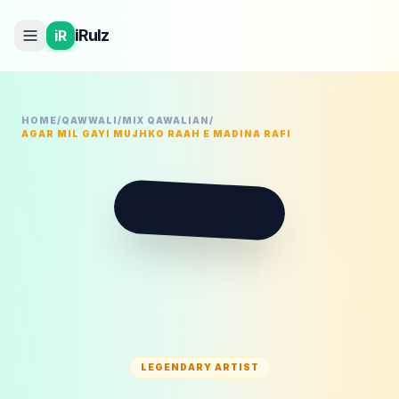
iRulz
iR
HOME
/
QAWWALI
/
MIX QAWALIAN
/
AGAR MIL GAYI MUJHKO RAAH E MADINA RAFI
M
LEGENDARY ARTIST