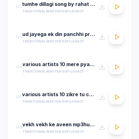
tumhe dillagi song by rahat fateh ali khanhuma qureshi vidyut jammwalsalim sulaiman
122
TRADITIONAL MASTER
SUFI LEGACY
ud jayega ek din panchhi pralhad shinde n chorusmastimag.com
123
TRADITIONAL MASTER
SUFI LEGACY
various artists 10 mere pyare khwaja
124
TRADITIONAL MASTER
SUFI LEGACY
various artists 10 zikre tu chee shireen ast youre prayer is so sweet
125
TRADITIONAL MASTER
SUFI LEGACY
vekh vekh ke aveen mp3hungama.com
126
TRADITIONAL MASTER
SUFI LEGACY