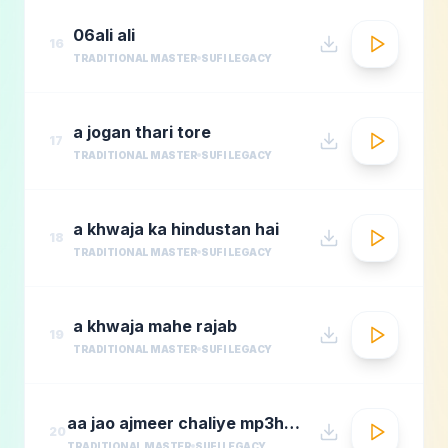
06ali ali
16
TRADITIONAL MASTER
SUFI LEGACY
a jogan thari tore
17
TRADITIONAL MASTER
SUFI LEGACY
a khwaja ka hindustan hai
18
TRADITIONAL MASTER
SUFI LEGACY
a khwaja mahe rajab
19
TRADITIONAL MASTER
SUFI LEGACY
aa jao ajmeer chaliye mp3hungama.com
20
TRADITIONAL MASTER
SUFI LEGACY