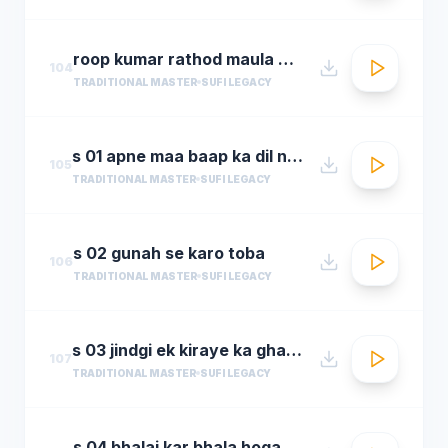
roop kumar rathod maula mere maula
104
TRADITIONAL MASTER
SUFI LEGACY
s 01 apne maa baap ka dil na dukha
105
TRADITIONAL MASTER
SUFI LEGACY
s 02 gunah se karo toba
106
TRADITIONAL MASTER
SUFI LEGACY
s 03 jindgi ek kiraye ka ghar hai
107
TRADITIONAL MASTER
SUFI LEGACY
s 04 bhalai kar bhala hoga