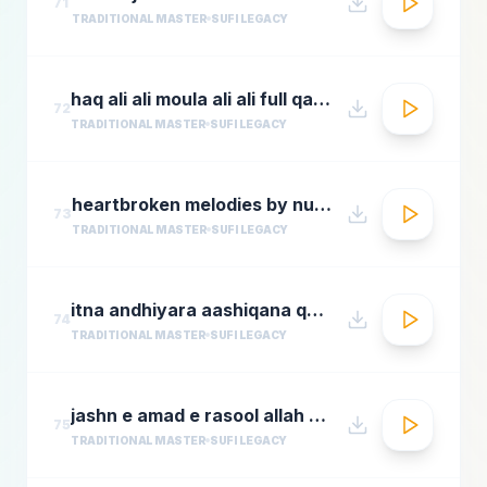
71
TRADITIONAL MASTER
SUFI LEGACY
haq ali ali moula ali ali full qawwali by nusrat fateh ali khan
72
TRADITIONAL MASTER
SUFI LEGACY
heartbroken melodies by nusrat fateh ali khanromantic sad ghazal hitsgreatest ever ghazals
73
TRADITIONAL MASTER
SUFI LEGACY
itna andhiyara aashiqana qawwali aslam sabri qawwal
74
TRADITIONAL MASTER
SUFI LEGACY
jashn e amad e rasool allah hi allah badar miandad qawaal
75
TRADITIONAL MASTER
SUFI LEGACY