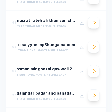
TRADITIONAL MASTER
SUFI LEGACY
nusrat fateh ali khan sun charkhe dee
95
TRADITIONAL MASTER
SUFI LEGACY
o saiyyan mp3hungama.com
96
TRADITIONAL MASTER
SUFI LEGACY
osman mir ghazal qawwali 2016 live ghazals collection show 2016 by osman mir
97
TRADITIONAL MASTER
SUFI LEGACY
qalandar badar and bahadar ali khan qawwals
98
TRADITIONAL MASTER
SUFI LEGACY