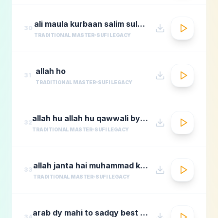
ali maula kurbaan salim sulaimaan
30
TRADITIONAL MASTER
SUFI LEGACY
allah ho
31
TRADITIONAL MASTER
SUFI LEGACY
allah hu allah hu qawwali by nusrat fateh ali khan
32
TRADITIONAL MASTER
SUFI LEGACY
allah janta hai muhammad ka martaba
33
TRADITIONAL MASTER
SUFI LEGACY
arab dy mahi to sadqy best qawali zone
34