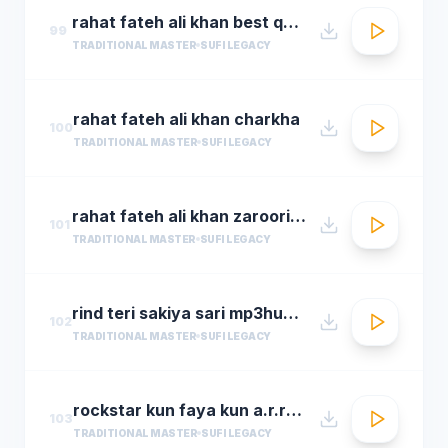
rahat fateh ali khan best qwali
99
TRADITIONAL MASTER
SUFI LEGACY
rahat fateh ali khan charkha
100
TRADITIONAL MASTER
SUFI LEGACY
rahat fateh ali khan zaroori tha
101
TRADITIONAL MASTER
SUFI LEGACY
rind teri sakiya sari mp3hungama.com
102
TRADITIONAL MASTER
SUFI LEGACY
rockstar kun faya kun a.r.rahman
103
TRADITIONAL MASTER
SUFI LEGACY