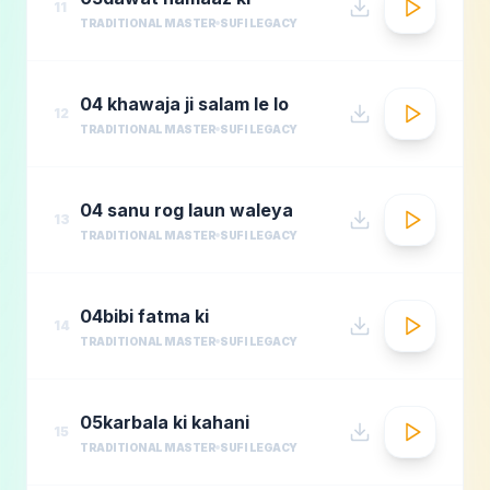
11
TRADITIONAL MASTER
SUFI LEGACY
04 khawaja ji salam le lo
12
TRADITIONAL MASTER
SUFI LEGACY
04 sanu rog laun waleya
13
TRADITIONAL MASTER
SUFI LEGACY
04bibi fatma ki
14
TRADITIONAL MASTER
SUFI LEGACY
05karbala ki kahani
15
TRADITIONAL MASTER
SUFI LEGACY