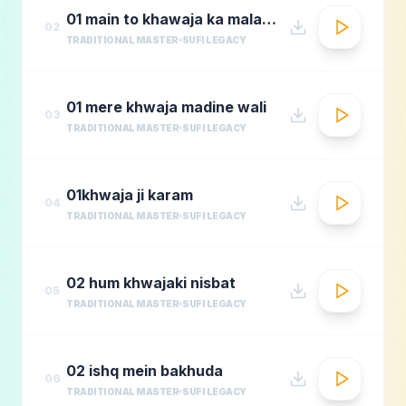
01 main to khawaja ka malang
02
TRADITIONAL MASTER
SUFI LEGACY
01 mere khwaja madine wali
03
TRADITIONAL MASTER
SUFI LEGACY
01khwaja ji karam
04
TRADITIONAL MASTER
SUFI LEGACY
02 hum khwajaki nisbat
05
TRADITIONAL MASTER
SUFI LEGACY
02 ishq mein bakhuda
06
TRADITIONAL MASTER
SUFI LEGACY