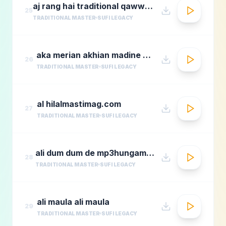
aj rang hai traditional qawwali by nusrat fateh ali khan
25
TRADITIONAL MASTER
SUFI LEGACY
aka merian akhian madine wich
26
TRADITIONAL MASTER
SUFI LEGACY
al hilalmastimag.com
27
TRADITIONAL MASTER
SUFI LEGACY
ali dum dum de mp3hungama.com
28
TRADITIONAL MASTER
SUFI LEGACY
ali maula ali maula
29
TRADITIONAL MASTER
SUFI LEGACY