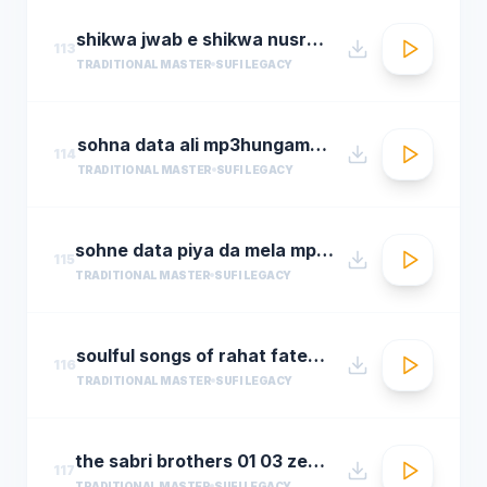
shikwa jwab e shikwa nusrat fateh ali khan qawwal shikwa jawab e shikwa full qawwali
113
TRADITIONAL MASTER
SUFI LEGACY
sohna data ali mp3hungama.com
114
TRADITIONAL MASTER
SUFI LEGACY
sohne data piya da mela mp3hungama.com
115
TRADITIONAL MASTER
SUFI LEGACY
soulful songs of rahat fateh ali khanaudio jukeboxbest of rahat fateh ali khan songs t se
116
TRADITIONAL MASTER
SUFI LEGACY
the sabri brothers 01 03 zehal e miskeen
117
TRADITIONAL MASTER
SUFI LEGACY