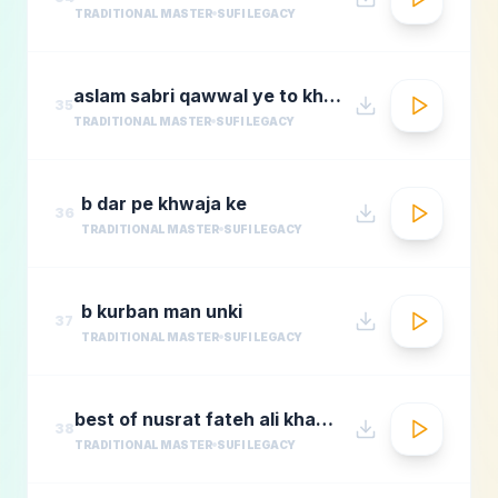
TRADITIONAL MASTER
SUFI LEGACY
aslam sabri qawwal ye to khwaja karam hai 1
35
TRADITIONAL MASTER
SUFI LEGACY
b dar pe khwaja ke
36
TRADITIONAL MASTER
SUFI LEGACY
b kurban man unki
37
TRADITIONAL MASTER
SUFI LEGACY
best of nusrat fateh ali khanafreen afreenaudio jukebox
38
TRADITIONAL MASTER
SUFI LEGACY