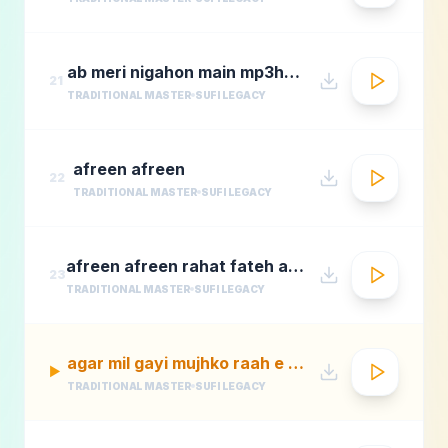
ab meri nigahon main mp3hungama.com
21
TRADITIONAL MASTER
SUFI LEGACY
afreen afreen
22
TRADITIONAL MASTER
SUFI LEGACY
afreen afreen rahat fateh ali khan momina mustehsan episode 2 coke studio season 9
23
TRADITIONAL MASTER
SUFI LEGACY
agar mil gayi mujhko raah e madina rafi
▶
TRADITIONAL MASTER
SUFI LEGACY