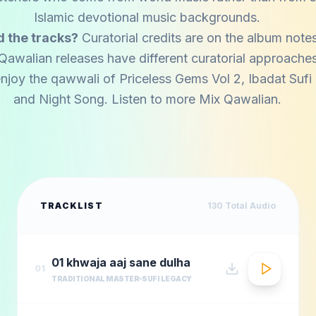
Islamic devotional music backgrounds.
 the tracks?
Curatorial credits are on the album notes
Qawalian releases have different curatorial approaches
njoy the qawwali of
Priceless Gems Vol 2
,
Ibadat Suf
and
Night Song
. Listen to more
Mix Qawalian
.
TRACKLIST
130
Total Audio
01 khwaja aaj sane dulha
01
TRADITIONAL MASTER
SUFI LEGACY