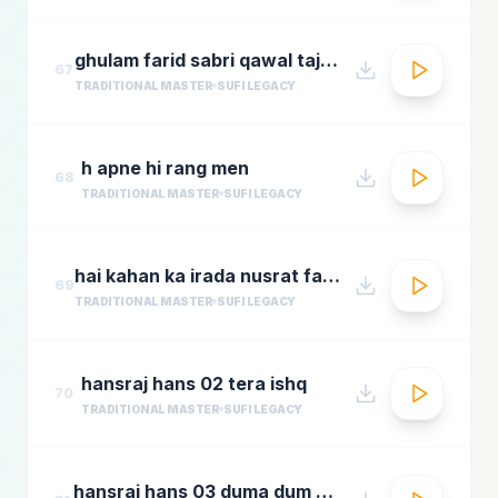
ghulam farid sabri qawal tajdar e haram
67
TRADITIONAL MASTER
SUFI LEGACY
h apne hi rang men
68
TRADITIONAL MASTER
SUFI LEGACY
hai kahan ka irada nusrat fateh ali khan top qawwali songs
69
TRADITIONAL MASTER
SUFI LEGACY
hansraj hans 02 tera ishq
70
TRADITIONAL MASTER
SUFI LEGACY
hansraj hans 03 duma dum mast qalandar