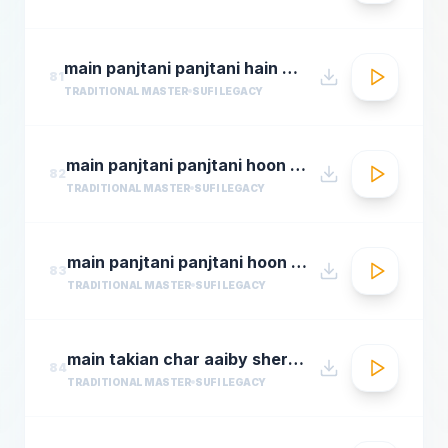
main panjtani panjtani hain by sher miandad khan
81
TRADITIONAL MASTER
SUFI LEGACY
main panjtani panjtani hoon qawali sher ali maher ali youtube.flv
82
TRADITIONAL MASTER
SUFI LEGACY
main panjtani panjtani hoon sher miandad khan qawwal
83
TRADITIONAL MASTER
SUFI LEGACY
main takian char aaiby sher mian dad qawali
84
TRADITIONAL MASTER
SUFI LEGACY