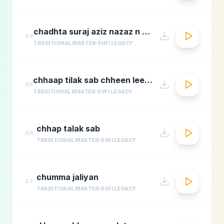
chadhta suraj aziz nazaz n chorusmastimag.com
44
TRADITIONAL MASTER
SUFI LEGACY
chhaap tilak sab chheen leere mose naina milaike
45
TRADITIONAL MASTER
SUFI LEGACY
chhap talak sab
46
TRADITIONAL MASTER
SUFI LEGACY
chumma jaliyan
47
TRADITIONAL MASTER
SUFI LEGACY