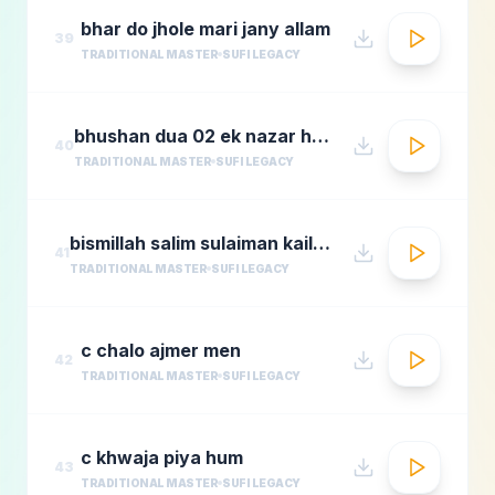
bhar do jhole mari jany allam
39
TRADITIONAL MASTER
SUFI LEGACY
bhushan dua 02 ek nazar ho guas e aazam
40
TRADITIONAL MASTER
SUFI LEGACY
bismillah salim sulaiman kailash kher munawar masoom
41
TRADITIONAL MASTER
SUFI LEGACY
c chalo ajmer men
42
TRADITIONAL MASTER
SUFI LEGACY
c khwaja piya hum
43
TRADITIONAL MASTER
SUFI LEGACY