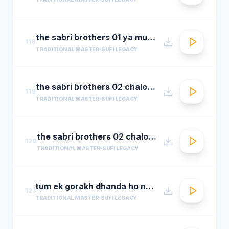
the sabri brothers 01 ya muhammad noor e mujassam
118
TRADITIONAL MASTER
SUFI LEGACY
the sabri brothers 02 chalo dyare nabi ki
119
TRADITIONAL MASTER
SUFI LEGACY
the sabri brothers 02 chalo dyare nabi ki1
120
TRADITIONAL MASTER
SUFI LEGACY
tum ek gorakh dhanda ho nusrat fateh ali khan 30 22 songsx.pk
121
TRADITIONAL MASTER
SUFI LEGACY