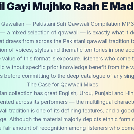
l Gayi Mujhko Raah E Mad
 Qawalian — Pakistani Sufi Qawwali Compilation MP
— a mixed selection of qawwali — is exactly what it d
at draws from across the Pakistani qawwali tradition t
on of voices, styles and thematic territories in one ac
e value of this format is exposure: listeners who come 
c without specific prior knowledge benefit from the va
s before committing to the deep catalogue of any single
The Case for Qawwali Mixes
an collection has great English, Urdu, Punjabi and Hi
sented across its performers — the multilingual charact
li tradition is one of its defining features, and a goo
ange. Although the material majorly depicts ethnic form
 a fair amount of recognition among listeners who come