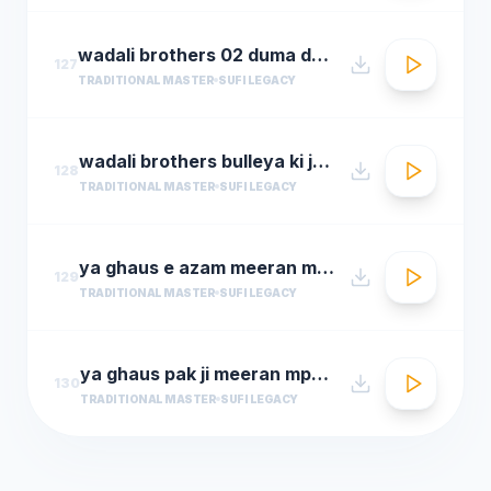
wadali brothers 02 duma dum mast qalandar
127
TRADITIONAL MASTER
SUFI LEGACY
wadali brothers bulleya ki jana
128
TRADITIONAL MASTER
SUFI LEGACY
ya ghaus e azam meeran mp3hungama.com
129
TRADITIONAL MASTER
SUFI LEGACY
ya ghaus pak ji meeran mp3hungama.com
130
TRADITIONAL MASTER
SUFI LEGACY