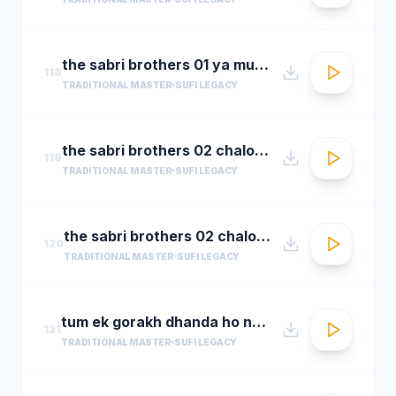
the sabri brothers 01 ya muhammad noor e mujassam
118
TRADITIONAL MASTER
SUFI LEGACY
the sabri brothers 02 chalo dyare nabi ki
119
TRADITIONAL MASTER
SUFI LEGACY
the sabri brothers 02 chalo dyare nabi ki1
120
TRADITIONAL MASTER
SUFI LEGACY
tum ek gorakh dhanda ho nusrat fateh ali khan 30 22 songsx.pk
121
TRADITIONAL MASTER
SUFI LEGACY