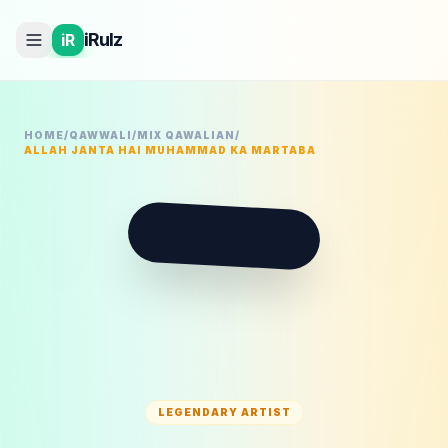
iRulz
iR
HOME
/
QAWWALI
/
MIX QAWALIAN
/
ALLAH JANTA HAI MUHAMMAD KA MARTABA
M
LEGENDARY ARTIST