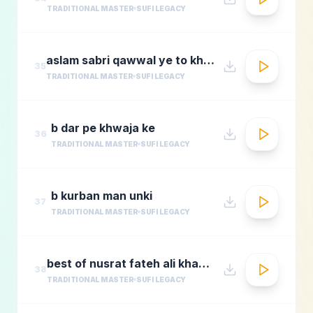
TRADITIONAL MASTER
SUFI LEGACY
aslam sabri qawwal ye to khwaja karam hai 1
35
TRADITIONAL MASTER
SUFI LEGACY
b dar pe khwaja ke
36
TRADITIONAL MASTER
SUFI LEGACY
b kurban man unki
37
TRADITIONAL MASTER
SUFI LEGACY
best of nusrat fateh ali khanafreen afreenaudio jukebox
38
TRADITIONAL MASTER
SUFI LEGACY