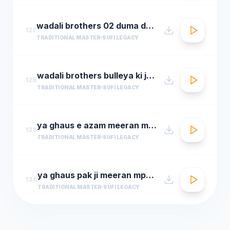
wadali brothers 02 duma dum mast qalandar
127
TRADITIONAL MASTER
SUFI LEGACY
wadali brothers bulleya ki jana
128
TRADITIONAL MASTER
SUFI LEGACY
ya ghaus e azam meeran mp3hungama.com
129
TRADITIONAL MASTER
SUFI LEGACY
ya ghaus pak ji meeran mp3hungama.com
130
TRADITIONAL MASTER
SUFI LEGACY