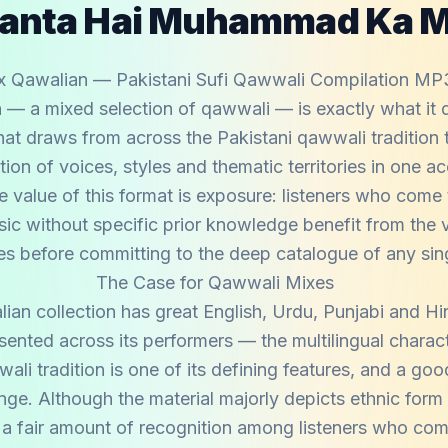
Janta Hai Muhammad Ka 
x Qawalian — Pakistani Sufi Qawwali Compilation MP
— a mixed selection of qawwali — is exactly what it d
hat draws from across the Pakistani qawwali tradition 
ion of voices, styles and thematic territories in one a
e value of this format is exposure: listeners who come 
ic without specific prior knowledge benefit from the v
es before committing to the deep catalogue of any singl
The Case for Qawwali Mixes
an collection has great English, Urdu, Punjabi and Hi
esented across its performers — the multilingual charac
ali tradition is one of its defining features, and a go
ange. Although the material majorly depicts ethnic form
 a fair amount of recognition among listeners who com