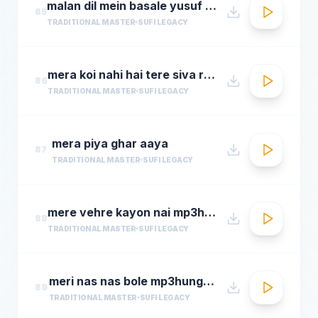
malan dil mein basale yusuf azad qawwalmastimag.com
85
TRADITIONAL MASTER
SUFI LEGACY
mera koi nahi hai tere siva rehman ramdan by amjad sabri
86
TRADITIONAL MASTER
SUFI LEGACY
mera piya ghar aaya
87
TRADITIONAL MASTER
SUFI LEGACY
mere vehre kayon nai mp3hungama.com
88
TRADITIONAL MASTER
SUFI LEGACY
meri nas nas bole mp3hungama.com
89
TRADITIONAL MASTER
SUFI LEGACY