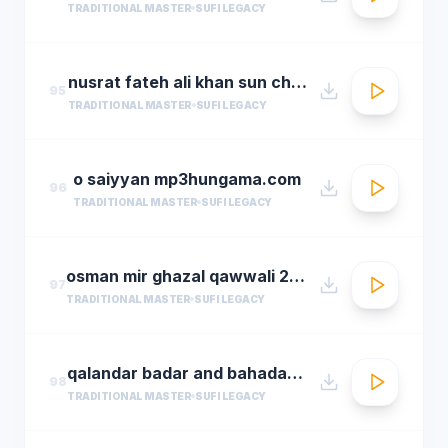
TRADITIONAL MASTER
SUFI LEGACY
nusrat fateh ali khan sun charkhe dee
95
TRADITIONAL MASTER
SUFI LEGACY
o saiyyan mp3hungama.com
96
TRADITIONAL MASTER
SUFI LEGACY
osman mir ghazal qawwali 2016 live ghazals collection show 2016 by osman mir
97
TRADITIONAL MASTER
SUFI LEGACY
qalandar badar and bahadar ali khan qawwals
98
TRADITIONAL MASTER
SUFI LEGACY