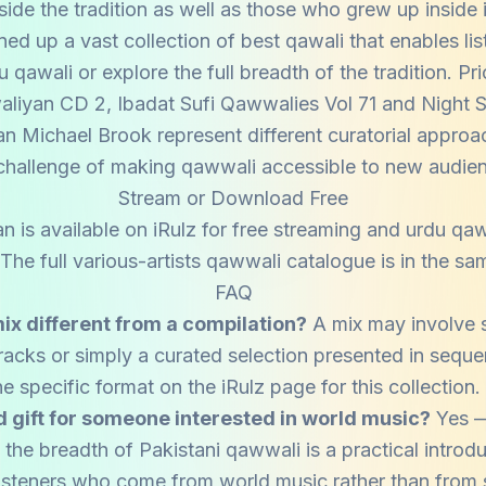
side the tradition as well as those who grew up inside i
ned up a vast collection of best qawali that enables lis
qawali or explore the full breadth of the tradition. P
liyan CD 2, Ibadat Sufi Qawwalies Vol 71 and Night 
an Michael Brook represent different curatorial approa
hallenge of making qawwali accessible to new audie
Stream or Download Free
n is available on iRulz for free streaming and urdu q
he full various-artists qawwali catalogue is in the sam
FAQ
ix different from a compilation?
A mix may involve 
tracks or simply a curated selection presented in sequ
he specific format on the iRulz page for this collection.
od gift for someone interested in world music?
Yes —
the breadth of Pakistani qawwali is a practical introdu
 listeners who come from world music rather than from 