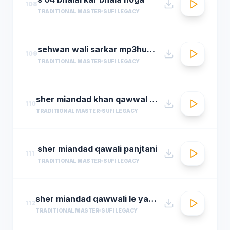
108
TRADITIONAL MASTER
SUFI LEGACY
sehwan wali sarkar mp3hungama.com
109
TRADITIONAL MASTER
SUFI LEGACY
sher miandad khan qawwal main mast malang ali da
110
TRADITIONAL MASTER
SUFI LEGACY
sher miandad qawali panjtani
111
TRADITIONAL MASTER
SUFI LEGACY
sher miandad qawwali le yaarween wale da naa
112
TRADITIONAL MASTER
SUFI LEGACY