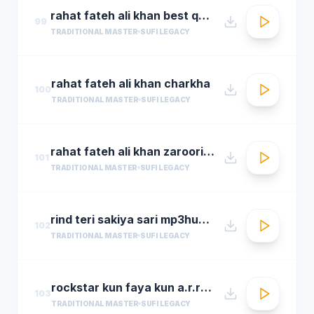
rahat fateh ali khan best qwali
99
TRADITIONAL MASTER
SUFI LEGACY
rahat fateh ali khan charkha
100
TRADITIONAL MASTER
SUFI LEGACY
rahat fateh ali khan zaroori tha
101
TRADITIONAL MASTER
SUFI LEGACY
rind teri sakiya sari mp3hungama.com
102
TRADITIONAL MASTER
SUFI LEGACY
rockstar kun faya kun a.r.rahman
103
TRADITIONAL MASTER
SUFI LEGACY