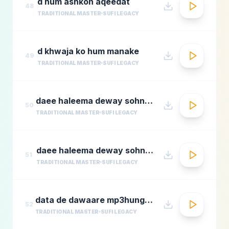
d hum ashkon aqeedat
48
TRADITIONAL MASTER
SUFI LEGACY
d khwaja ko hum manake
49
TRADITIONAL MASTER
SUFI LEGACY
daee haleema deway sohnay nu 1
50
TRADITIONAL MASTER
SUFI LEGACY
daee haleema deway sohnay nu
51
TRADITIONAL MASTER
SUFI LEGACY
data de dawaare mp3hungama.com
52
TRADITIONAL MASTER
SUFI LEGACY