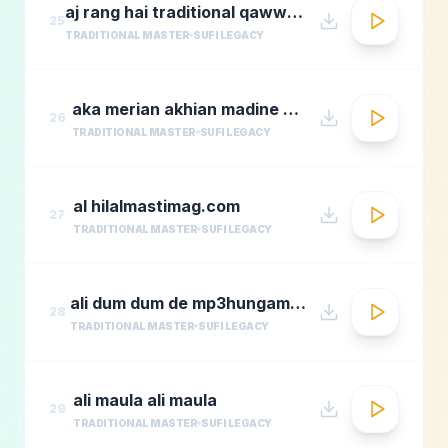
aj rang hai traditional qawwali by nusrat fateh ali khan
25
TRADITIONAL MASTER
SUFI LEGACY
aka merian akhian madine wich
26
TRADITIONAL MASTER
SUFI LEGACY
al hilalmastimag.com
27
TRADITIONAL MASTER
SUFI LEGACY
ali dum dum de mp3hungama.com
28
TRADITIONAL MASTER
SUFI LEGACY
ali maula ali maula
29
TRADITIONAL MASTER
SUFI LEGACY