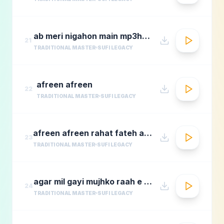
ab meri nigahon main mp3hungama.com
21
TRADITIONAL MASTER
SUFI LEGACY
afreen afreen
22
TRADITIONAL MASTER
SUFI LEGACY
afreen afreen rahat fateh ali khan momina mustehsan episode 2 coke studio season 9
23
TRADITIONAL MASTER
SUFI LEGACY
agar mil gayi mujhko raah e madina rafi
24
TRADITIONAL MASTER
SUFI LEGACY