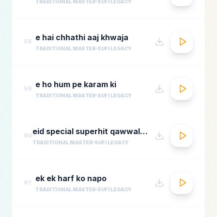
TRADITIONAL MASTER
SUFI LEGACY
e hai chhathi aaj khwaja
58
TRADITIONAL MASTER
SUFI LEGACY
e ho hum pe karam ki
59
TRADITIONAL MASTER
SUFI LEGACY
eid special superhit qawwali songsbest hindi qawwali songsbollywood qawwali songs collecti
60
TRADITIONAL MASTER
SUFI LEGACY
ek ek harf ko napo
61
TRADITIONAL MASTER
SUFI LEGACY