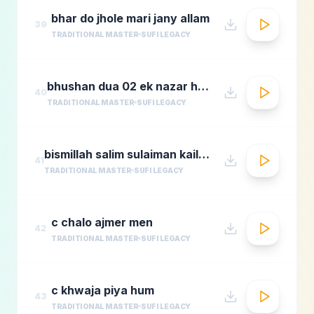
bhar do jhole mari jany allam
39
TRADITIONAL MASTER
SUFI LEGACY
bhushan dua 02 ek nazar ho guas e aazam
40
TRADITIONAL MASTER
SUFI LEGACY
bismillah salim sulaiman kailash kher munawar masoom
41
TRADITIONAL MASTER
SUFI LEGACY
c chalo ajmer men
42
TRADITIONAL MASTER
SUFI LEGACY
c khwaja piya hum
43
TRADITIONAL MASTER
SUFI LEGACY