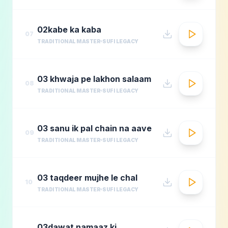
02kabe ka kaba
07
TRADITIONAL MASTER
SUFI LEGACY
03 khwaja pe lakhon salaam
08
TRADITIONAL MASTER
SUFI LEGACY
03 sanu ik pal chain na aave
09
TRADITIONAL MASTER
SUFI LEGACY
03 taqdeer mujhe le chal
10
TRADITIONAL MASTER
SUFI LEGACY
03dawat namaaz ki