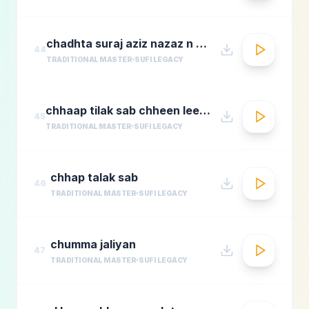
chadhta suraj aziz nazaz n chorusmastimag.com
44
TRADITIONAL MASTER
SUFI LEGACY
chhaap tilak sab chheen leere mose naina milaike
45
TRADITIONAL MASTER
SUFI LEGACY
chhap talak sab
46
TRADITIONAL MASTER
SUFI LEGACY
chumma jaliyan
47
TRADITIONAL MASTER
SUFI LEGACY