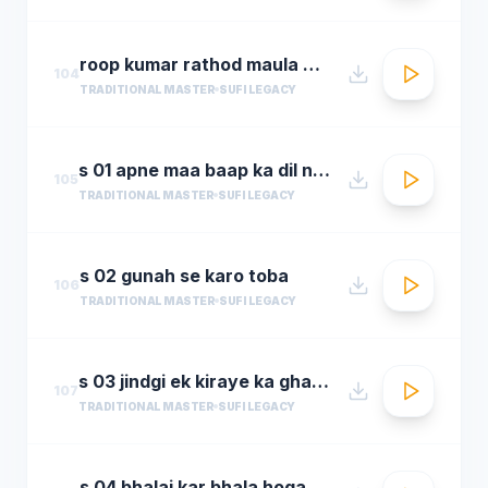
roop kumar rathod maula mere maula
104
TRADITIONAL MASTER
SUFI LEGACY
s 01 apne maa baap ka dil na dukha
105
TRADITIONAL MASTER
SUFI LEGACY
s 02 gunah se karo toba
106
TRADITIONAL MASTER
SUFI LEGACY
s 03 jindgi ek kiraye ka ghar hai
107
TRADITIONAL MASTER
SUFI LEGACY
s 04 bhalai kar bhala hoga