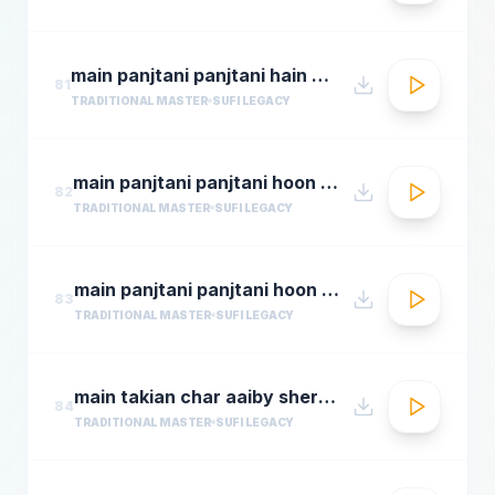
main panjtani panjtani hain by sher miandad khan
81
TRADITIONAL MASTER
SUFI LEGACY
main panjtani panjtani hoon qawali sher ali maher ali youtube.flv
82
TRADITIONAL MASTER
SUFI LEGACY
main panjtani panjtani hoon sher miandad khan qawwal
83
TRADITIONAL MASTER
SUFI LEGACY
main takian char aaiby sher mian dad qawali
84
TRADITIONAL MASTER
SUFI LEGACY