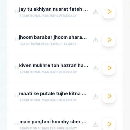
jay tu akhiyan nusrat fateh ali khan top qawwali songs
76
TRADITIONAL MASTER
SUFI LEGACY
jhoom barabar jhoom sharabi azziz nazan n chorusmastimag.com
77
TRADITIONAL MASTER
SUFI LEGACY
kiven mukhre ton nazran hatawan hd nusrat fateh ali khan hit qawwalis superhit pakistani qaw
78
TRADITIONAL MASTER
SUFI LEGACY
maati ke putale tujhe kitna guman hai abdul rahmamastimag.com
79
TRADITIONAL MASTER
SUFI LEGACY
main panjtani hoonby sher mian dad qawali
80
TRADITIONAL MASTER
SUFI LEGACY