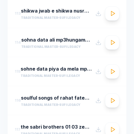
shikwa jwab e shikwa nusrat fateh ali khan qawwal shikwa jawab e shikwa full qawwali
113
TRADITIONAL MASTER
SUFI LEGACY
sohna data ali mp3hungama.com
114
TRADITIONAL MASTER
SUFI LEGACY
sohne data piya da mela mp3hungama.com
115
TRADITIONAL MASTER
SUFI LEGACY
soulful songs of rahat fateh ali khanaudio jukeboxbest of rahat fateh ali khan songs t se
116
TRADITIONAL MASTER
SUFI LEGACY
the sabri brothers 01 03 zehal e miskeen
117
TRADITIONAL MASTER
SUFI LEGACY