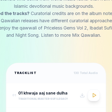
Islamic devotional music backgrounds.
d the tracks?
Curatorial credits are on the album note
 Qawalian releases have different curatorial approache
enjoy the qawwali of
Priceless Gems Vol 2
,
Ibadat Suf
and
Night Song
. Listen to more
Mix Qawalian
.
TRACKLIST
130
Total Audio
01 khwaja aaj sane dulha
01
TRADITIONAL MASTER
SUFI LEGACY