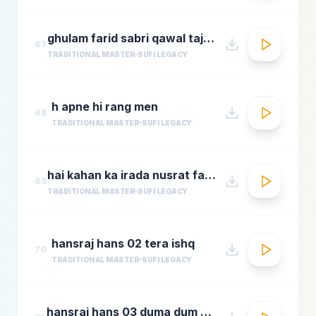
ghulam farid sabri qawal tajdar e haram
67
TRADITIONAL MASTER
SUFI LEGACY
h apne hi rang men
68
TRADITIONAL MASTER
SUFI LEGACY
hai kahan ka irada nusrat fateh ali khan top qawwali songs
69
TRADITIONAL MASTER
SUFI LEGACY
hansraj hans 02 tera ishq
70
TRADITIONAL MASTER
SUFI LEGACY
hansraj hans 03 duma dum mast qalandar