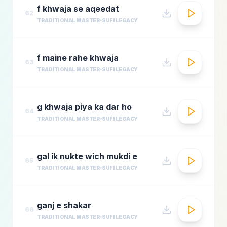
f khwaja se aqeedat
62
TRADITIONAL MASTER
SUFI LEGACY
f maine rahe khwaja
63
TRADITIONAL MASTER
SUFI LEGACY
g khwaja piya ka dar ho
64
TRADITIONAL MASTER
SUFI LEGACY
gal ik nukte wich mukdi e
65
TRADITIONAL MASTER
SUFI LEGACY
ganj e shakar
66
TRADITIONAL MASTER
SUFI LEGACY