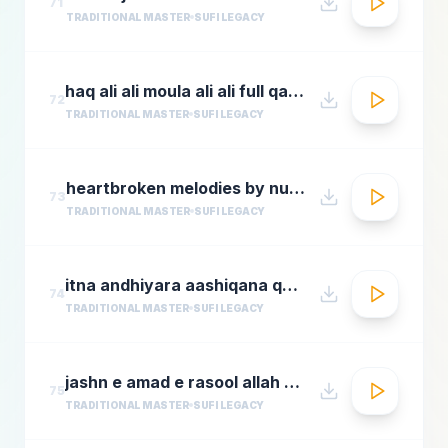
71
TRADITIONAL MASTER
SUFI LEGACY
haq ali ali moula ali ali full qawwali by nusrat fateh ali khan
72
TRADITIONAL MASTER
SUFI LEGACY
heartbroken melodies by nusrat fateh ali khanromantic sad ghazal hitsgreatest ever ghazals
73
TRADITIONAL MASTER
SUFI LEGACY
itna andhiyara aashiqana qawwali aslam sabri qawwal
74
TRADITIONAL MASTER
SUFI LEGACY
jashn e amad e rasool allah hi allah badar miandad qawaal
75
TRADITIONAL MASTER
SUFI LEGACY