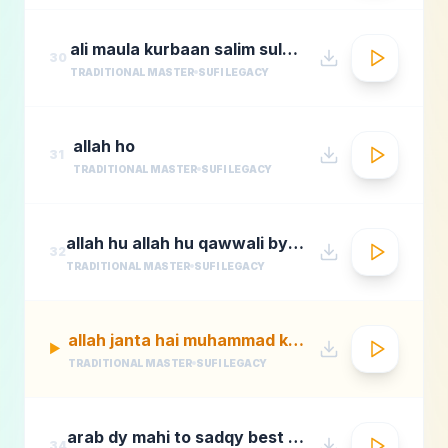
ali maula kurbaan salim sulaimaan
30
TRADITIONAL MASTER
SUFI LEGACY
allah ho
31
TRADITIONAL MASTER
SUFI LEGACY
allah hu allah hu qawwali by nusrat fateh ali khan
32
TRADITIONAL MASTER
SUFI LEGACY
allah janta hai muhammad ka martaba
▶
TRADITIONAL MASTER
SUFI LEGACY
arab dy mahi to sadqy best qawali zone
34