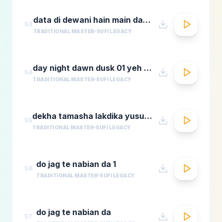
data di dewani hain main data de dewani
53
TRADITIONAL MASTER
SUFI LEGACY
day night dawn dusk 01 yeh jo halka halka
54
TRADITIONAL MASTER
SUFI LEGACY
dekha tamasha lakdika yusuf azadmastimag.com
55
TRADITIONAL MASTER
SUFI LEGACY
do jag te nabian da 1
56
TRADITIONAL MASTER
SUFI LEGACY
do jag te nabian da
57