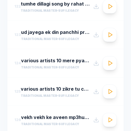
tumhe dillagi song by rahat fateh ali khanhuma qureshi vidyut jammwalsalim sulaiman
122
TRADITIONAL MASTER
SUFI LEGACY
ud jayega ek din panchhi pralhad shinde n chorusmastimag.com
123
TRADITIONAL MASTER
SUFI LEGACY
various artists 10 mere pyare khwaja
124
TRADITIONAL MASTER
SUFI LEGACY
various artists 10 zikre tu chee shireen ast youre prayer is so sweet
125
TRADITIONAL MASTER
SUFI LEGACY
vekh vekh ke aveen mp3hungama.com
126
TRADITIONAL MASTER
SUFI LEGACY