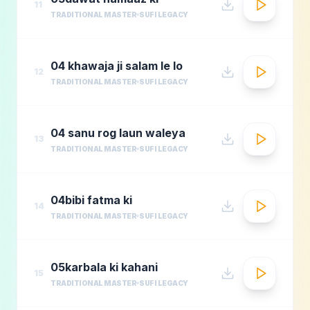
11
TRADITIONAL MASTER
SUFI LEGACY
04 khawaja ji salam le lo
12
TRADITIONAL MASTER
SUFI LEGACY
04 sanu rog laun waleya
13
TRADITIONAL MASTER
SUFI LEGACY
04bibi fatma ki
14
TRADITIONAL MASTER
SUFI LEGACY
05karbala ki kahani
15
TRADITIONAL MASTER
SUFI LEGACY