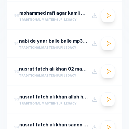
mohammed rafi agar kamli waale ki rahmat na ho ta
90
TRADITIONAL MASTER
SUFI LEGACY
nabi de yaar balle balle mp3hungama.com
91
TRADITIONAL MASTER
SUFI LEGACY
nusrat fateh ali khan 02 man kun to maula
92
TRADITIONAL MASTER
SUFI LEGACY
nusrat fateh ali khan allah hoo allah hoo full qawwali by araziq piracha
93
TRADITIONAL MASTER
SUFI LEGACY
nusrat fateh ali khan sanoo ek pal chain
94