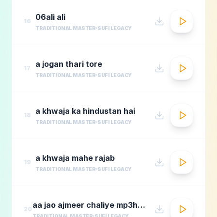
06ali ali
16
TRADITIONAL MASTER
SUFI LEGACY
a jogan thari tore
17
TRADITIONAL MASTER
SUFI LEGACY
a khwaja ka hindustan hai
18
TRADITIONAL MASTER
SUFI LEGACY
a khwaja mahe rajab
19
TRADITIONAL MASTER
SUFI LEGACY
aa jao ajmeer chaliye mp3hungama.com
20
TRADITIONAL MASTER
SUFI LEGACY