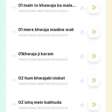
01 main to khawaja ka malang
02
TRADITIONAL MASTER
SUFI LEGACY
01 mere khwaja madine wali
03
TRADITIONAL MASTER
SUFI LEGACY
01khwaja ji karam
04
TRADITIONAL MASTER
SUFI LEGACY
02 hum khwajaki nisbat
05
TRADITIONAL MASTER
SUFI LEGACY
02 ishq mein bakhuda
06
TRADITIONAL MASTER
SUFI LEGACY