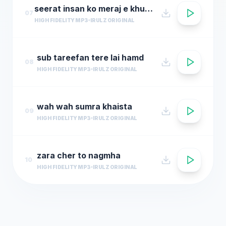
seerat insan ko meraj e khuda deti hai
07
HIGH FIDELITY MP3
IRULZ ORIGINAL
sub tareefan tere lai hamd
08
HIGH FIDELITY MP3
IRULZ ORIGINAL
wah wah sumra khaista
09
HIGH FIDELITY MP3
IRULZ ORIGINAL
zara cher to nagmha
10
HIGH FIDELITY MP3
IRULZ ORIGINAL