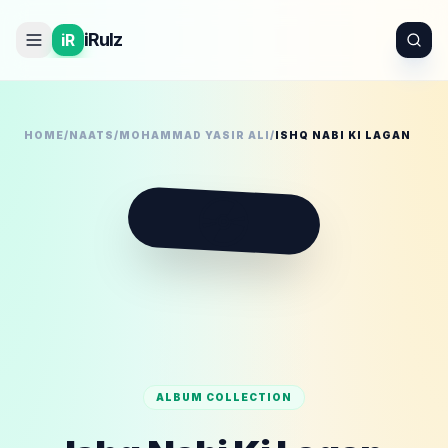
iRulz
iR
HOME
/
NAATS
/
MOHAMMAD YASIR ALI
/
ISHQ NABI KI LAGAN
💿
ALBUM COLLECTION