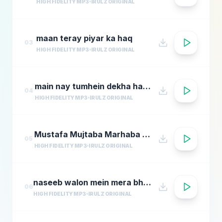
HIGH FIDELITY MP3
IRULZ ORIGINAL
maan teray piyar ka haq
03
HIGH FIDELITY MP3
IRULZ ORIGINAL
main nay tumhein dekha hai hamd
04
HIGH FIDELITY MP3
IRULZ ORIGINAL
Mustafa Mujtaba Marhaba Marhaba
05
HIGH FIDELITY MP3
IRULZ ORIGINAL
naseeb walon mein mera bhi naam ho jaye
06
HIGH FIDELITY MP3
IRULZ ORIGINAL