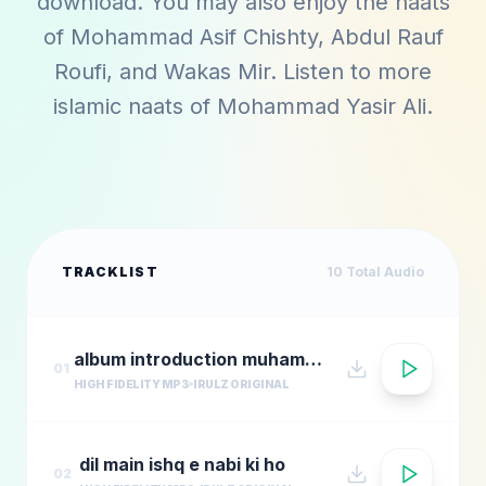
download. You may also enjoy the naats
of
Mohammad Asif Chishty
,
Abdul Rauf
Roufi
, and
Wakas Mir
. Listen to more
islamic naats of
Mohammad Yasir Ali
.
TRACKLIST
10
Total Audio
album introduction muhammad yasir al
01
HIGH FIDELITY MP3
IRULZ ORIGINAL
dil main ishq e nabi ki ho
02