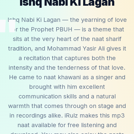
Ishq Nabi Ki Lagan
"
Ishq Nabi Ki Lagan — the yearning of love
for the Prophet PBUH — is a theme that
sits at the very heart of the naat sharif
tradition, and Mohammad Yasir Ali gives it
a recitation that captures both the
intensity and the tenderness of that love.
He came to naat khawani as a singer and
brought with him excellent
communication skills and a natural
warmth that comes through on stage and
in recordings alike. iRulz makes this mp3
naat available for free listening and