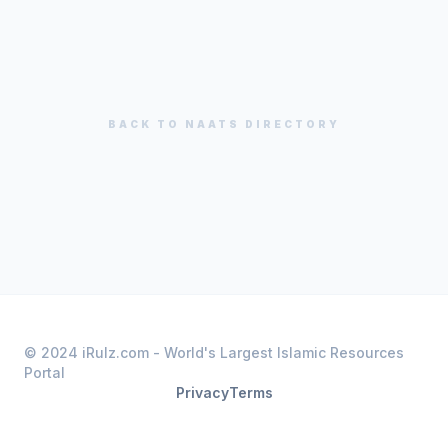
BACK TO
NAATS
DIRECTORY
© 2024 iRulz.com - World's Largest Islamic Resources
Portal
Privacy
Terms