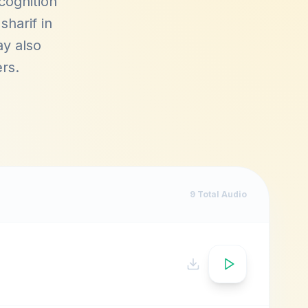
cognition
sharif in
ay also
ers
.
9
Total Audio