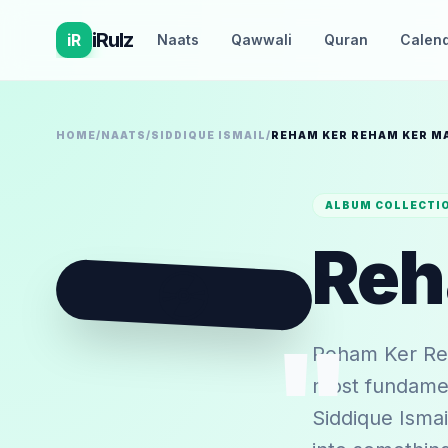
iRulz
iR
Naats
Qawwali
Quran
Calen
HOME
/
NAATS
/
SIDDIQUE ISMAIL
/
REHAM KER REHAM KER M
ALBUM COLLECTI
💿
"
Reham Ker Reh
most fundament
Siddique Ismail