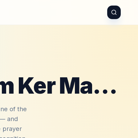
Reham Ker Reham Ker Mare Moula
ne of the
n — and
e prayer