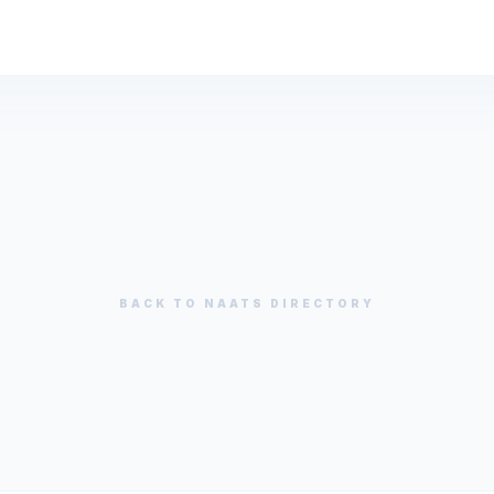
BACK TO
NAATS
DIRECTORY