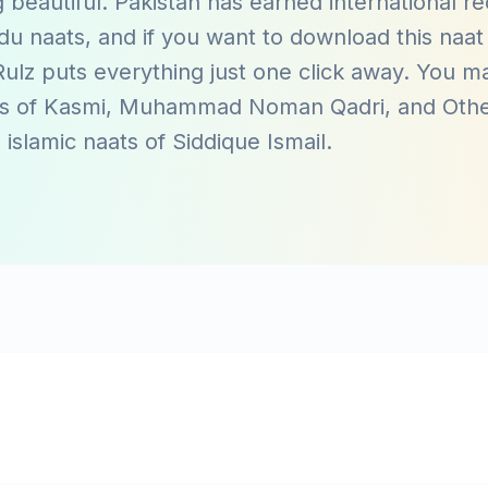
 beautiful. Pakistan has earned international re
du naats, and if you want to download this naat 
ulz puts everything just one click away. You m
ts of
Kasmi
,
Muhammad Noman Qadri
, and
Oth
 islamic naats of
Siddique Ismail
.