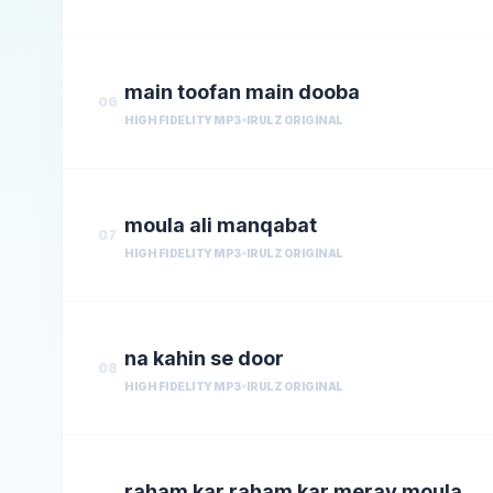
main toofan main dooba
06
HIGH FIDELITY MP3
IRULZ ORIGINAL
moula ali manqabat
07
HIGH FIDELITY MP3
IRULZ ORIGINAL
na kahin se door
08
HIGH FIDELITY MP3
IRULZ ORIGINAL
raham kar raham kar meray moula