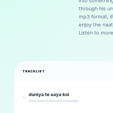
into something
through his ur
mp3 format, iR
enjoy the naa
Listen to more
TRACKLIST
duniya te aaya koi
01
HIGH FIDELITY MP3
IRULZ ORIGINAL