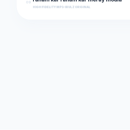
09
HIGH FIDELITY MP3
IRULZ ORIGINAL