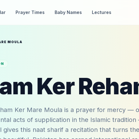
dar
Prayer Times
Baby Names
Lectures
ARE MOULA
ON
am Ker Mare Moula is a prayer for mercy — o
al acts of supplication in the Islamic traditio
 gives this naat sharif a recitation that turns th