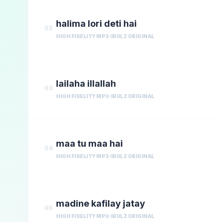
halima lori deti hai
02
HIGH FIDELITY MP3
IRULZ ORIGINAL
lailaha illallah
03
HIGH FIDELITY MP3
IRULZ ORIGINAL
maa tu maa hai
04
HIGH FIDELITY MP3
IRULZ ORIGINAL
madine kafilay jatay
05
HIGH FIDELITY MP3
IRULZ ORIGINAL