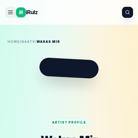
iRulz
iR
HOME
/
NAATS
/
WAKAS MIR
W
ARTIST PROFILE