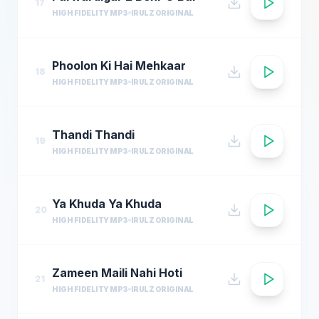
17
HIGH FIDELITY MP3
IRULZ ORIGINAL
Phoolon Ki Hai Mehkaar
18
HIGH FIDELITY MP3
IRULZ ORIGINAL
Thandi Thandi
19
HIGH FIDELITY MP3
IRULZ ORIGINAL
Ya Khuda Ya Khuda
20
HIGH FIDELITY MP3
IRULZ ORIGINAL
Zameen Maili Nahi Hoti
21
HIGH FIDELITY MP3
IRULZ ORIGINAL