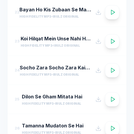
Bayan Ho Kis Zubaan Se Martaba Siddiqe akbar Ka
22
HIGH FIDELITY MP3
IRULZ ORIGINAL
Koi Hilqat Mein Unse Nahi Hei Badha
23
HIGH FIDELITY MP3
IRULZ ORIGINAL
Socho Zara Socho Zara Kaisa Sama Hoga
24
HIGH FIDELITY MP3
IRULZ ORIGINAL
Dilon Se Gham Mitata Hai
25
HIGH FIDELITY MP3
IRULZ ORIGINAL
Tamanna Mudaton Se Hai
26
HIGH FIDELITY MP3
IRULZ ORIGINAL