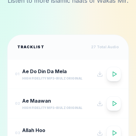
Listen to more islamic naats of
Wakas Mir
.
TRACKLIST
27
Total Audio
Ae Do Din Da Mela
01
HIGH FIDELITY MP3
IRULZ ORIGINAL
Ae Maawan
02
HIGH FIDELITY MP3
IRULZ ORIGINAL
Allah Hoo
03