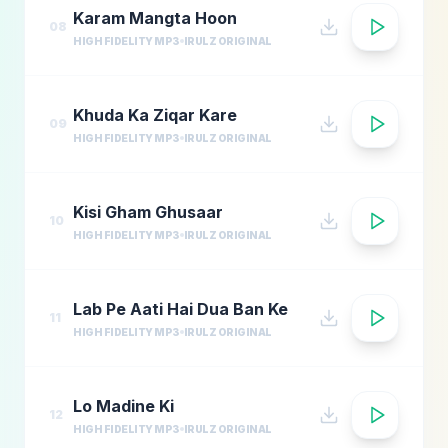
Karam Mangta Hoon
08
HIGH FIDELITY MP3
IRULZ ORIGINAL
Khuda Ka Ziqar Kare
09
HIGH FIDELITY MP3
IRULZ ORIGINAL
Kisi Gham Ghusaar
10
HIGH FIDELITY MP3
IRULZ ORIGINAL
Lab Pe Aati Hai Dua Ban Ke
11
HIGH FIDELITY MP3
IRULZ ORIGINAL
Lo Madine Ki
12
HIGH FIDELITY MP3
IRULZ ORIGINAL