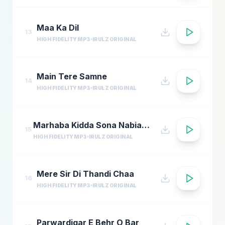
Maa Ka Dil
13
HIGH FIDELITY MP3
IRULZ ORIGINAL
Main Tere Samne
14
HIGH FIDELITY MP3
IRULZ ORIGINAL
Marhaba Kidda Sona Nabian Da Sultan Ae
15
HIGH FIDELITY MP3
IRULZ ORIGINAL
Mere Sir Di Thandi Chaa
16
HIGH FIDELITY MP3
IRULZ ORIGINAL
Parwardigar E Behr O Bar