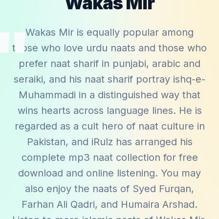
Wakas Mir
"
Wakas Mir is equally popular among
those who love urdu naats and those who
prefer naat sharif in punjabi, arabic and
seraiki, and his naat sharif portray ishq-e-
Muhammadi in a distinguished way that
wins hearts across language lines. He is
regarded as a cult hero of naat culture in
Pakistan, and iRulz has arranged his
complete mp3 naat collection for free
download and online listening. You may
also enjoy the naats of
Syed Furqan
,
Farhan Ali Qadri
, and
Humaira Arshad
.