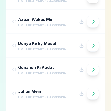
HIGH FIDELITY MP3
IRULZ ORIGINAL
Azaan Wakas Mir
04
HIGH FIDELITY MP3
IRULZ ORIGINAL
Dunya Ke Ey Musafir
05
HIGH FIDELITY MP3
IRULZ ORIGINAL
Gunahon Ki Aadat
06
HIGH FIDELITY MP3
IRULZ ORIGINAL
Jahan Mein
07
HIGH FIDELITY MP3
IRULZ ORIGINAL