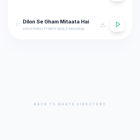
Dilon Se Gham Mitaata Hai
27
HIGH FIDELITY MP3
IRULZ ORIGINAL
BACK TO
NAATS
DIRECTORY