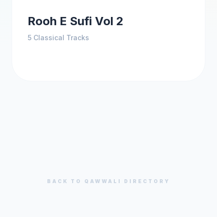
Rooh E Sufi Vol 2
5
Classical Tracks
BACK TO
QAWWALI
DIRECTORY