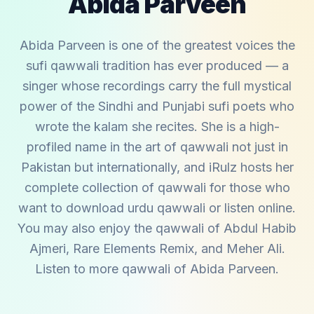
Abida Parveen
Abida Parveen is one of the greatest voices the
sufi qawwali tradition has ever produced — a
singer whose recordings carry the full mystical
power of the Sindhi and Punjabi sufi poets who
wrote the kalam she recites. She is a high-
profiled name in the art of qawwali not just in
Pakistan but internationally, and iRulz hosts her
complete collection of qawwali for those who
want to download urdu qawwali or listen online.
You may also enjoy the qawwali of
Abdul Habib
Ajmeri
,
Rare Elements Remix
, and
Meher Ali
.
Listen to more qawwali of
Abida Parveen
.