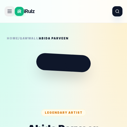
iRulz
iR
HOME
/
QAWWALI
/
ABIDA PARVEEN
A
LEGENDARY ARTIST