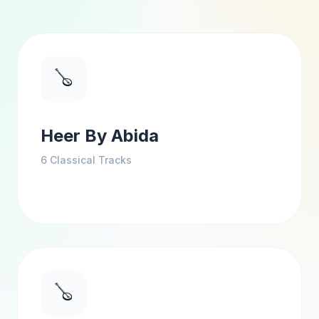
🪕
Heer By Abida
6
Classical Tracks
🪕