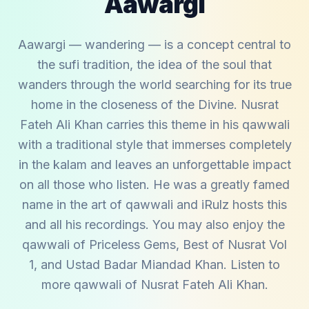
Aawargi
Aawargi — wandering — is a concept central to
the sufi tradition, the idea of the soul that
wanders through the world searching for its true
home in the closeness of the Divine. Nusrat
Fateh Ali Khan carries this theme in his qawwali
with a traditional style that immerses completely
in the kalam and leaves an unforgettable impact
on all those who listen. He was a greatly famed
name in the art of qawwali and iRulz hosts this
and all his recordings. You may also enjoy the
qawwali of
Priceless Gems
,
Best of Nusrat Vol
1
, and
Ustad Badar Miandad Khan
. Listen to
more qawwali of
Nusrat Fateh Ali Khan
.