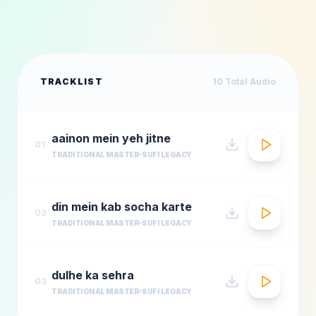
TRACKLIST
10
Total Audio
aainon mein yeh jitne
01
TRADITIONAL MASTER
SUFI LEGACY
din mein kab socha karte
02
TRADITIONAL MASTER
SUFI LEGACY
dulhe ka sehra
03
TRADITIONAL MASTER
SUFI LEGACY