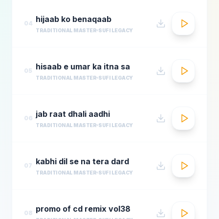
hijaab ko benaqaab
04
TRADITIONAL MASTER
SUFI LEGACY
hisaab e umar ka itna sa
05
TRADITIONAL MASTER
SUFI LEGACY
jab raat dhali aadhi
06
TRADITIONAL MASTER
SUFI LEGACY
kabhi dil se na tera dard
07
TRADITIONAL MASTER
SUFI LEGACY
promo of cd remix vol38
08