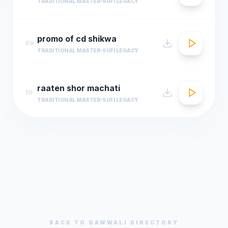
TRADITIONAL MASTER
SUFI LEGACY
promo of cd shikwa
09
TRADITIONAL MASTER
SUFI LEGACY
raaten shor machati
10
TRADITIONAL MASTER
SUFI LEGACY
BACK TO
QAWWALI
DIRECTORY