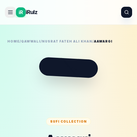
iRulz
iR
HOME
/
QAWWALI
/
NUSRAT FATEH ALI KHAN
/
AAWARGI
🪕
SUFI COLLECTION