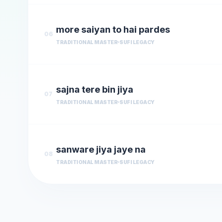
more saiyan to hai pardes
06
TRADITIONAL MASTER
SUFI LEGACY
sajna tere bin jiya
07
TRADITIONAL MASTER
SUFI LEGACY
sanware jiya jaye na
08
TRADITIONAL MASTER
SUFI LEGACY