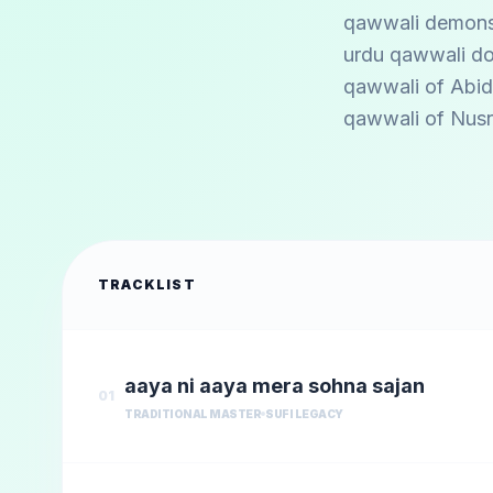
qawwali demonstr
urdu qawwali do
qawwali of
Abid
qawwali of
Nusr
TRACKLIST
aaya ni aaya mera sohna sajan
01
TRADITIONAL MASTER
SUFI LEGACY