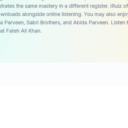
ates the same mastery in a different register. iRulz of
wnloads alongside online listening. You may also enjo
a Parveen
,
Sabri Brothers
, and
Abida Parveen
. Listen
at Fateh Ali Khan
.