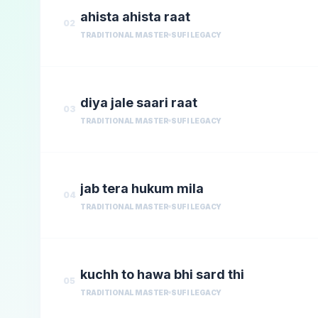
ahista ahista raat
02
TRADITIONAL MASTER
SUFI LEGACY
diya jale saari raat
03
TRADITIONAL MASTER
SUFI LEGACY
jab tera hukum mila
04
TRADITIONAL MASTER
SUFI LEGACY
kuchh to hawa bhi sard thi
05
TRADITIONAL MASTER
SUFI LEGACY