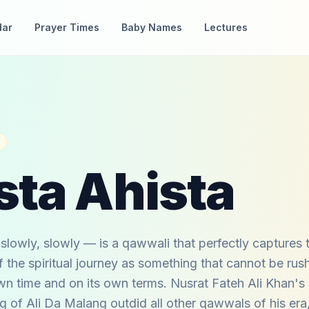
dar
Prayer Times
Baby Names
Lectures
sta Ahista
slowly, slowly — is a qawwali that perfectly captures t
 the spiritual journey as something that cannot be rus
wn time and on its own terms. Nusrat Fateh Ali Khan's
 of Ali Da Malang outdid all other qawwals of his era,