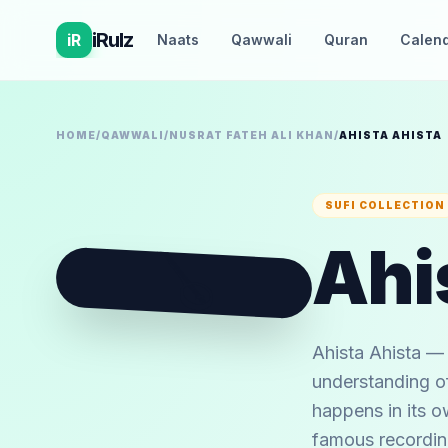
iRulz
iR
Naats
Qawwali
Quran
Calen
HOME
/
QAWWALI
/
NUSRAT FATEH ALI KHAN
/
AHISTA AHISTA
SUFI COLLECTION
Ahi
🪕
Ahista Ahista — 
understanding of
happens in its o
famous recording