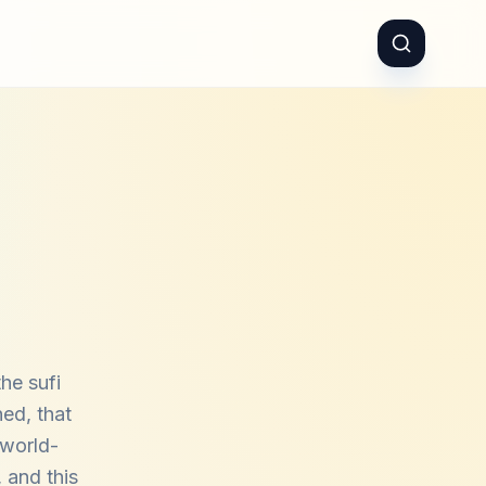
he sufi
hed, that
 world-
 and this