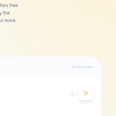
fers free
y the
 to more
8
Total Audio