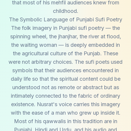
that most of his mehfil audiences knew from
childhood.
The Symbolic Language of Punjabi Sufi Poetry
The folk imagery in Punjabi sufi poetry — the
spinning wheel, the jhanjhar, the river at flood,
the waiting woman — is deeply embedded in
the agricultural culture of the Punjab. These
were not arbitrary choices. The sufi poets used
symbols that their audiences encountered in
daily life so that the spiritual content could be
understood not as remote or abstract but as
intimately connected to the fabric of ordinary
existence. Nusrat's voice carries this imagery
with the ease of a man who grew up inside it.
Most of his qawwalis in this tradition are in
Punjabi, Hindi and Urdu, and his audio and