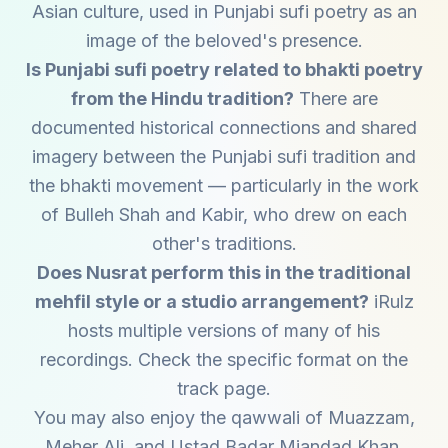
Asian culture, used in Punjabi sufi poetry as an
image of the beloved's presence.
Is Punjabi sufi poetry related to bhakti poetry
from the Hindu tradition?
There are
documented historical connections and shared
imagery between the Punjabi sufi tradition and
the bhakti movement — particularly in the work
of Bulleh Shah and Kabir, who drew on each
other's traditions.
Does Nusrat perform this in the traditional
mehfil style or a studio arrangement?
iRulz
hosts multiple versions of many of his
recordings. Check the specific format on the
track page.
You may also enjoy the qawwali of
Muazzam
,
Meher Ali
, and
Ustad Badar Miandad Khan
.