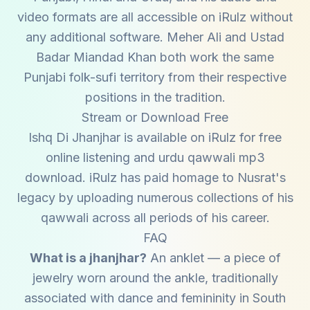
video formats are all accessible on iRulz without
any additional software. Meher Ali and Ustad
Badar Miandad Khan both work the same
Punjabi folk-sufi territory from their respective
positions in the tradition.
Stream or Download Free
Ishq Di Jhanjhar is available on iRulz for free
online listening and urdu qawwali mp3
download. iRulz has paid homage to Nusrat's
legacy by uploading numerous collections of his
qawwali across all periods of his career.
FAQ
What is a jhanjhar?
An anklet — a piece of
jewelry worn around the ankle, traditionally
associated with dance and femininity in South