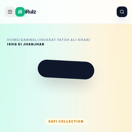
iRulz
iR
HOME
/
QAWWALI
/
NUSRAT FATEH ALI KHAN
/
ISHQ DI JHANJHAR
🪕
SUFI COLLECTION