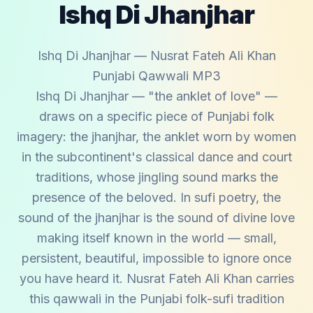
Ishq Di Jhanjhar
Ishq Di Jhanjhar — Nusrat Fateh Ali Khan
Punjabi Qawwali MP3
Ishq Di Jhanjhar — "the anklet of love" —
draws on a specific piece of Punjabi folk
imagery: the jhanjhar, the anklet worn by women
in the subcontinent's classical dance and court
traditions, whose jingling sound marks the
presence of the beloved. In sufi poetry, the
sound of the jhanjhar is the sound of divine love
making itself known in the world — small,
persistent, beautiful, impossible to ignore once
you have heard it. Nusrat Fateh Ali Khan carries
this qawwali in the Punjabi folk-sufi tradition