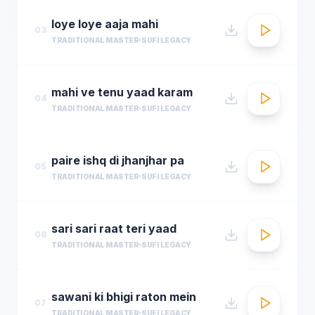
loye loye aaja mahi
03
TRADITIONAL MASTER
SUFI LEGACY
mahi ve tenu yaad karam
04
TRADITIONAL MASTER
SUFI LEGACY
paire ishq di jhanjhar pa
05
TRADITIONAL MASTER
SUFI LEGACY
sari sari raat teri yaad
06
TRADITIONAL MASTER
SUFI LEGACY
sawani ki bhigi raton mein
07
TRADITIONAL MASTER
SUFI LEGACY