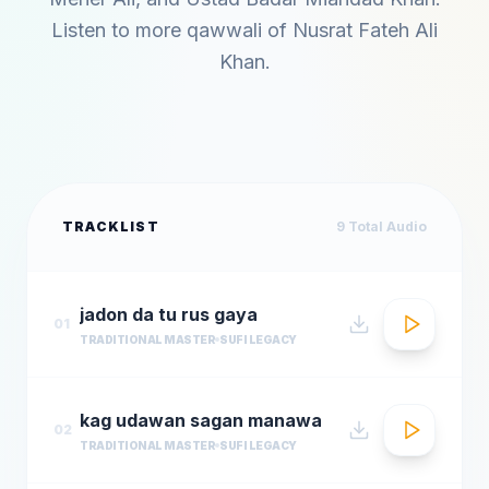
Listen to more qawwali of
Nusrat Fateh Ali
Khan
.
TRACKLIST
9
Total Audio
jadon da tu rus gaya
01
TRADITIONAL MASTER
SUFI LEGACY
kag udawan sagan manawa
02
TRADITIONAL MASTER
SUFI LEGACY