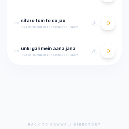
sitaro tum to so jao
08
TRADITIONAL MASTER
SUFI LEGACY
unki gali mein aana jana
09
TRADITIONAL MASTER
SUFI LEGACY
BACK TO
QAWWALI
DIRECTORY