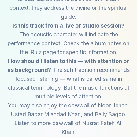
context, they address the divine or the spiritual
guide.
Is this track from a live or studio session?
The acoustic character will indicate the
performance context. Check the album notes on
the iRulz page for specific information.
How should I listen to this — with attention or
as background?
The sufi tradition recommends
focused listening — what is called sama in
classical terminology. But the music functions at
multiple levels of attention.
You may also enjoy the qawwali of
Noor Jehan
,
Ustad Badar Miandad Khan
, and
Bally Sagoo
.
Listen to more qawwali of
Nusrat Fateh Ali
Khan
.