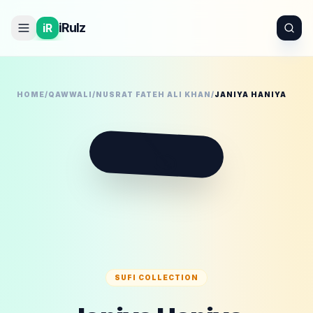
iRulz
iR
HOME
/
QAWWALI
/
NUSRAT FATEH ALI KHAN
/
JANIYA HANIYA
🪕
SUFI COLLECTION