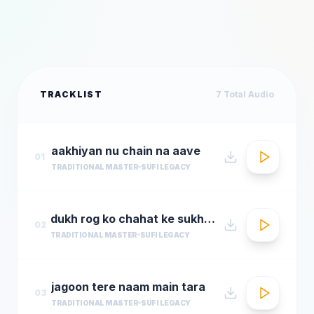
TRACKLIST
7
Total Audio
aakhiyan nu chain na aave
01
TRADITIONAL MASTER
SUFI LEGACY
dukh rog ko chahat ke sukh rog
02
TRADITIONAL MASTER
SUFI LEGACY
jagoon tere naam main tara
03
TRADITIONAL MASTER
SUFI LEGACY