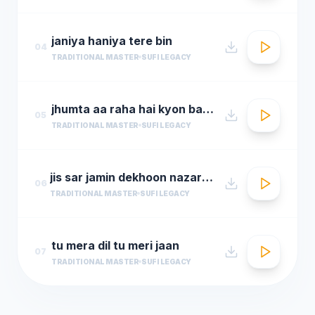
janiya haniya tere bin
04
TRADITIONAL MASTER
SUFI LEGACY
jhumta aa raha hai kyon badal
05
TRADITIONAL MASTER
SUFI LEGACY
jis sar jamin dekhoon nazar aata
06
TRADITIONAL MASTER
SUFI LEGACY
tu mera dil tu meri jaan
07
TRADITIONAL MASTER
SUFI LEGACY