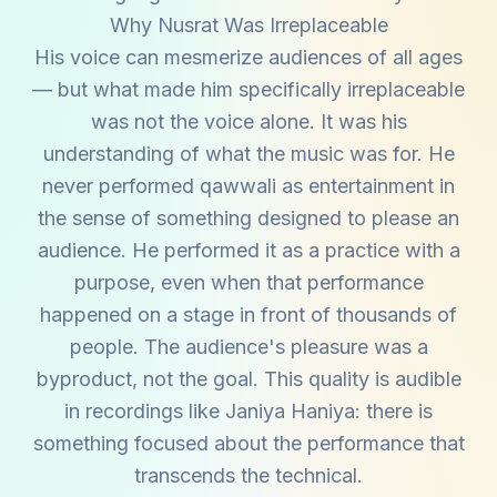
Why Nusrat Was Irreplaceable
His voice can mesmerize audiences of all ages
— but what made him specifically irreplaceable
was not the voice alone. It was his
understanding of what the music was for. He
never performed qawwali as entertainment in
the sense of something designed to please an
audience. He performed it as a practice with a
purpose, even when that performance
happened on a stage in front of thousands of
people. The audience's pleasure was a
byproduct, not the goal. This quality is audible
in recordings like Janiya Haniya: there is
something focused about the performance that
transcends the technical.