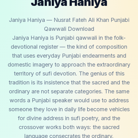
Janiya Haniya
Janiya Haniya — Nusrat Fateh Ali Khan Punjabi
Qawwali Download
Janiya Haniya is Punjabi qawwali in the folk-
devotional register — the kind of composition
that uses everyday Punjabi endearments and
domestic imagery to approach the extraordinary
territory of sufi devotion. The genius of this
tradition is its insistence that the sacred and the
ordinary are not separate categories. The same
words a Punjabi speaker would use to address
someone they love in daily life become vehicles
for divine address in sufi poetry, and the
crossover works both ways: the sacred
language consecrates the ordinary.