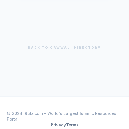
BACK TO
QAWWALI
DIRECTORY
© 2024 iRulz.com - World's Largest Islamic Resources
Portal
Privacy
Terms