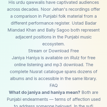
His urdu qawwalis have captivated audiences
across decades. Noor Jehan's recordings offer
a comparison in Punjabi folk material from a
different performance register. Ustad Badar
Miandad Khan and Bally Sagoo both represent
adjacent positions in the Punjabi music
ecosystem.
Stream or Download Free
Janiya Haniya is available on iRulz for free
online listening and mp3 download. The
complete Nusrat catalogue spans dozens of
albums and is accessible in the same library.
FAQ
What do janiya and haniya mean?
Both are
Punjabi endearments — terms of affection used
to address someone beloved. In the sufi