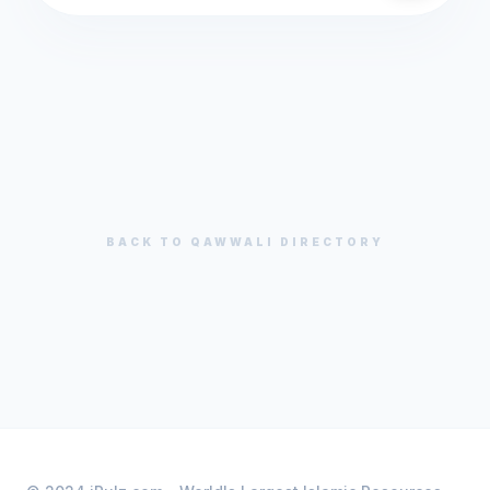
BACK TO
QAWWALI
DIRECTORY