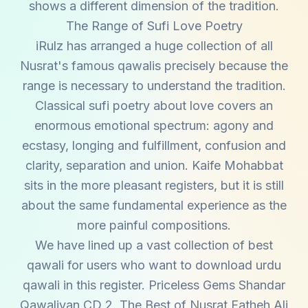
shows a different dimension of the tradition.
The Range of Sufi Love Poetry
iRulz has arranged a huge collection of all
Nusrat's famous qawalis precisely because the
range is necessary to understand the tradition.
Classical sufi poetry about love covers an
enormous emotional spectrum: agony and
ecstasy, longing and fulfillment, confusion and
clarity, separation and union. Kaife Mohabbat
sits in the more pleasant registers, but it is still
about the same fundamental experience as the
more painful compositions.
We have lined up a vast collection of best
qawali for users who want to download urdu
qawali in this register. Priceless Gems Shandar
Qawaliyan CD 2, The Best of Nusrat Fatheh Ali