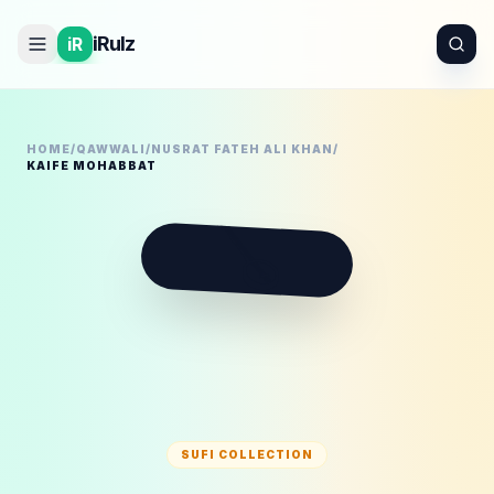
iRulz
iR
HOME
/
QAWWALI
/
NUSRAT FATEH ALI KHAN
/
KAIFE MOHABBAT
🪕
SUFI COLLECTION