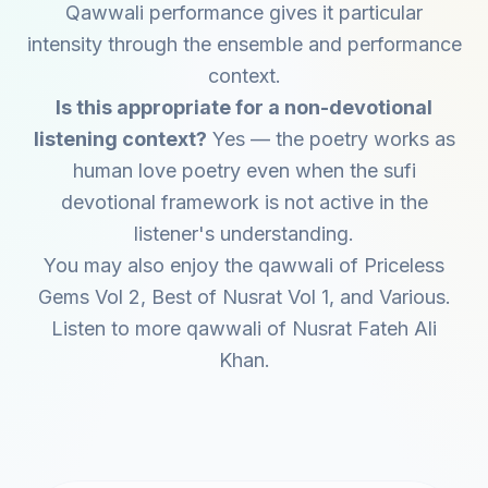
Qawwali performance gives it particular
intensity through the ensemble and performance
context.
Is this appropriate for a non-devotional
listening context?
Yes — the poetry works as
human love poetry even when the sufi
devotional framework is not active in the
listener's understanding.
You may also enjoy the qawwali of
Priceless
Gems Vol 2
,
Best of Nusrat Vol 1
, and
Various
.
Listen to more qawwali of
Nusrat Fateh Ali
Khan
.