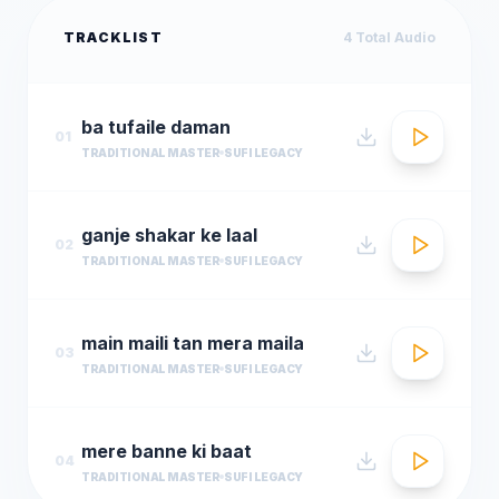
TRACKLIST
4
Total Audio
ba tufaile daman
01
TRADITIONAL MASTER
SUFI LEGACY
ganje shakar ke laal
02
TRADITIONAL MASTER
SUFI LEGACY
main maili tan mera maila
03
TRADITIONAL MASTER
SUFI LEGACY
mere banne ki baat
04
TRADITIONAL MASTER
SUFI LEGACY