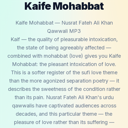
Kaife Mohabbat
Kaife Mohabbat — Nusrat Fateh Ali Khan
Qawwali MP3
Kaif — the quality of pleasurable intoxication,
the state of being agreeably affected —
combined with mohabbat (love) gives you Kaife
Mohabbat: the pleasant intoxication of love.
This is a softer register of the sufi love theme
than the more agonized separation poetry — it
describes the sweetness of the condition rather
than its pain. Nusrat Fateh Ali Khan's urdu
qawwalis have captivated audiences across
decades, and this particular theme — the
pleasure of love rather than its suffering —