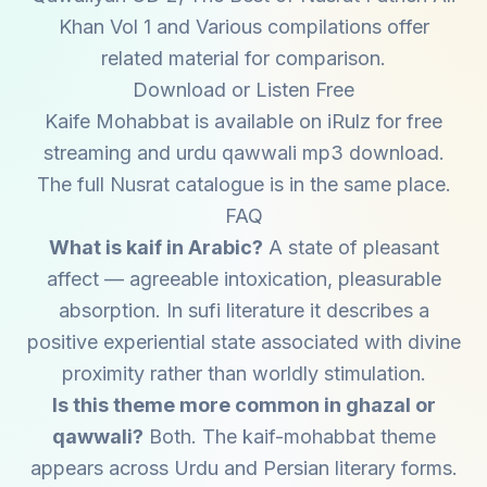
Khan Vol 1 and Various compilations offer
related material for comparison.
Download or Listen Free
Kaife Mohabbat is available on iRulz for free
streaming and urdu qawwali mp3 download.
The full Nusrat catalogue is in the same place.
FAQ
What is kaif in Arabic?
A state of pleasant
affect — agreeable intoxication, pleasurable
absorption. In sufi literature it describes a
positive experiential state associated with divine
proximity rather than worldly stimulation.
Is this theme more common in ghazal or
qawwali?
Both. The kaif-mohabbat theme
appears across Urdu and Persian literary forms.