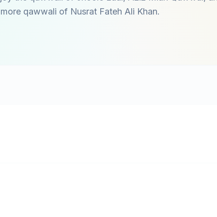
o more qawwali of
Nusrat Fateh Ali Khan
.