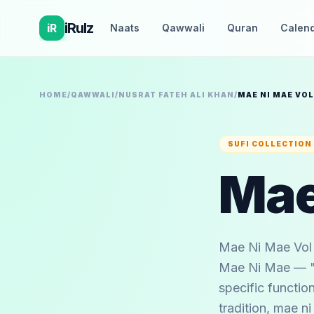
iRulz
iR
Naats
Qawwali
Quran
Calen
HOME
/
QAWWALI
/
NUSRAT FATEH ALI KHAN
/
MAE NI MAE VOL
SUFI COLLECTION
Mae
Mae Ni Mae Vol 
Mae Ni Mae — "O
specific function
tradition, mae 