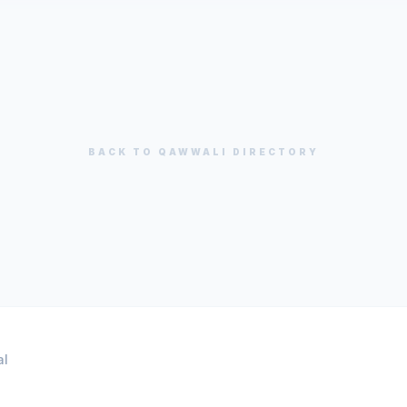
BACK TO
QAWWALI
DIRECTORY
al