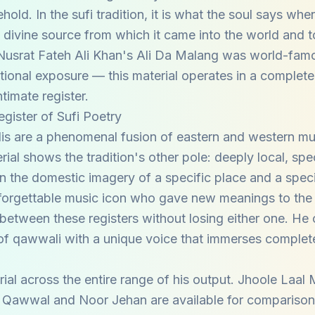
ld. In the sufi tradition, it is what the soul says when 
divine source from which it came into the world and t
. Nusrat Fateh Ali Khan's Ali Da Malang was world-fam
tional exposure — this material operates in a complete
ntimate register.
gister of Sufi Poetry
is are a phenomenal fusion of eastern and western mu
ial shows the tradition's other pole: deeply local, spec
in the domestic imagery of a specific place and a spec
unforgettable music icon who gave new meanings to the 
etween these registers without losing either one. He c
e of qawwali with a unique voice that immerses complete
rial across the entire range of his output. Jhoole Laal 
 Qawwal and Noor Jehan are available for comparison