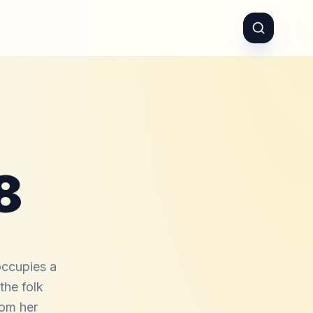
8
occupies a
 the folk
rom her