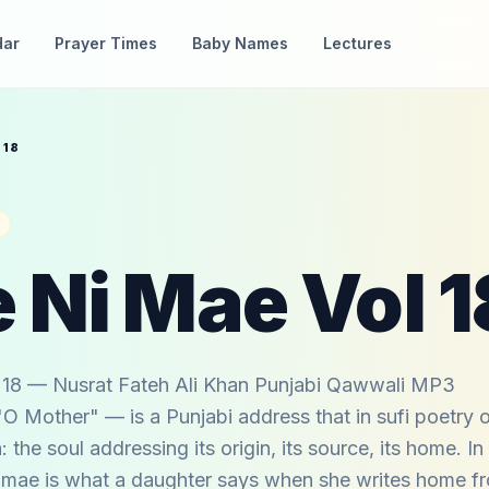
dar
Prayer Times
Baby Names
Lectures
 18
 Ni Mae Vol 1
18 — Nusrat Fateh Ali Khan Punjabi Qawwali MP3
 Mother" — is a Punjabi address that in sufi poetry 
: the soul addressing its origin, its source, its home. In
ni mae is what a daughter says when she writes home f