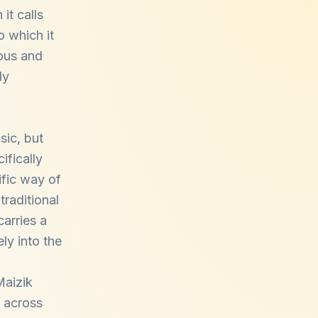
it calls
o which it
ous and
ly
sic, but
ifically
ific way of
traditional
arries a
ly into the
Maizik
 across