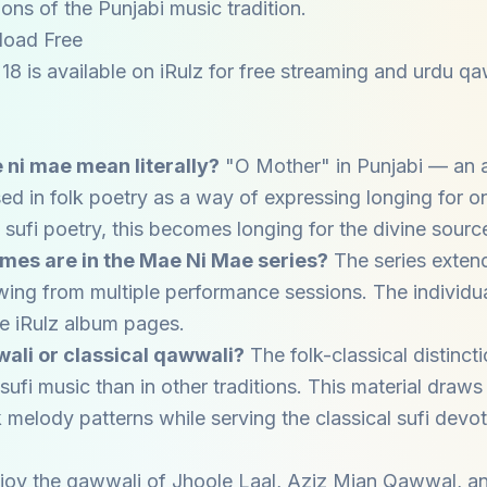
ions of the Punjabi music tradition.
load Free
8 is available on iRulz for free streaming and urdu 
ni mae mean literally?
"O Mother" in Punjabi — an 
ed in folk poetry as a way of expressing longing for o
n sufi poetry, this becomes longing for the divine sourc
es are in the Mae Ni Mae series?
The series extend
awing from multiple performance sessions. The individua
the iRulz album pages.
wwali or classical qawwali?
The folk-classical distincti
sufi music than in other traditions. This material draws
 melody patterns while serving the classical sufi devot
joy the qawwali of
Jhoole Laal
,
Aziz Mian Qawwal
, a