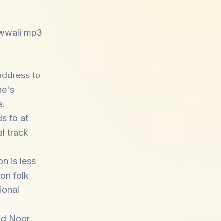
qawwali mp3
address to
ne's
e.
s to at
l track
on is less
 on folk
ional
nd
Noor