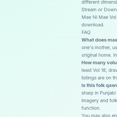
different dimens
Stream or Down
Mae Ni Mae Vol 1
download.
FAQ
What does mae 
one's mother, us
original home. I
How many volum
least Vol 18, dr
listings are on 
Is this folk qa
sharp in Punjabi 
imagery and folk
function.
You may also en