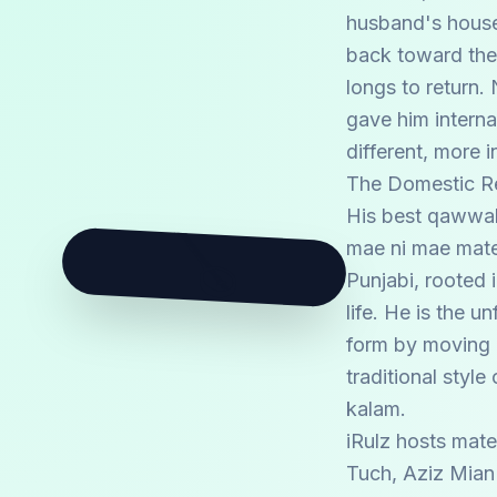
husband's househo
back toward the 
longs to return
gave him interna
different, more i
The Domestic Re
His best qawwal
🪕
mae ni mae mater
Punjabi, rooted 
life. He is the 
form by moving b
traditional styl
kalam.
iRulz hosts mate
Tuch, Aziz Mian