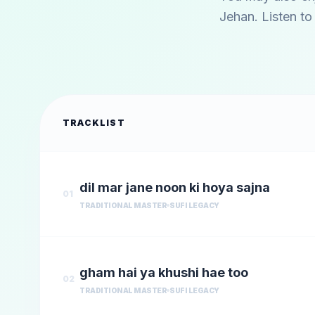
Jehan
. Listen t
TRACKLIST
dil mar jane noon ki hoya sajna
01
TRADITIONAL MASTER
SUFI LEGACY
gham hai ya khushi hae too
02
TRADITIONAL MASTER
SUFI LEGACY