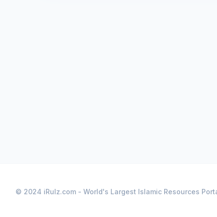
© 2024 iRulz.com - World's Largest Islamic Resources Port