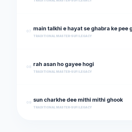
TRADITIONAL MASTER
SUFI LEGACY
main talkhi e hayat se ghabra ke pee 
07
TRADITIONAL MASTER
SUFI LEGACY
rah asan ho gayee hogi
08
TRADITIONAL MASTER
SUFI LEGACY
sun charkhe dee mithi mithi ghook
09
TRADITIONAL MASTER
SUFI LEGACY