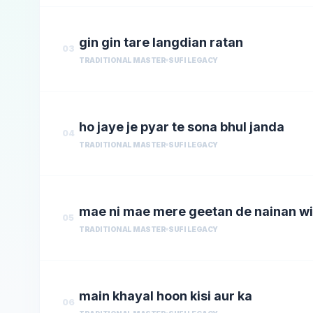
gin gin tare langdian ratan
03
TRADITIONAL MASTER
SUFI LEGACY
ho jaye je pyar te sona bhul janda
04
TRADITIONAL MASTER
SUFI LEGACY
mae ni mae mere geetan de nainan w
05
TRADITIONAL MASTER
SUFI LEGACY
main khayal hoon kisi aur ka
06