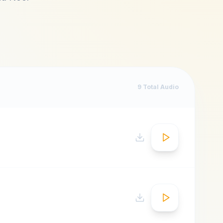
9
Total Audio