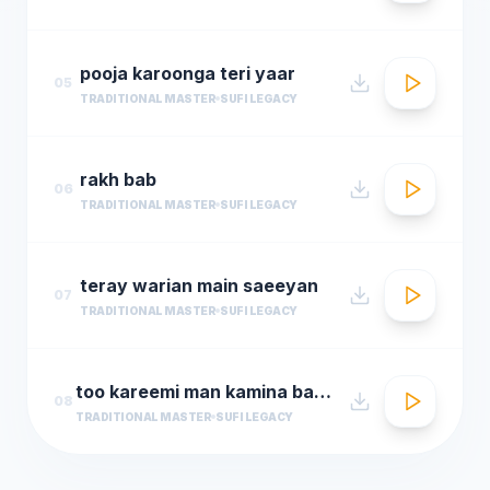
pooja karoonga teri yaar
05
TRADITIONAL MASTER
SUFI LEGACY
rakh bab
06
TRADITIONAL MASTER
SUFI LEGACY
teray warian main saeeyan
07
TRADITIONAL MASTER
SUFI LEGACY
too kareemi man kamina bar daram
08
TRADITIONAL MASTER
SUFI LEGACY