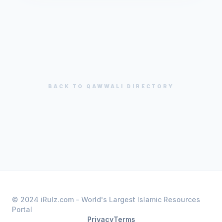
BACK TO
QAWWALI
DIRECTORY
© 2024 iRulz.com - World's Largest Islamic Resources
Portal
Privacy
Terms