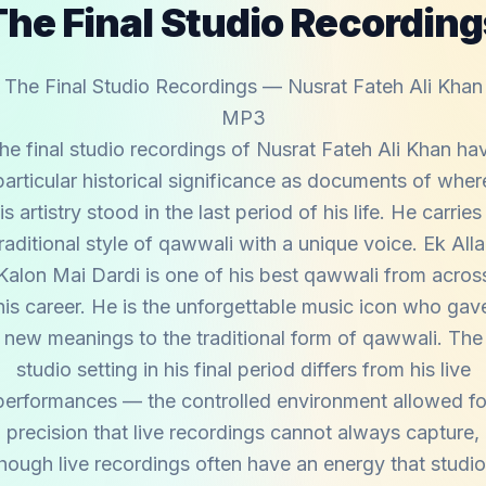
The Final Studio Recording
The Final Studio Recordings — Nusrat Fateh Ali Khan
MP3
he final studio recordings of Nusrat Fateh Ali Khan ha
particular historical significance as documents of wher
is artistry stood in the last period of his life. He carries
raditional style of qawwali with a unique voice. Ek All
Kalon Mai Dardi is one of his best qawwali from acros
his career. He is the unforgettable music icon who gav
new meanings to the traditional form of qawwali. The
studio setting in his final period differs from his live
performances — the controlled environment allowed fo
precision that live recordings cannot always capture,
hough live recordings often have an energy that studi