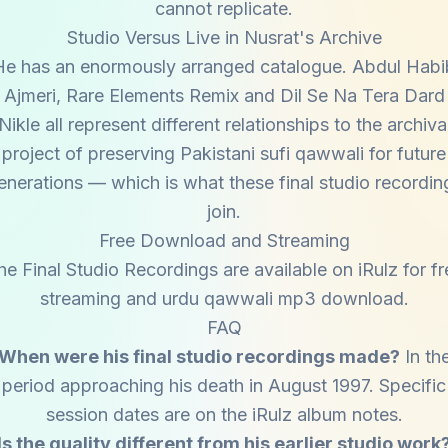
cannot replicate.
Studio Versus Live in Nusrat's Archive
He has an enormously arranged catalogue. Abdul Habi
Ajmeri, Rare Elements Remix and Dil Se Na Tera Dard
Nikle all represent different relationships to the archiva
project of preserving Pakistani sufi qawwali for future
enerations — which is what these final studio recordin
join.
Free Download and Streaming
he Final Studio Recordings are available on iRulz for fr
streaming and urdu qawwali mp3 download.
FAQ
When were his final studio recordings made?
In th
period approaching his death in August 1997. Specific
session dates are on the iRulz album notes.
Is the quality different from his earlier studio work