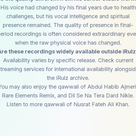
His voice had changed by his final years due to health
challenges, but his vocal intelligence and spiritual
presence remained. The quality of presence in final-
eriod recordings is often considered extraordinary ev
when the raw physical voice has changed.
Are these recordings widely available outside iRulz
Availability varies by specific release. Check current
treaming services for international availability alongsi
the iRulz archive.
You may also enjoy the qawwali of
Abdul Habib Ajmer
Rare Elements Remix
, and
Dil Se Na Tera Dard Nikle
.
Listen to more qawwali of
Nusrat Fateh Ali Khan
.