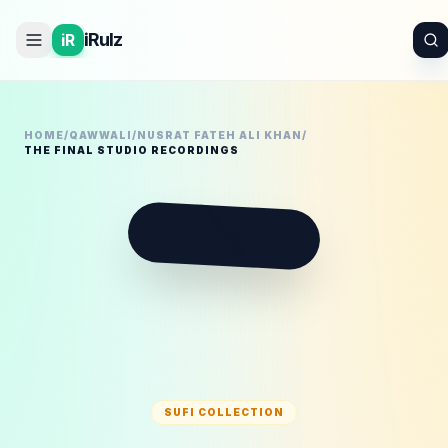
iRulz
iR
HOME
/
QAWWALI
/
NUSRAT FATEH ALI KHAN
/
THE FINAL STUDIO RECORDINGS
🪕
SUFI COLLECTION