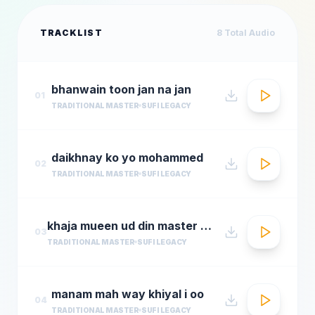
TRACKLIST
8
Total Audio
bhanwain toon jan na jan
01
TRADITIONAL MASTER
SUFI LEGACY
daikhnay ko yo mohammed
02
TRADITIONAL MASTER
SUFI LEGACY
khaja mueen ud din master mueen ud din
03
TRADITIONAL MASTER
SUFI LEGACY
manam mah way khiyal i oo
04
TRADITIONAL MASTER
SUFI LEGACY