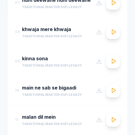
07
TRADITIONAL MASTER
SUFI LEGACY
khwaja mere khwaja
08
TRADITIONAL MASTER
SUFI LEGACY
kinna sona
09
TRADITIONAL MASTER
SUFI LEGACY
main ne sab se bigaadi
10
TRADITIONAL MASTER
SUFI LEGACY
malan dil mein
11
TRADITIONAL MASTER
SUFI LEGACY