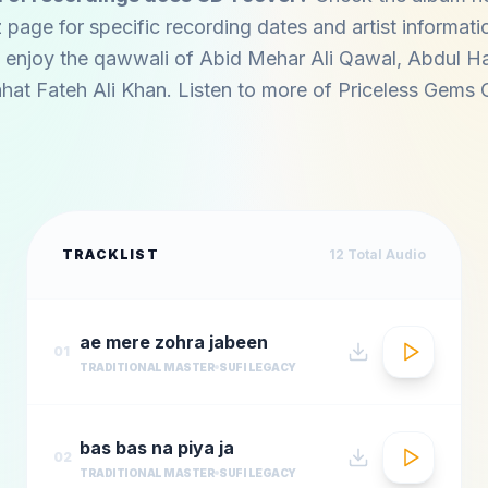
z page for specific recording dates and artist informati
 enjoy the qawwali of
Abid Mehar Ali Qawal
,
Abdul Ha
hat Fateh Ali Khan
. Listen to more of
Priceless Gems 
TRACKLIST
12
Total Audio
ae mere zohra jabeen
01
TRADITIONAL MASTER
SUFI LEGACY
bas bas na piya ja
02
TRADITIONAL MASTER
SUFI LEGACY