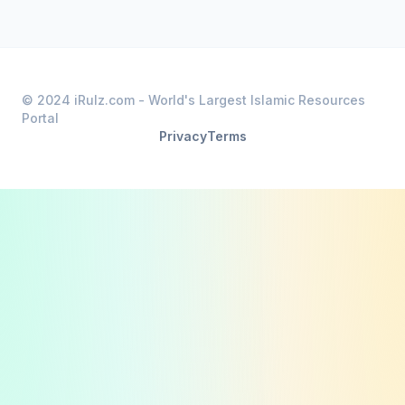
© 2024 iRulz.com - World's Largest Islamic Resources
Portal
Privacy
Terms