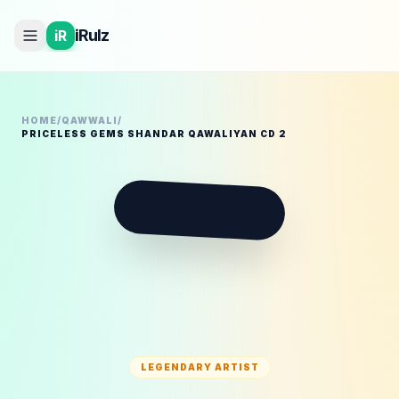
iRulz
iR
HOME
/
QAWWALI
/
PRICELESS GEMS SHANDAR QAWALIYAN CD 2
P
LEGENDARY ARTIST