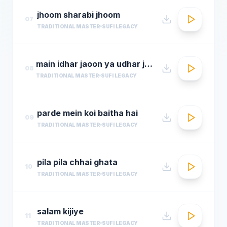
jhoom sharabi jhoom
07
TRADITIONAL MASTER
SUFI LEGACY
main idhar jaoon ya udhar jaoon
08
TRADITIONAL MASTER
SUFI LEGACY
parde mein koi baitha hai
09
TRADITIONAL MASTER
SUFI LEGACY
pila pila chhai ghata
10
TRADITIONAL MASTER
SUFI LEGACY
salam kijiye
11
TRADITIONAL MASTER
SUFI LEGACY