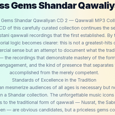
ess Gems Shandar Qawaliy
s Gems Shandar Qawaliyan CD 2 — Qawwali MP3 Coll
D of this carefully curated collection continues the se
stani qawwali recordings that the first established. By
torial logic becomes clearer: this is not a greatest-hits
rcial sense but an attempt to document what the tradit
— the recordings that demonstrate mastery of the form
 engagement, and the kind of presence that separates t
accomplished from the merely competent.
Standards of Excellence in the Tradition
an mesmerize audiences of all ages is necessary but no
 in a Shandar collection. The unforgettable music icon
to the traditional form of qawwali — Nusrat, the Sabr
en — are obvious candidates, but a priceless gems co