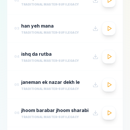
02
TRADITIONAL MASTER
SUFI LEGACY
han yeh mana
03
TRADITIONAL MASTER
SUFI LEGACY
ishq da rutba
04
TRADITIONAL MASTER
SUFI LEGACY
janeman ek nazar dekh le
05
TRADITIONAL MASTER
SUFI LEGACY
jhoom barabar jhoom sharabi
06
TRADITIONAL MASTER
SUFI LEGACY