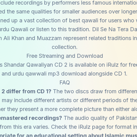
nclude recordings by performers less famous internati
d the same qualities for smaller audiences over longer
ned up a vast collection of best qawali for users who
du Qawali or listen to this tradition. Dil Se Na Tera Da
 Ali Khan and Muazzam represent related traditions in
collection.
Free Streaming and Download
s Shandar Qawaliyan CD 2 is available on iRulz for fre
and urdu qawwali mp3 download alongside CD 1.
FAQ
2 differ from CD 1?
The two discs draw from differen
may include different artists or different periods of the
er they present a more complete picture than either al
remastered recordings?
The audio quality of Pakista
from this era varies. Check the iRulz page for format i
opriate for an educational setting about Islamic mu