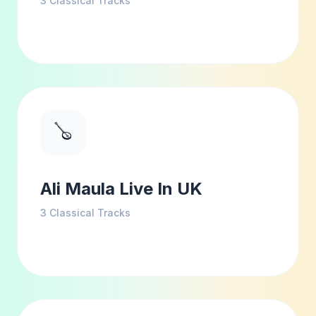
3
Classical Tracks
🪕
Ali Maula Live In UK
3
Classical Tracks