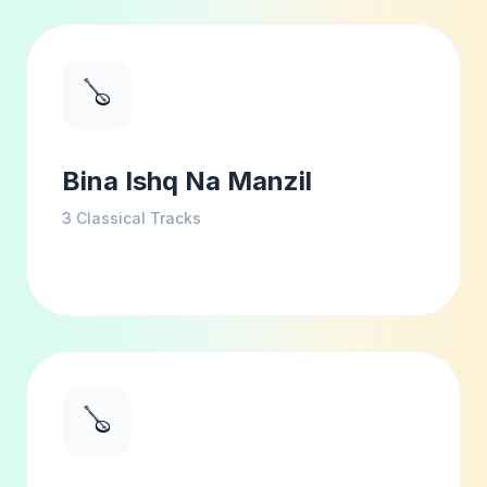
🪕
Bina Ishq Na Manzil
3
Classical Tracks
🪕