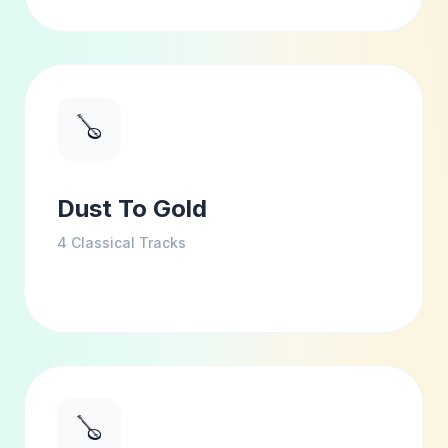
🪕
Dust To Gold
4
Classical Tracks
🪕