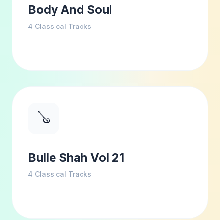
Body And Soul
4
Classical Tracks
🪕
Bulle Shah Vol 21
4
Classical Tracks