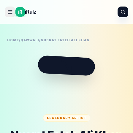
iRulz
iR
HOME
/
QAWWALI
/
NUSRAT FATEH ALI KHAN
N
LEGENDARY ARTIST