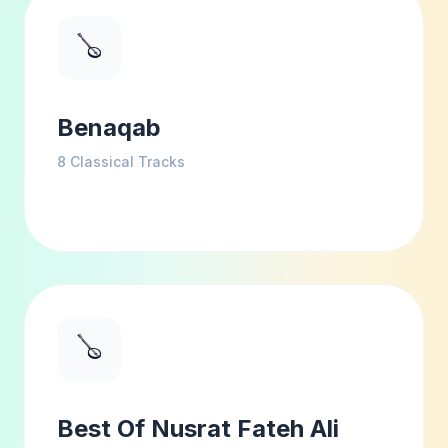
🪕
Benaqab
8
Classical Tracks
🪕
Best Of Nusrat Fateh Ali