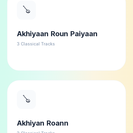
🪕
Akhiyaan Roun Paiyaan
3
Classical Tracks
🪕
Akhiyan Roann