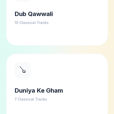
Dub Qawwali
10
Classical Tracks
🪕
Duniya Ke Gham
7
Classical Tracks