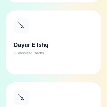
🪕
Dayar E Ishq
5
Classical Tracks
🪕