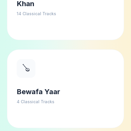
Khan
14
Classical Tracks
🪕
Bewafa Yaar
4
Classical Tracks