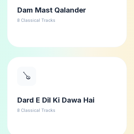
Dam Mast Qalander
8
Classical Tracks
🪕
Dard E Dil Ki Dawa Hai
8
Classical Tracks