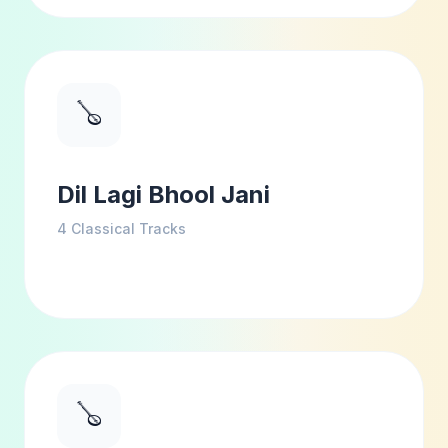
🪕
Dil Lagi Bhool Jani
4
Classical Tracks
🪕