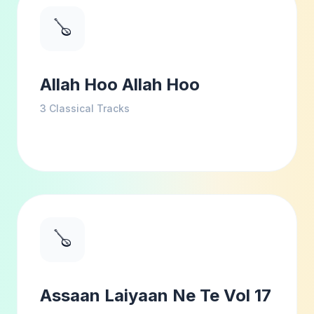
🪕
Allah Hoo Allah Hoo
3
Classical Tracks
🪕
Assaan Laiyaan Ne Te Vol 17