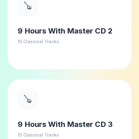
🪕
9 Hours With Master CD 2
15
Classical Tracks
🪕
9 Hours With Master CD 3
15
Classical Tracks