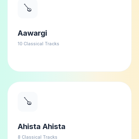
🪕
Aawargi
10
Classical Tracks
🪕
Ahista Ahista
8
Classical Tracks