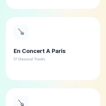
🪕
En Concert A Paris
17
Classical Tracks
🪕