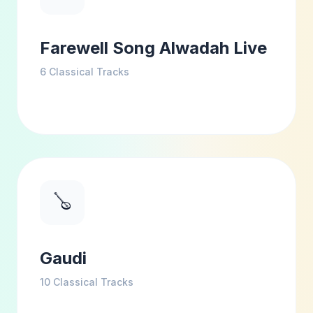
Farewell Song Alwadah Live
6
Classical Tracks
🪕
Gaudi
10
Classical Tracks