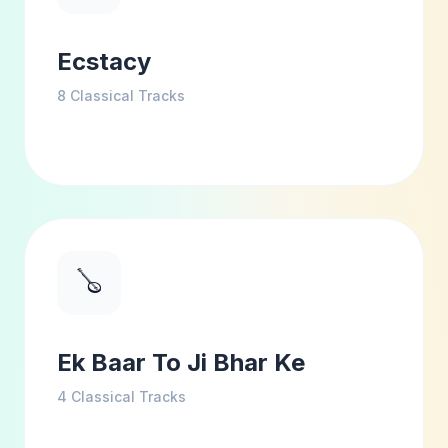
Ecstacy
8
Classical Tracks
🪕
Ek Baar To Ji Bhar Ke
4
Classical Tracks