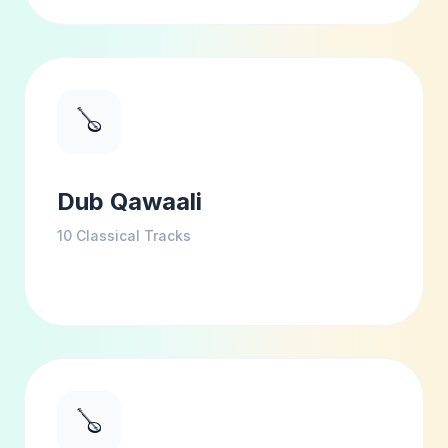
🪕
Dub Qawaali
10
Classical Tracks
🪕