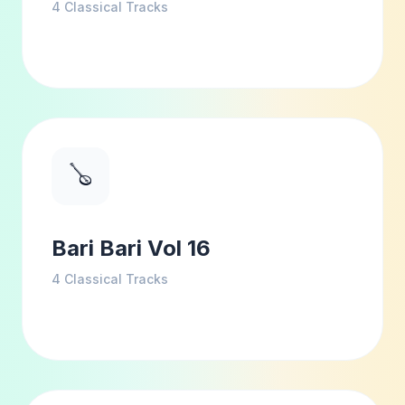
4
Classical Tracks
🪕
Bari Bari Vol 16
4
Classical Tracks