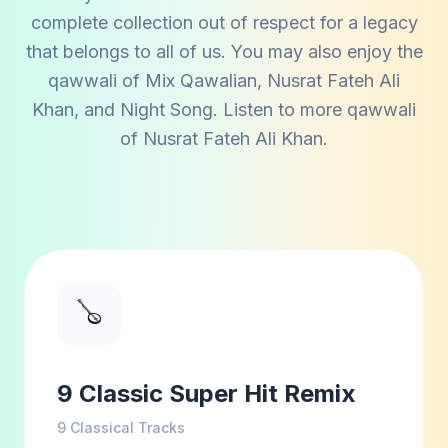
complete collection out of respect for a legacy
that belongs to all of us. You may also enjoy the
qawwali of
Mix Qawalian
,
Nusrat Fateh Ali
Khan
, and
Night Song
. Listen to more qawwali
of
Nusrat Fateh Ali Khan
.
🪕
9 Classic Super Hit Remix
9
Classical Tracks