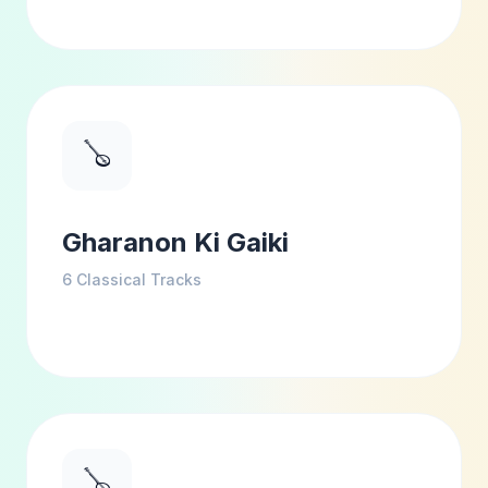
🪕
Gharanon Ki Gaiki
6
Classical Tracks
🪕