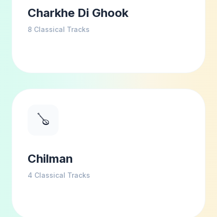
Charkhe Di Ghook
8
Classical Tracks
🪕
Chilman
4
Classical Tracks