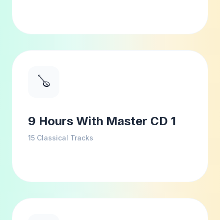
🪕
9 Hours With Master CD 1
15
Classical Tracks