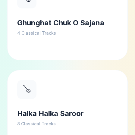
Ghunghat Chuk O Sajana
4
Classical Tracks
🪕
Halka Halka Saroor
8
Classical Tracks