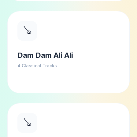
🪕
Dam Dam Ali Ali
4
Classical Tracks
🪕