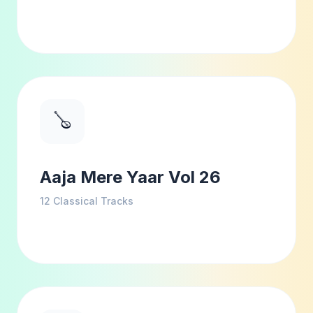
🪕
Aaja Mere Yaar Vol 26
12
Classical Tracks