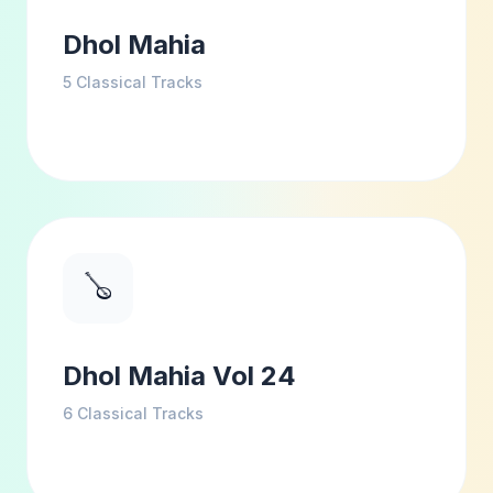
Dhol Mahia
5
Classical Tracks
🪕
Dhol Mahia Vol 24
6
Classical Tracks