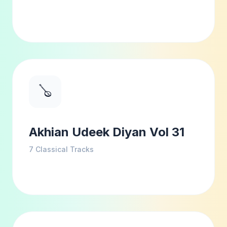
🪕
Akhian Udeek Diyan Vol 31
7
Classical Tracks