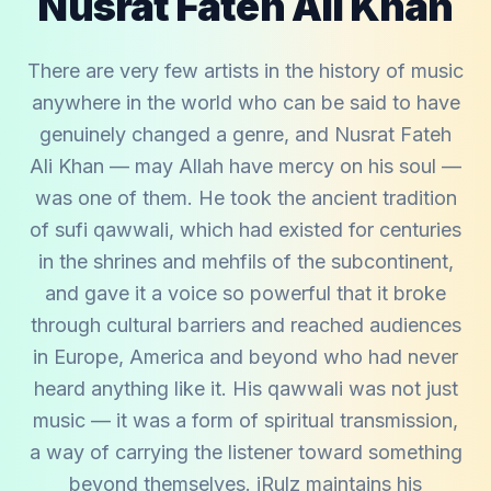
Nusrat Fateh Ali Khan
There are very few artists in the history of music
anywhere in the world who can be said to have
genuinely changed a genre, and Nusrat Fateh
Ali Khan — may Allah have mercy on his soul —
was one of them. He took the ancient tradition
of sufi qawwali, which had existed for centuries
in the shrines and mehfils of the subcontinent,
and gave it a voice so powerful that it broke
through cultural barriers and reached audiences
in Europe, America and beyond who had never
heard anything like it. His qawwali was not just
music — it was a form of spiritual transmission,
a way of carrying the listener toward something
beyond themselves. iRulz maintains his