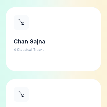
🪕
Chan Sajna
4
Classical Tracks
🪕