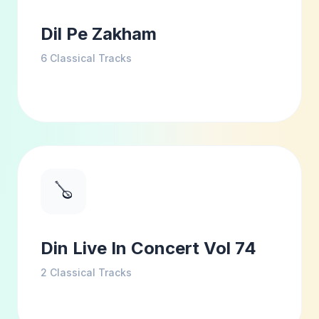
Dil Pe Zakham
6
Classical Tracks
🪕
Din Live In Concert Vol 74
2
Classical Tracks